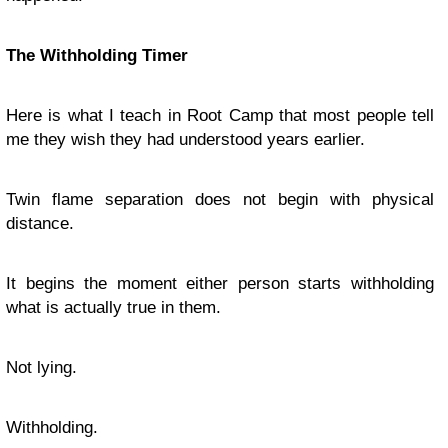
The Withholding Timer
Here is what I teach in Root Camp that most people tell
me they wish they had understood years earlier.
Twin flame separation does not begin with physical
distance.
It begins the moment either person starts withholding
what is actually true in them.
Not lying.
Withholding.