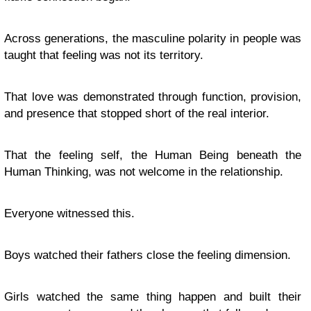
Across generations, the masculine polarity in people was
taught that feeling was not its territory.
That love was demonstrated through function, provision,
and presence that stopped short of the real interior.
That the feeling self, the Human Being beneath the
Human Thinking, was not welcome in the relationship.
Everyone witnessed this.
Boys watched their fathers close the feeling dimension.
Girls watched the same thing happen and built their