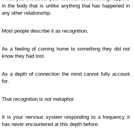
in the body that is unlike anything that has happened in
any other relationship.
Most people describe it as recognition.
As a feeling of coming home to something they did not
know they had lost.
As a depth of connection the mind cannot fully account
for.
That recognition is not metaphor.
It is your nervous system responding to a frequency it
has never encountered at this depth before.