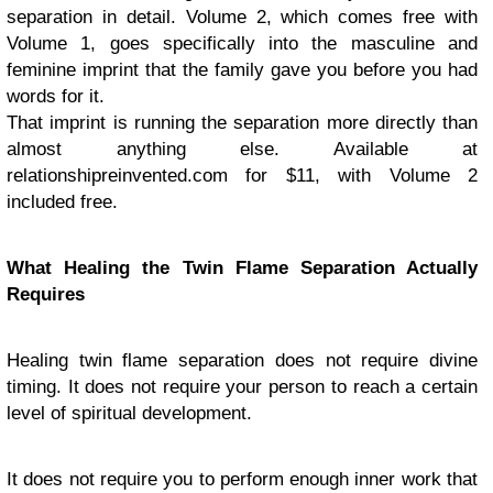
separation in detail. Volume 2, which comes free with
Volume 1, goes specifically into the masculine and
feminine imprint that the family gave you before you had
words for it.
That imprint is running the separation more directly than
almost anything else. Available at
relationshipreinvented.com for $11, with Volume 2
included free.
What Healing the Twin Flame Separation Actually
Requires
Healing twin flame separation does not require divine
timing. It does not require your person to reach a certain
level of spiritual development.
It does not require you to perform enough inner work that