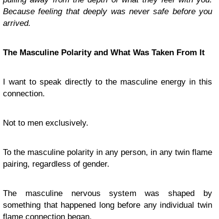
Because feeling that deeply was never safe before you
arrived.
The Masculine Polarity and What Was Taken From It
I want to speak directly to the masculine energy in this
connection.
Not to men exclusively.
To the masculine polarity in any person, in any twin flame
pairing, regardless of gender.
The masculine nervous system was shaped by
something that happened long before any individual twin
flame connection began.