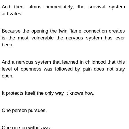
And then, almost immediately, the survival system
activates.
Because the opening the twin flame connection creates
is the most vulnerable the nervous system has ever
been.
And a nervous system that learned in childhood that this
level of openness was followed by pain does not stay
open.
It protects itself the only way it knows how.
One person pursues.
One person withdraws.