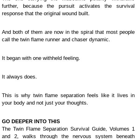
further, because the pursuit activates the survival
response that the original wound built.
And both of them are now in the spiral that most people
call the twin flame runner and chaser dynamic.
It began with one withheld feeling.
It always does.
This is why twin flame separation feels like it lives in
your body and not just your thoughts.
GO DEEPER INTO THIS
The Twin Flame Separation Survival Guide, Volumes 1
and 2, walks through the nervous system beneath