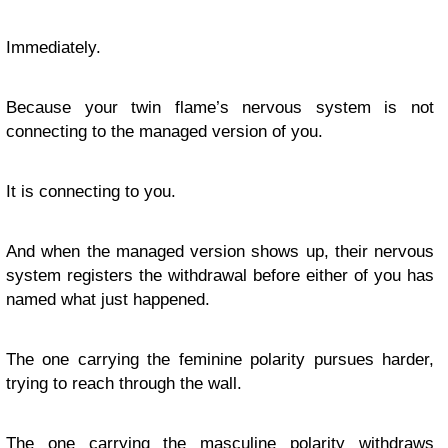
Immediately.
Because your twin flame’s nervous system is not
connecting to the managed version of you.
It is connecting to you.
And when the managed version shows up, their nervous
system registers the withdrawal before either of you has
named what just happened.
The one carrying the feminine polarity pursues harder,
trying to reach through the wall.
The one carrying the masculine polarity withdraws