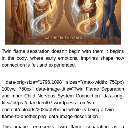
Twin flame separation doesn’t begin with them it begins
in the body, where early emotional imprints shape how
connection is felt and experienced.
" data-orig-size="1796,1098" sizes="(max-width: 750px)
100vw, 750px" data-image-title="Twin Flame Separation
and Inner Child Nervous System Connection" data-orig-
file="https://clarkkent07.wordpress.com/wp-
content/uploads/2026/05/being-whole-is-being-a-twin-
flame-to-another.png" data-image-description="
This image represents twin flame separation as a