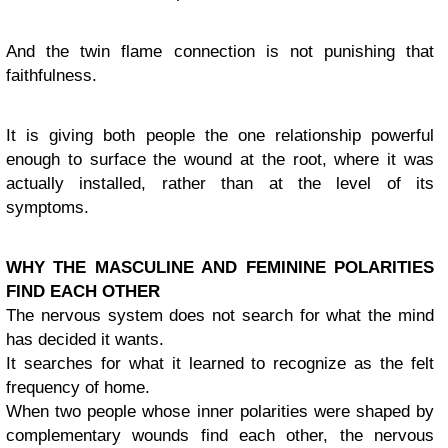
And the twin flame connection is not punishing that
faithfulness.
It is giving both people the one relationship powerful
enough to surface the wound at the root, where it was
actually installed, rather than at the level of its
symptoms.
WHY THE MASCULINE AND FEMININE POLARITIES
FIND EACH OTHER
The nervous system does not search for what the mind
has decided it wants.
It searches for what it learned to recognize as the felt
frequency of home.
When two people whose inner polarities were shaped by
complementary wounds find each other, the nervous