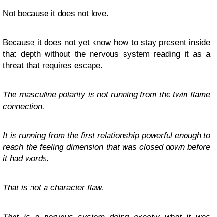
Not because it does not love.
Because it does not yet know how to stay present inside
that depth without the nervous system reading it as a
threat that requires escape.
The masculine polarity is not running from the twin flame
connection.
It is running from the first relationship powerful enough to
reach the feeling dimension that was closed down before
it had words.
That is not a character flaw.
That is a nervous system doing exactly what it was