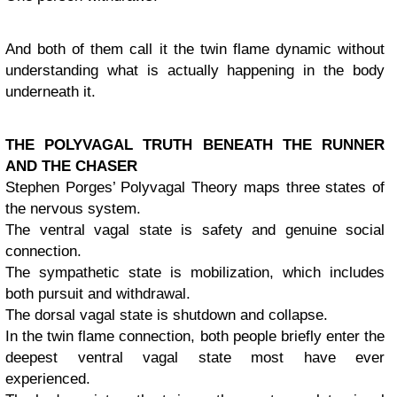
And both of them call it the twin flame dynamic without
understanding what is actually happening in the body
underneath it.
THE POLYVAGAL TRUTH BENEATH THE RUNNER
AND THE CHASER
Stephen Porges’ Polyvagal Theory maps three states of
the nervous system.
The ventral vagal state is safety and genuine social
connection.
The sympathetic state is mobilization, which includes
both pursuit and withdrawal.
The dorsal vagal state is shutdown and collapse.
In the twin flame connection, both people briefly enter the
deepest ventral vagal state most have ever
experienced.