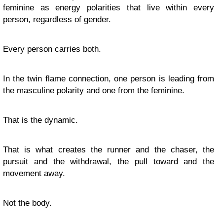
feminine as energy polarities that live within every
person, regardless of gender.
Every person carries both.
In the twin flame connection, one person is leading from
the masculine polarity and one from the feminine.
That is the dynamic.
That is what creates the runner and the chaser, the
pursuit and the withdrawal, the pull toward and the
movement away.
Not the body.