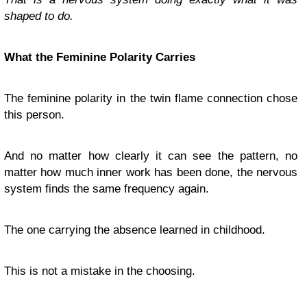
shaped to do.
What the Feminine Polarity Carries
The feminine polarity in the twin flame connection chose
this person.
And no matter how clearly it can see the pattern, no
matter how much inner work has been done, the nervous
system finds the same frequency again.
The one carrying the absence learned in childhood.
This is not a mistake in the choosing.