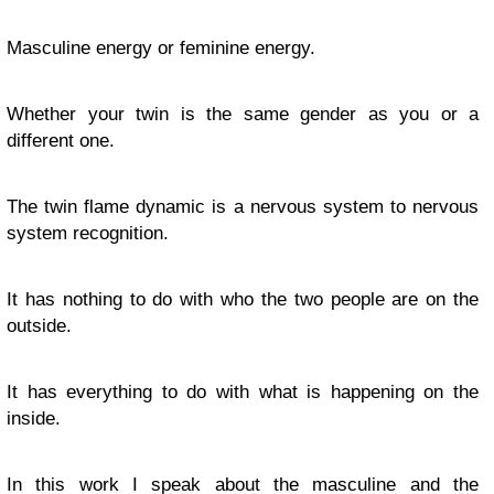
Masculine energy or feminine energy.
Whether your twin is the same gender as you or a
different one.
The twin flame dynamic is a nervous system to nervous
system recognition.
It has nothing to do with who the two people are on the
outside.
It has everything to do with what is happening on the
inside.
In this work I speak about the masculine and the