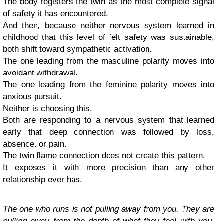
The body registers the twin as the most complete signal
of safety it has encountered.
And then, because neither nervous system learned in
childhood that this level of felt safety was sustainable,
both shift toward sympathetic activation.
The one leading from the masculine polarity moves into
avoidant withdrawal.
The one leading from the feminine polarity moves into
anxious pursuit.
Neither is choosing this.
Both are responding to a nervous system that learned
early that deep connection was followed by loss,
absence, or pain.
The twin flame connection does not create this pattern.
It exposes it with more precision than any other
relationship ever has.
The one who runs is not pulling away from you. They are
pulling away from the depth of what they feel with you.