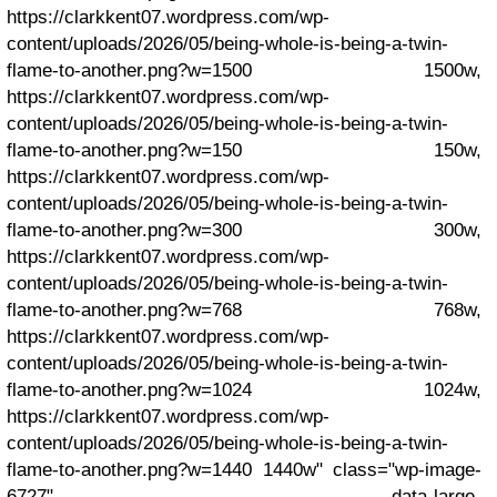
https://clarkkent07.wordpress.com/wp-
content/uploads/2026/05/being-whole-is-being-a-twin-
flame-to-another.png?w=1500 1500w,
https://clarkkent07.wordpress.com/wp-
content/uploads/2026/05/being-whole-is-being-a-twin-
flame-to-another.png?w=150 150w,
https://clarkkent07.wordpress.com/wp-
content/uploads/2026/05/being-whole-is-being-a-twin-
flame-to-another.png?w=300 300w,
https://clarkkent07.wordpress.com/wp-
content/uploads/2026/05/being-whole-is-being-a-twin-
flame-to-another.png?w=768 768w,
https://clarkkent07.wordpress.com/wp-
content/uploads/2026/05/being-whole-is-being-a-twin-
flame-to-another.png?w=1024 1024w,
https://clarkkent07.wordpress.com/wp-
content/uploads/2026/05/being-whole-is-being-a-twin-
flame-to-another.png?w=1440 1440w" class="wp-image-
6727" data-large-