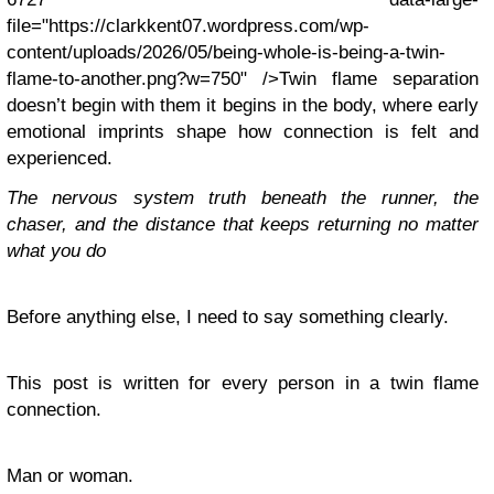
file="https://clarkkent07.wordpress.com/wp-
content/uploads/2026/05/being-whole-is-being-a-twin-
flame-to-another.png?w=750" />Twin flame separation
doesn’t begin with them it begins in the body, where early
emotional imprints shape how connection is felt and
experienced.
The nervous system truth beneath the runner, the
chaser, and the distance that keeps returning no matter
what you do
Before anything else, I need to say something clearly.
This post is written for every person in a twin flame
connection.
Man or woman.