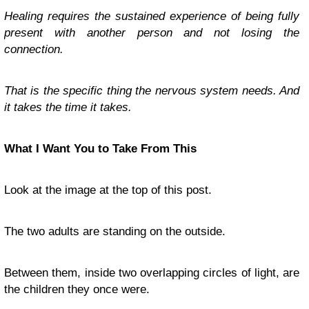
Healing requires the sustained experience of being fully
present with another person and not losing the
connection.
That is the specific thing the nervous system needs. And
it takes the time it takes.
What I Want You to Take From This
Look at the image at the top of this post.
The two adults are standing on the outside.
Between them, inside two overlapping circles of light, are
the children they once were.