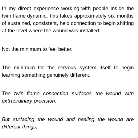
In my direct experience working with people inside the
twin flame dynamic, this takes approximately six months
of sustained, consistent, held connection to begin shifting
at the level where the wound was installed.
Not the minimum to feel better.
The minimum for the nervous system itself to begin
learning something genuinely different.
The twin flame connection surfaces the wound with
extraordinary precision.
But surfacing the wound and healing the wound are
different things.