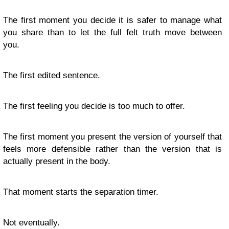
The first moment you decide it is safer to manage what
you share than to let the full felt truth move between
you.
The first edited sentence.
The first feeling you decide is too much to offer.
The first moment you present the version of yourself that
feels more defensible rather than the version that is
actually present in the body.
That moment starts the separation timer.
Not eventually.