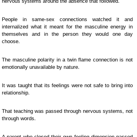
nervous systems around the absence that followed.
People in same-sex connections watched it and
internalized what it meant for the masculine energy in
themselves and in the person they would one day
choose.
The masculine polarity in a twin flame connection is not
emotionally unavailable by nature.
It was taught that its feelings were not safe to bring into
relationship.
That teaching was passed through nervous systems, not
through words.
A parent who closed their own feeling dimension passed