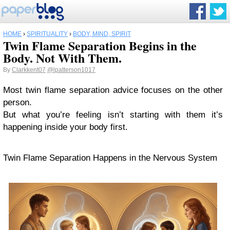
HOME
›
SPIRITUALITY
›
BODY, MIND, SPIRIT
Twin Flame Separation Begins in the
Body. Not With Them.
By
Clarkkent07
@lpatterson1017
Most twin flame separation advice focuses on the other
person.
But what you’re feeling isn’t starting with them it’s
happening inside your body first.
Twin Flame Separation Happens in the Nervous System