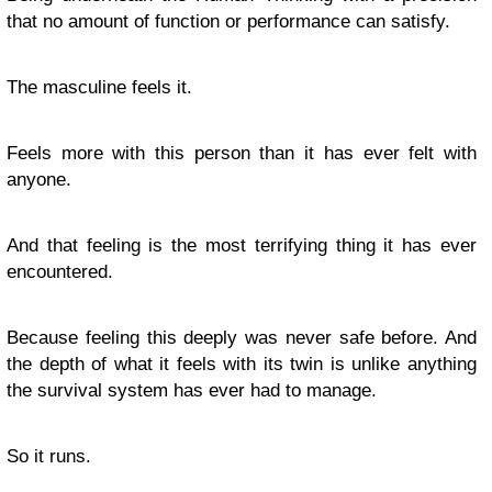
that no amount of function or performance can satisfy.
The masculine feels it.
Feels more with this person than it has ever felt with
anyone.
And that feeling is the most terrifying thing it has ever
encountered.
Because feeling this deeply was never safe before. And
the depth of what it feels with its twin is unlike anything
the survival system has ever had to manage.
So it runs.