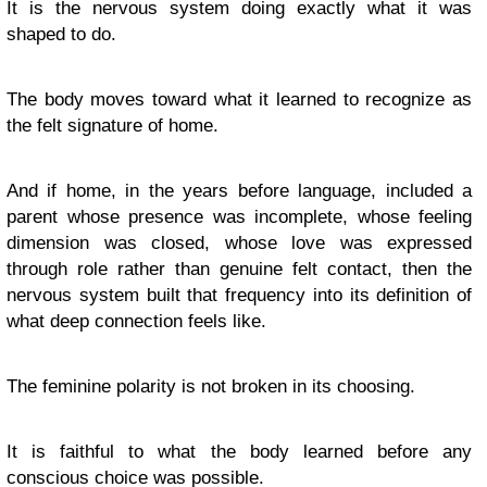
It is the nervous system doing exactly what it was
shaped to do.
The body moves toward what it learned to recognize as
the felt signature of home.
And if home, in the years before language, included a
parent whose presence was incomplete, whose feeling
dimension was closed, whose love was expressed
through role rather than genuine felt contact, then the
nervous system built that frequency into its definition of
what deep connection feels like.
The feminine polarity is not broken in its choosing.
It is faithful to what the body learned before any
conscious choice was possible.