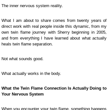
The inner nervous system reality.
What I am about to share comes from twenty years of
direct work with real people inside this dynamic, from my
own twin flame journey with Sherry beginning in 2005,
and from everything I have learned about what actually
heals twin flame separation.
Not what sounds good.
What actually works in the body.
What the Twin Flame Connection Is Actually Doing to
Your Nervous System
When you encounter your twin flame, something happens