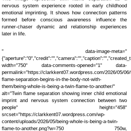
nervous system experience rooted in early childhood
emotional imprinting. It shows how connection patterns
formed before conscious awareness influence the
runner-chaser dynamic and relationship experiences
later in life.
" data-image-meta="
{"aperture":"0","credit":"","camera":"","caption":"","created_ti
width="750" data-comments-opened="1" data-
permalink="https://clarkkent07.wordpress.com/2026/05/06/
flame-separation-begins-in-the-body-not-with-
them/being-whole-is-being-a-twin-flame-to-another/"
alt="Twin flame separation showing inner child emotional
imprint and nervous system connection between two
people" height="458"
srcset="https://clarkkent07.wordpress.com/wp-
content/uploads/2026/05/being-whole-is-being-a-twin-
flame-to-another.png?w=750 750w,