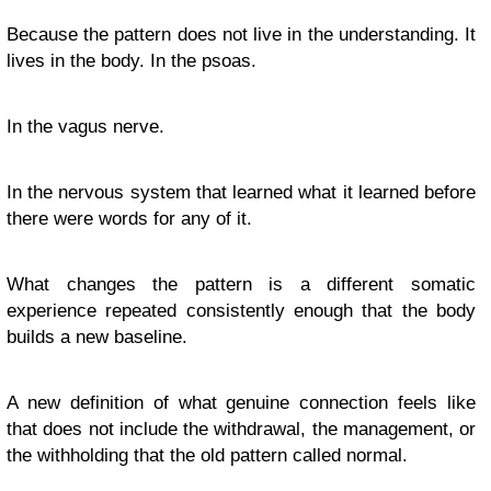
Because the pattern does not live in the understanding. It
lives in the body. In the psoas.
In the vagus nerve.
In the nervous system that learned what it learned before
there were words for any of it.
What changes the pattern is a different somatic
experience repeated consistently enough that the body
builds a new baseline.
A new definition of what genuine connection feels like
that does not include the withdrawal, the management, or
the withholding that the old pattern called normal.