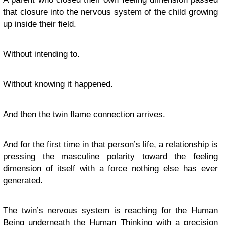
that closure into the nervous system of the child growing
up inside their field.
Without intending to.
Without knowing it happened.
And then the twin flame connection arrives.
And for the first time in that person’s life, a relationship is
pressing the masculine polarity toward the feeling
dimension of itself with a force nothing else has ever
generated.
The twin’s nervous system is reaching for the Human
Being underneath the Human Thinking with a precision