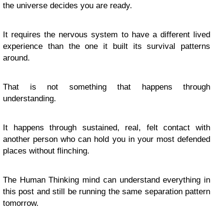
the universe decides you are ready.
It requires the nervous system to have a different lived
experience than the one it built its survival patterns
around.
That is not something that happens through
understanding.
It happens through sustained, real, felt contact with
another person who can hold you in your most defended
places without flinching.
The Human Thinking mind can understand everything in
this post and still be running the same separation pattern
tomorrow.