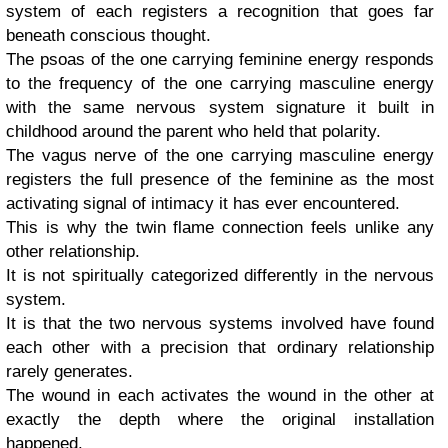
system of each registers a recognition that goes far
beneath conscious thought.
The psoas of the one carrying feminine energy responds
to the frequency of the one carrying masculine energy
with the same nervous system signature it built in
childhood around the parent who held that polarity.
The vagus nerve of the one carrying masculine energy
registers the full presence of the feminine as the most
activating signal of intimacy it has ever encountered.
This is why the twin flame connection feels unlike any
other relationship.
It is not spiritually categorized differently in the nervous
system.
It is that the two nervous systems involved have found
each other with a precision that ordinary relationship
rarely generates.
The wound in each activates the wound in the other at
exactly the depth where the original installation
happened.