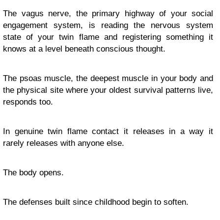
The vagus nerve, the primary highway of your social
engagement system, is reading the nervous system
state of your twin flame and registering something it
knows at a level beneath conscious thought.
The psoas muscle, the deepest muscle in your body and
the physical site where your oldest survival patterns live,
responds too.
In genuine twin flame contact it releases in a way it
rarely releases with anyone else.
The body opens.
The defenses built since childhood begin to soften.