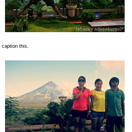
caption this.