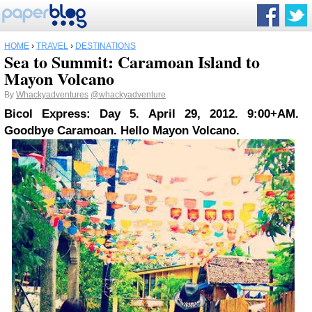
HOME
›
TRAVEL
›
DESTINATIONS
Sea to Summit: Caramoan Island to
Mayon Volcano
By
Whackyadventures
@whackyadventure
Bicol Express: Day 5. April 29, 2012. 9:00+AM.
Goodbye Caramoan. Hello Mayon Volcano.