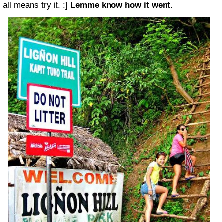
all means try it. :]
Lemme know how it went.