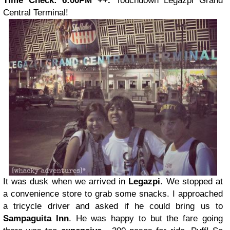
Time Check: 6:00PM ++.
Touchdown Legazpi Grand
Central Terminal!
It was dusk when we arrived in
Legazpi
. We stopped at
a convenience store to grab some snacks. I approached
a tricycle driver and asked if he could bring us to
Sampaguita Inn
. He was happy to but the fare going