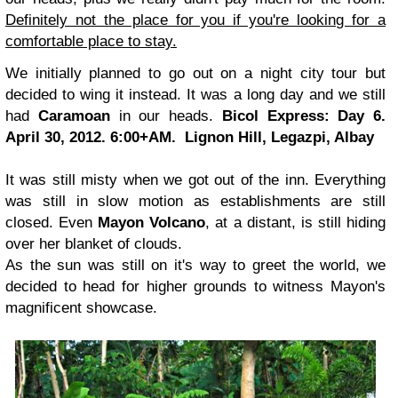
Definitely not the place for you if you're looking for a
comfortable place to stay.
We initially planned to go out on a night city tour but
decided to wing it instead. It was a long day and we still
had
Caramoan
in our heads.
Bicol Express: Day 6.
April 30, 2012. 6:00+AM.
Lignon Hill, Legazpi, Albay
It was still misty when we got out of the inn. Everything
was still in slow motion as establishments are still
closed. Even
Mayon Volcano
, at a distant, is still hiding
over her blanket of clouds.
As the sun was still on it's way to greet the world, we
decided to head for higher grounds to witness Mayon's
magnificent showcase.