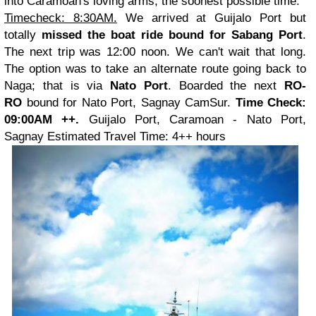
into Caramoan's loving arms, the soonest possible time.
Timecheck: 8:30AM.
We arrived at Guijalo Port but
totally
missed the boat ride bound for Sabang Port
.
The next trip was 12:00 noon. We can't wait that long.
The option was to take an alternate route going back to
Naga; that is via
Nato Port
. Boarded the next
RO-
RO
bound for Nato Port, Sagnay CamSur.
Time Check:
09:00AM ++.
Guijalo Port, Caramoan - Nato Port,
Sagnay
Estimated Travel Time: 4++ hours