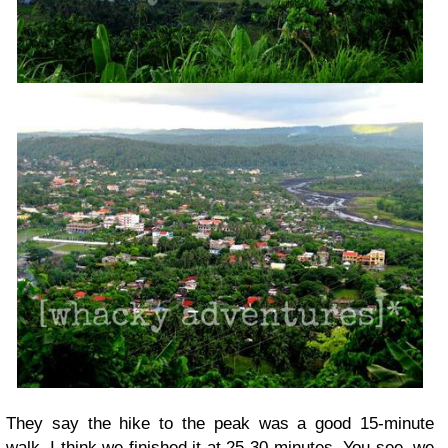
They say the hike to the peak was a good 15-minute
walk. I think we finished it at 25-30 minutes. You see, we