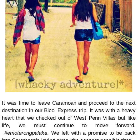
It was time to leave Caramoan and proceed to the next
destination in our Bicol Express trip. It was with a heavy
heart that we checked out of West Penn Villas but like
life, we must continue to move forward.
#emoterongpalaka
. We left with a promise to be back