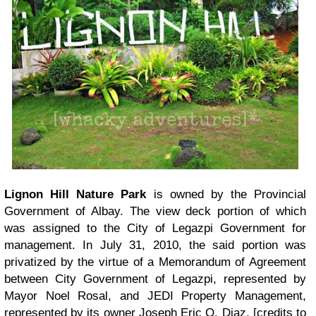
Lignon Hill Nature Park
is owned by the Provincial
Government of Albay. The view deck portion of which
was assigned to the City of Legazpi Government for
management. In July 31, 2010, the said portion was
privatized by the virtue of a Memorandum of Agreement
between City Government of Legazpi, represented by
Mayor Noel Rosal, and JEDI Property Management,
represented by its owner Joseph Eric O. Diaz. [credits to