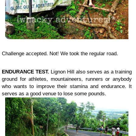
Challenge accepted. Not! We took the regular road.
ENDURANCE TEST.
Lignon Hill also serves as a training
ground for athletes, mountaineers, runners or anybody
who wants to improve their stamina and endurance. It
serves as a good venue to lose some pounds.