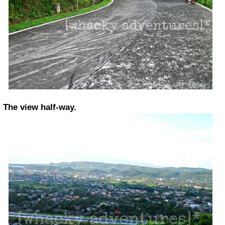
The view half-way.