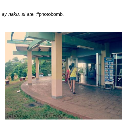
ay naku, si ate.
#photobomb.