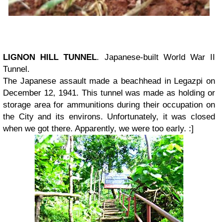
LIGNON HILL TUNNEL
. Japanese-built World War II
Tunnel.
The Japanese assault made a beachhead in Legazpi on
December 12, 1941. This tunnel was made as holding or
storage area for ammunitions during their occupation on
the City and its environs. Unfortunately, it was closed
when we got there. Apparently, we were too early. :]