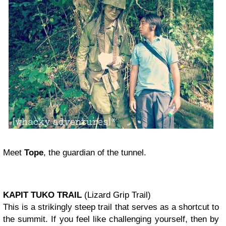
Meet
Tope
, the guardian of the tunnel.
KAPIT TUKO TRAIL
(Lizard Grip Trail)
This is a strikingly steep trail that serves as a shortcut to
the summit. If you feel like challenging yourself, then by