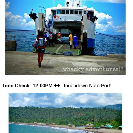
Time Check: 12:00PM ++.
Touchdown Nato Port!