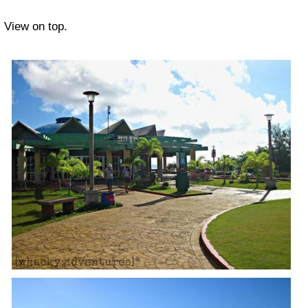
View on top.