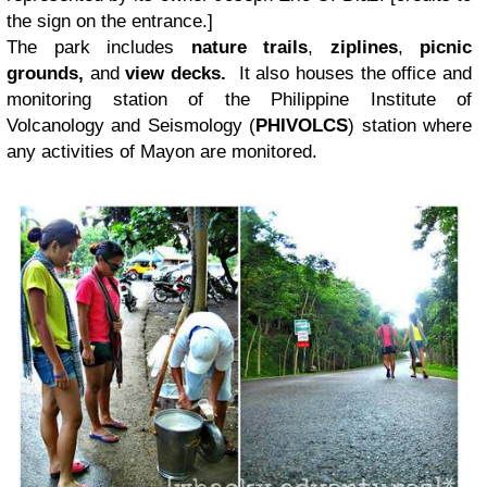
the sign on the entrance.]
The park includes
nature trails
,
ziplines
,
picnic
grounds,
and
view decks.
It also houses the office and
monitoring station of the Philippine Institute of
Volcanology and Seismology (
PHIVOLCS
) station where
any activities of Mayon are monitored.