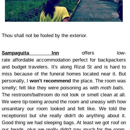
Thou shall not be fooled by the exterior.
Sampaguita Inn
offers low-
rate affordable accommodation perfect for backpackers
and budget travelers.
It's along Rizal St and is hard to
miss because of the funeral homes located near it. But
personally, I
won't recommend
the place. The room was
smelly; felt like they were poisoning as with
moth balls
.
The restroom/bathroom do not look or smell clean at all.
We were tip-toeing around the room and uneasy with how
unsanitary our room looked and felt like. We told the
receptionist but she really didn't do anything about it.
Good thing we had sleeping bags. At least we got roof on
our heads, plus we really didn't pay much for the room.