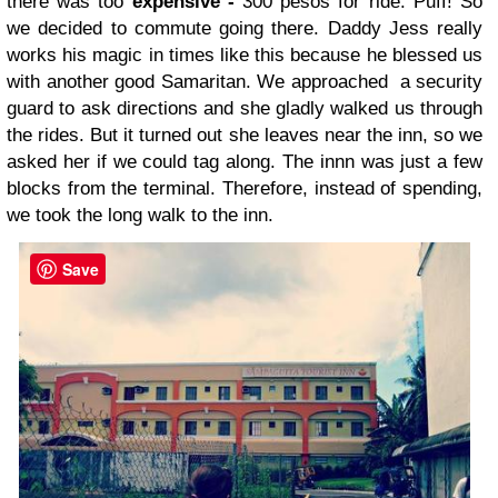
there was too
expensive -
300 pesos for ride. Puff! So
we decided to commute going there. Daddy Jess really
works his magic in times like this because he blessed us
with another good Samaritan. We approached a security
guard to ask directions and she gladly walked us through
the rides. But it turned out she leaves near the inn, so we
asked her if we could tag along. The innn was just a few
blocks from the terminal. Therefore, instead of spending,
we took the long walk to the inn.
Save