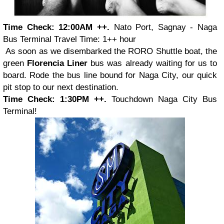
Time Check: 12:00AM ++.
Nato Port, Sagnay - Naga
Bus Terminal
Travel Time: 1++ hour
As soon as we disembarked the RORO Shuttle boat, the
green
Florencia Liner
bus was already waiting for us to
board. Rode the bus line bound for Naga City, our quick
pit stop to our next destination.
Time Check: 1:30PM ++.
Touchdown Naga City Bus
Terminal!