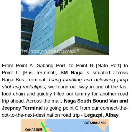
From Point A [Sabang Port] to Point B [Nato Port] to
Point C [Bus Terminal],
SM Naga
is situated across
Naga Bus Terminal.
Isang tumbling and dalawang jump
shot ang makalipas,
we found our way in one of the fast
food chain and quickly filled our tummy for another road
trip ahead. Across the mall,
Naga South Bound Van and
Jeepney Terminal
is going point C from our connect-the-
dot-to-the-next-destination road trip -
Legazpi, Albay
.