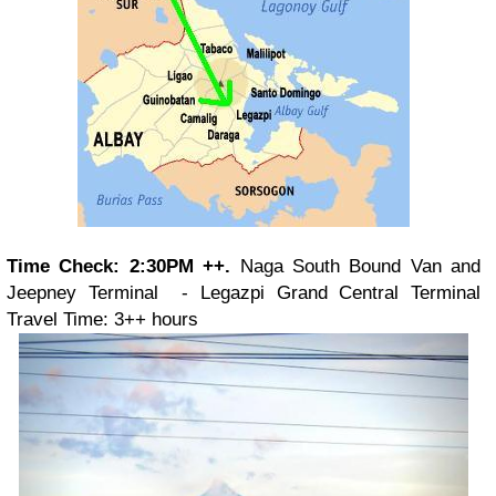
Time Check: 2:30PM ++.
Naga South Bound Van and
Jeepney Terminal - Legazpi Grand Central Terminal
Travel Time: 3++ hours