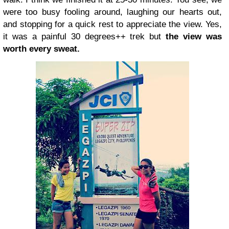
were too busy fooling around, laughing our hearts out,
and stopping for a quick rest to appreciate the view. Yes,
it was a painful 30 degrees++ trek but
the view was
worth every sweat.