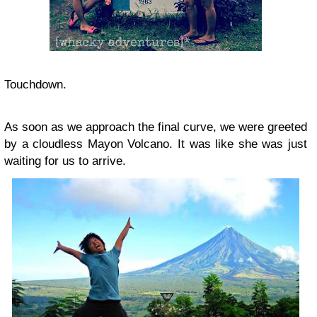
Touchdown.
As soon as we approach the final curve, we were greeted
by a cloudless Mayon Volcano. It was like she was just
waiting for us to arrive.