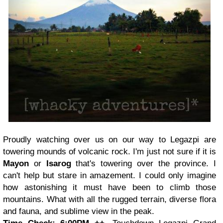
Proudly watching over us on our way to Legazpi are
towering mounds of volcanic rock. I'm just not sure if it is
Mayon
or
Isarog
that's towering over the province. I
can't help but stare in amazement. I could only imagine
how astonishing it must have been to climb those
mountains. What with all the rugged terrain, diverse flora
and fauna, and sublime view in the peak.