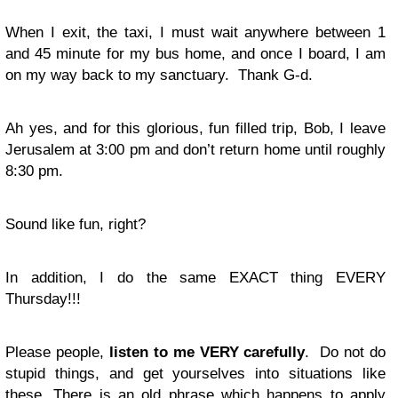
When I exit, the taxi, I must wait anywhere between 1
and 45 minute for my bus home, and once I board, I am
on my way back to my sanctuary. Thank G-d.
Ah yes, and for this glorious, fun filled trip, Bob, I leave
Jerusalem at 3:00 pm and don’t return home until roughly
8:30 pm.
Sound like fun, right?
In addition, I do the same EXACT thing EVERY
Thursday!!!
Please people,
listen to me VERY carefully
. Do not do
stupid things, and get yourselves into situations like
these. There is an old phrase which happens to apply