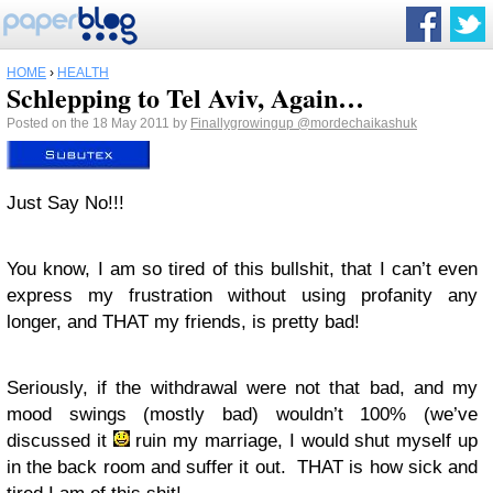
HOME
›
HEALTH
Schlepping to Tel Aviv, Again…
Posted on the 18 May 2011 by
Finallygrowingup
@mordechaikashuk
Just Say No!!!
You know, I am so tired of this bullshit, that I can’t even
express my frustration without using profanity any
longer, and THAT my friends, is pretty bad!
Seriously, if the withdrawal were not that bad, and my
mood swings (mostly bad) wouldn’t 100% (we’ve
discussed it
ruin my marriage, I would shut myself up
in the back room and suffer it out. THAT is how sick and