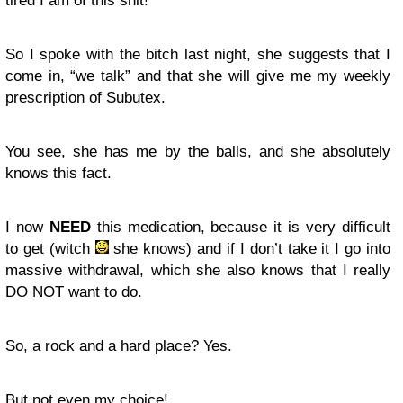
tired I am of this shit!
So I spoke with the bitch last night, she suggests that I
come in, “
we talk
” and that she will give me my weekly
prescription of Subutex.
You see, she has me by the balls, and she absolutely
knows this fact.
I now
NEED
this medication, because it is very difficult
to get (witch
she knows) and if I don’t take it I go into
massive withdrawal, which she also knows that I really
DO NOT want to do.
So, a rock and a hard place? Yes.
But not even my choice!