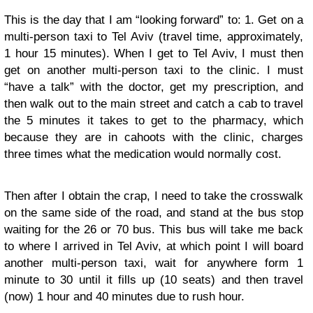
This is the day that I am “looking forward” to: 1. Get on a
multi-person taxi to Tel Aviv (travel time, approximately,
1 hour 15 minutes). When I get to Tel Aviv, I must then
get on another multi-person taxi to the clinic. I must
“have a talk” with the doctor, get my prescription, and
then walk out to the main street and catch a cab to travel
the 5 minutes it takes to get to the pharmacy, which
because they are in cahoots with the clinic, charges
three times what the medication would normally cost.
Then after I obtain the crap, I need to take the crosswalk
on the same side of the road, and stand at the bus stop
waiting for the 26 or 70 bus. This bus will take me back
to where I arrived in Tel Aviv, at which point I will board
another multi-person taxi, wait for anywhere form 1
minute to 30 until it fills up (10 seats) and then travel
(now) 1 hour and 40 minutes due to rush hour.