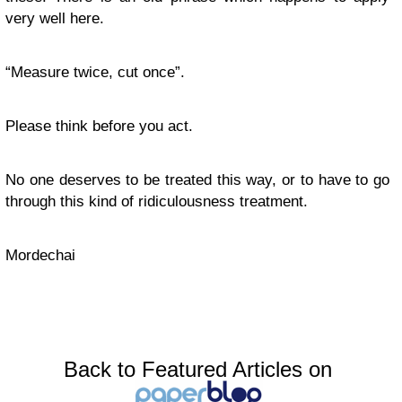
very well here.
“Measure twice, cut once”.
Please think before you act.
No one deserves to be treated this way, or to have to go
through this kind of ridiculousness treatment.
Mordechai
Back to Featured Articles on