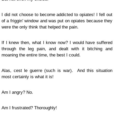
I did not choose to become addicted to opiates! I fell out
of a friggin’ window and was put on opiates because they
were the only think that helped the pain.
If I knew then, what I know now? I would have suffered
through the leg pain, and dealt with it bitching and
moaning the entire time, the best I could.
Alas, cest le guerre (such is war). And this situation
most certainly is what it is!
Am I angry? No.
Am I frustrated? Thoroughly!