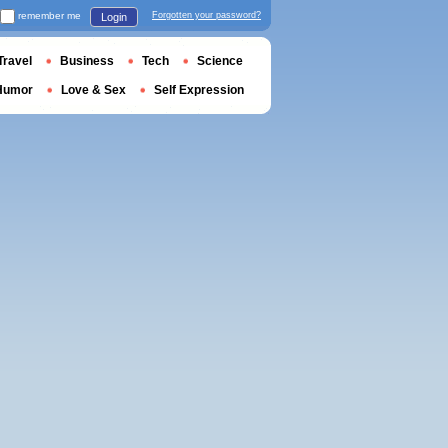
remember me
Forgotten your password?
Login
Travel
Business
Tech
Science
Humor
Love & Sex
Self Expression