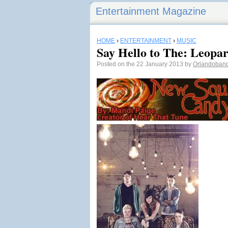
Entertainment Magazine
HOME
›
ENTERTAINMENT
›
MUSIC
Say Hello to The: Leopa
Posted on the 22 January 2013 by
Orlandoban