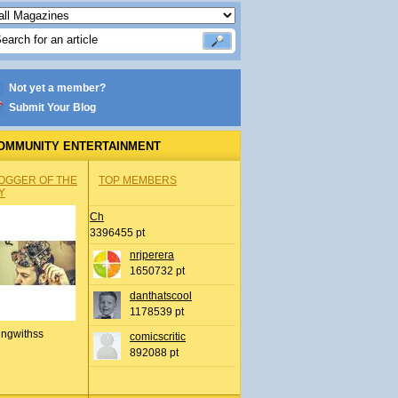
Not yet a member?
Submit Your Blog
OMMUNITY ENTERTAINMENT
OGGER OF THE
TOP MEMBERS
Y
Ch
3396455 pt
nrjperera
1650732 pt
danthatscool
1178539 pt
ingwithss
comicscritic
892088 pt