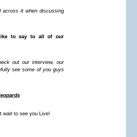
d across it when discussing
ike to say to all of our
eck out our interview, our
pefully see some of you guys
leopards
t wait to see you Live!