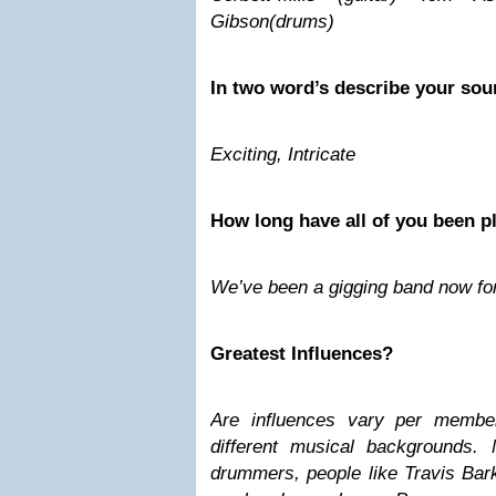
Gibson(drums)
In two word’s describe your sou
Exciting, Intricate
How long have all of you been p
We’ve been a gigging band now for
Greatest Influences?
Are influences vary per memb
different musical backgrounds. 
drummers, people like Travis Bar