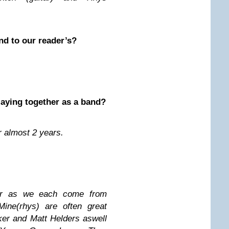
nd to our reader’s?
laying together as a band?
 almost 2 years.
er as we each come from
Mine(rhys) are often great
ker and Matt Helders aswell