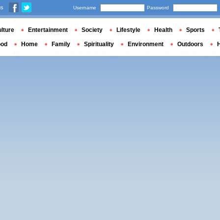
us
Username
Password
lture
Entertainment
Society
Lifestyle
Health
Sports
ood
Home
Family
Spirituality
Environment
Outdoors