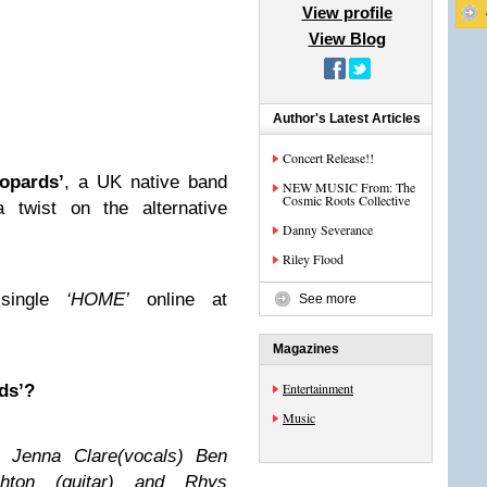
View profile
View Blog
Author's Latest Articles
Concert Release!!
eopards’
, a UK native band
NEW MUSIC From: The
Cosmic Roots Collective
 twist on the alternative
Danny Severance
Riley Flood
 single
‘HOME’
online at
See more
Magazines
Entertainment
ds’?
Music
 Jenna Clare(vocals) Ben
shton (guitar) and Rhys