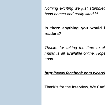
Nothing exciting we just stumble
band names and really liked it!
Is there anything you would l
readers?
Thanks for taking the time to ch
music is all available online. Ho
soon.
http://www.facebook.com.weare
Thank’s for the Interview, We Can’