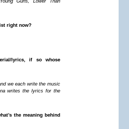
Young Guns, Lower Than
ist right now?
ial/lyrics, if so whose
 and we each write the music
a writes the lyrics for the
hat’s the meaning behind