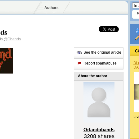
Authors
rds
ds
@Obands
C
See the original article
BL
Report spam/abuse
DA
About the author
Liv
Orlandobands
3208
shares