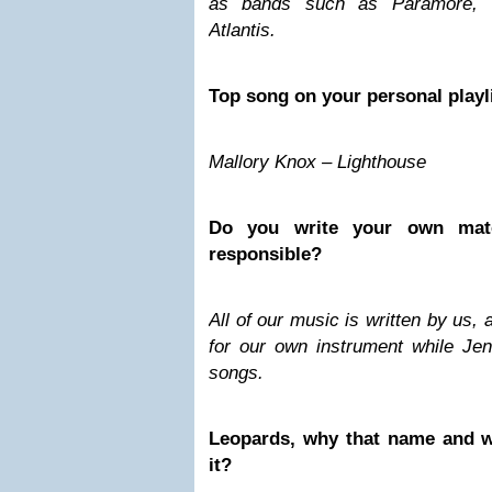
as bands such as Paramore, 
Atlantis.
Top song on your personal playl
Mallory Knox – Lighthouse
Do you write your own mater
responsible?
All of our music is written by us,
for our own instrument while Jenn
songs.
Leopards, why that name and w
it?