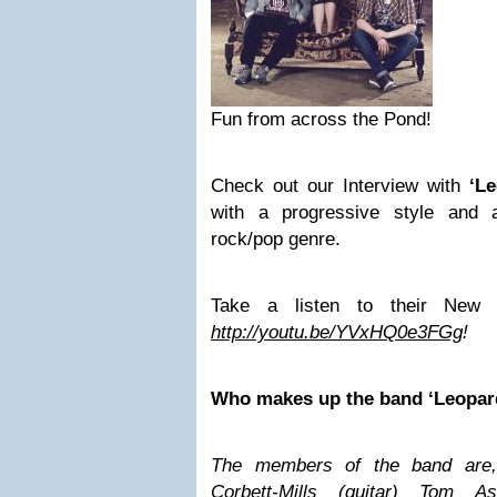
Fun from across the Pond!
Check out our Interview with
‘L
with a progressive style and a
rock/pop genre.
Take a listen to their New
http://youtu.be/YVxHQ0e3FGg
!
Who makes up the band ‘Leopar
The members of the band are,
Corbett-Mills (guitar) Tom A