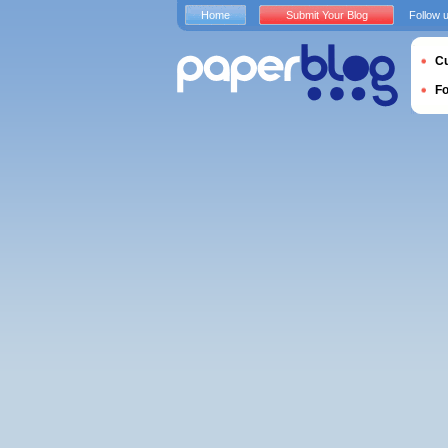
Home
Submit Your Blog
Follow 
Cu
F