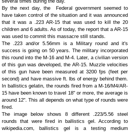
several times during the day.
By the next day, the Federal government seemed to
have taken control of the situation and it was announced
that it was a .223 AR-15 that was used to kill the 20
children and 6 adults. As of today, the report that a AR-15
was used to commit this massacre still stands.
The .223 and/or 5.56mm is a Military round and it's
success is going on 50 years. The military incorporated
this round into the M-16 and M-4. Later, a civilian version
of this gun was developed, the AR-15. Muzzle velocities
of this gun have been measured at 3200 fps (feet per
second) and have massive ft. lbs of energy behind them.
In ballistics gelatin, the rounds fired from a M-16/M4/AR-
15 have been known to travel 18" or more, the average is
around 12". This all depends on what type of rounds were
fired.
The image below shows 8 different .223/5.56 steel
rounds that were fired in ballistics gel. According to
wikipedia.com, ballistics gel is a testing medium