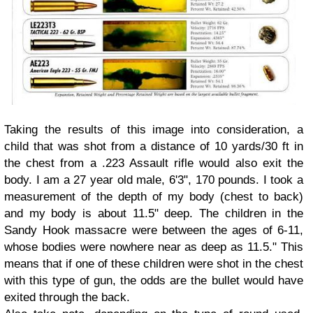
Taking the results of this image into consideration, a
child that was shot from a distance of 10 yards/30 ft in
the chest from a .223 Assault rifle would also exit the
body. I am a 27 year old male, 6'3", 170 pounds. I took a
measurement of the depth of my body (chest to back)
and my body is about 11.5" deep. The children in the
Sandy Hook massacre were between the ages of 6-11,
whose bodies were nowhere near as deep as 11.5." This
means that if one of these children were shot in the chest
with this type of gun, the odds are the bullet would have
exited through the back.