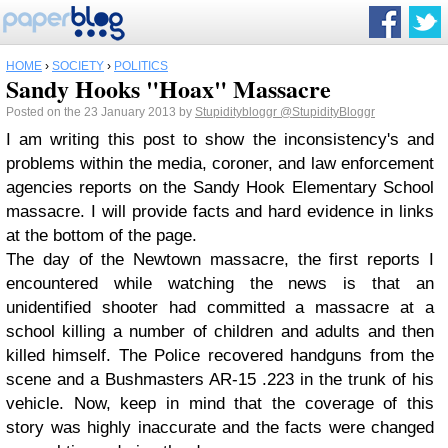
HOME
›
SOCIETY
›
POLITICS
Sandy Hooks "Hoax" Massacre
Posted on the 23 January 2013 by
Stupiditybloggr
@StupidityBloggr
I am writing this post to show the inconsistency's and
problems within the media, coroner, and law enforcement
agencies reports on the Sandy Hook Elementary School
massacre. I will provide facts and hard evidence in links
at the bottom of the page.
The day of the Newtown massacre, the first reports I
encountered while watching the news is that an
unidentified shooter had committed a massacre at a
school killing a number of children and adults and then
killed himself. The Police recovered handguns from the
scene and a Bushmasters AR-15 .223 in the trunk of his
vehicle. Now, keep in mind that the coverage of this
story was highly inaccurate and the facts were changed