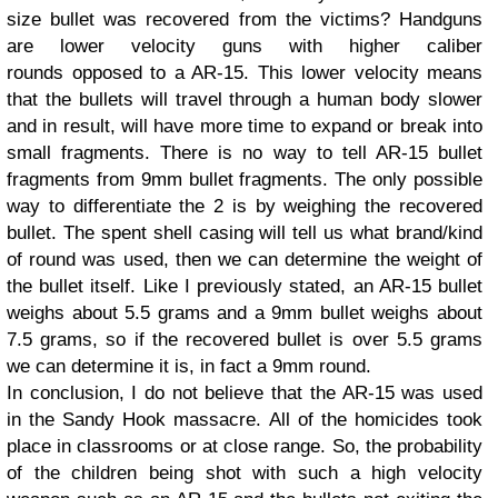
size bullet was recovered from the victims? Handguns
are lower velocity guns with higher caliber
rounds opposed to a AR-15. This lower velocity means
that the bullets will travel through a human body slower
and in result, will have more time to expand or break into
small fragments. There is no way to tell AR-15 bullet
fragments from 9mm bullet fragments. The only possible
way to differentiate the 2 is by weighing the recovered
bullet. The spent shell casing will tell us what brand/kind
of round was used, then we can determine the weight of
the bullet itself. Like I previously stated, an AR-15 bullet
weighs about 5.5 grams and a 9mm bullet weighs about
7.5 grams, so if the recovered bullet is over 5.5 grams
we can determine it is, in fact a 9mm round.
In conclusion, I do not believe that the AR-15 was used
in the Sandy Hook massacre. All of the homicides took
place in classrooms or at close range. So, the probability
of the children being shot with such a high velocity