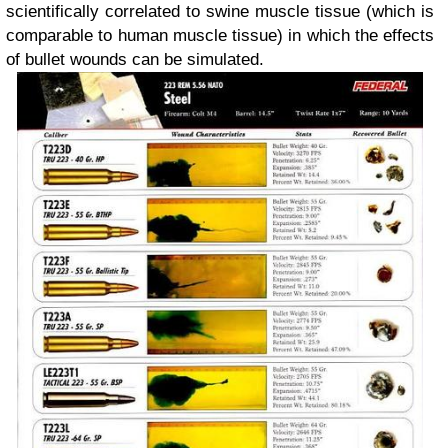
scientifically correlated to swine muscle tissue (which is
comparable to human muscle tissue) in which the effects
of bullet wounds can be simulated.