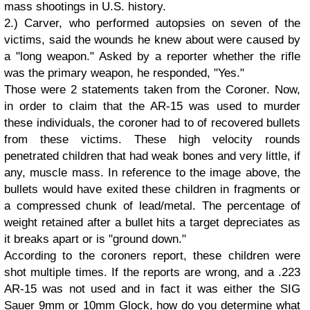
mass shootings in U.S. history.
2.) Carver, who performed autopsies on seven of the
victims, said the wounds he knew about were caused by
a "long weapon." Asked by a reporter whether the rifle
was the primary weapon, he responded, "Yes."
Those were 2 statements taken from the Coroner. Now,
in order to claim that the AR-15 was used to murder
these individuals, the coroner had to of recovered bullets
from these victims. These high velocity rounds
penetrated children that had weak bones and very little, if
any, muscle mass. In reference to the image above, the
bullets would have exited these children in fragments or
a compressed chunk of lead/metal. The percentage of
weight retained after a bullet hits a target depreciates as
it breaks apart or is "ground down."
According to the coroners report, these children were
shot multiple times. If the reports are wrong, and a .223
AR-15 was not used and in fact it was either the SIG
Sauer 9mm or 10mm Glock, how do you determine what