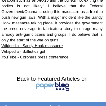
weapon such as an AR-15 and the bullets not exiting the
bodies is not likely! I believe that the Federal
Government/Obama is using this massacre as a front to
push new gun laws. With a major incident like the Sandy
Hook massacre taking place, it provides the government
the press coverage to fabricate a story to enrage many
already anti-gun citizens and groups. I do believe that is
only the start of the war on guns!
Wikipedia - Sandy Hook massacre
Wikipedia - Ballistics gel
YouTube - Coroners press conference
Back to Featured Articles on