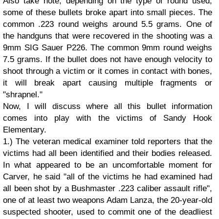
Also take note, depending on the type of round used,
some of these bullets broke apart into small pieces. The
common .223 round weighs around 5.5 grams. One of
the handguns that were recovered in the shooting was a
9mm SIG Sauer P226. The common 9mm round weighs
7.5 grams. If the bullet does not have enough velocity to
shoot through a victim or it comes in contact with bones,
it will break apart causing multiple fragments or
"shrapnel."
Now, I will discuss where all this bullet information
comes into play with the victims of Sandy Hook
Elementary.
1.) The veteran medical examiner told reporters that the
victims had all been identified and their bodies released.
In what appeared to be an uncomfortable moment for
Carver, he said "all of the victims he had examined had
all been shot by a Bushmaster .223 caliber assault rifle",
one of at least two weapons Adam Lanza, the 20-year-old
suspected shooter, used to commit one of the deadliest