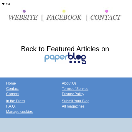
♥ sc
Back to Featured Articles on
Home
About Us
Contact
Terms of Service
Careers
Privacy Policy
In the Press
Submit Your Blog
F.A.Q.
All magazines
Manage cookies