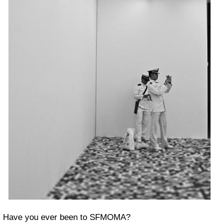
Have you ever been to SFMOMA?