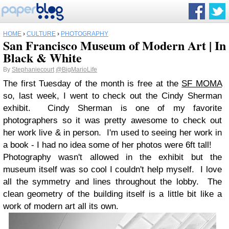
HOME
›
CULTURE
›
PHOTOGRAPHY
San Francisco Museum of Modern Art | In
Black & White
By
Stephaniecourt
@BigMarioLife
The first Tuesday of the month is free at the
SF MOMA
so, last week, I went to check out the Cindy Sherman
exhibit. Cindy Sherman is one of my favorite
photographers so it was pretty awesome to check out
her work live & in person. I'm used to seeing her work in
a book - I had no idea some of her photos were 6ft tall!
Photography wasn't allowed in the exhibit but the
museum itself was so cool I couldn't help myself. I love
all the symmetry and lines throughout the lobby. The
clean geometry of the building itself is a little bit like a
work of modern art all its own.