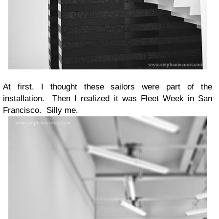
At first, I thought these sailors were part of the
installation. Then I realized it was Fleet Week in San
Francisco. Silly me.