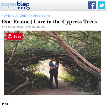
HOME
›
CULTURE
›
PHOTOGRAPHY
One Frame | Love in the Cypress Trees
By
Stephaniecourt
@BigMarioLife
Save
♥ sc