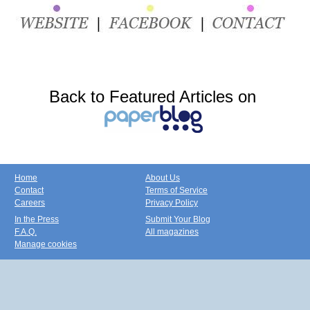
Back to Featured Articles on
Home
About Us
Contact
Terms of Service
Careers
Privacy Policy
In the Press
Submit Your Blog
F.A.Q.
All magazines
Manage cookies