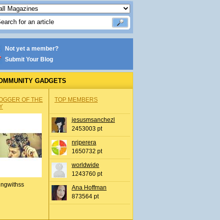
Not yet a member?
Submit Your Blog
OMMUNITY GADGETS
OGGER OF THE
TOP MEMBERS
Y
jesusmsanchezl
2453003 pt
nrjperera
1650732 pt
worldwide
1243760 pt
ingwithss
Ana Hoffman
873564 pt