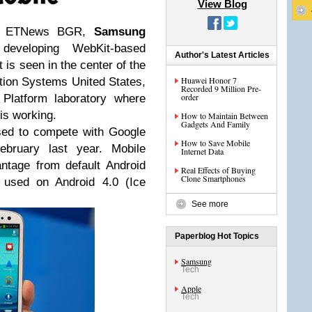
View Blog
 by ETNews BGR,
Samsung
 developing WebKit-based
Author's Latest Articles
 is seen in the center of the
Huawei Honor 7
tion Systems United States,
Recorded 9 Million Pre-
order
 Platform laboratory where
is working.
How to Maintain Between
Gadgets And Family
sed to compete with Google
How to Save Mobile
ebruary last year. Mobile
Internet Data
tage from default Android
Real Effects of Buying
Clone Smartphones
 used on Android 4.0 (Ice
See more
Paperblog Hot Topics
Samsung
Tech
Apple
Tech