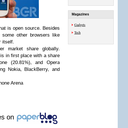
Magazines
Gadgets
hat is open source. Besides
Tech
 some other browsers like
itself.
er market share globally.
s in first place with a share
hone (20.81%), and Opera
ing Nokia, BlackBerry, and
hone Arena
les on