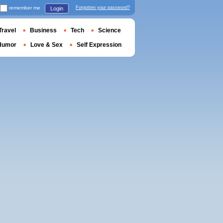
remember me
Forgotten your password?
Login
Travel
Business
Tech
Science
Humor
Love & Sex
Self Expression