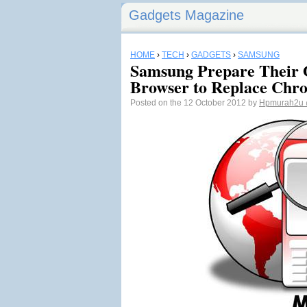
Gadgets Magazine
HOME
›
TECH
›
GADGETS
›
SAMSUNG
Samsung Prepare Their
Browser to Replace Chr
Posted on the 12 October 2012 by
Hpmurah2u