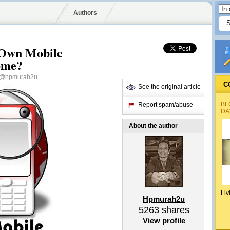
Authors
 Own Mobile
ome?
@hpmurah2u
C
See the original article
BL
Report spam/abuse
DA
About the author
Liv
Hpmurah2u
5263
shares
View profile