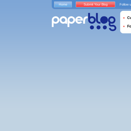
Home
Submit Your Blog
Follow 
Cu
F