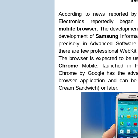
According to news reported
Electronics reportedly began
mobile browser
. The development
development of
Samsung
Informa
precisely in Advanced Software
there are few professional WebKit 
The browser is expected to be u
Chrome
Mobile, launched in F
Chrome by Google has the advan
browser application and can be
Cream Sandwich) or later.