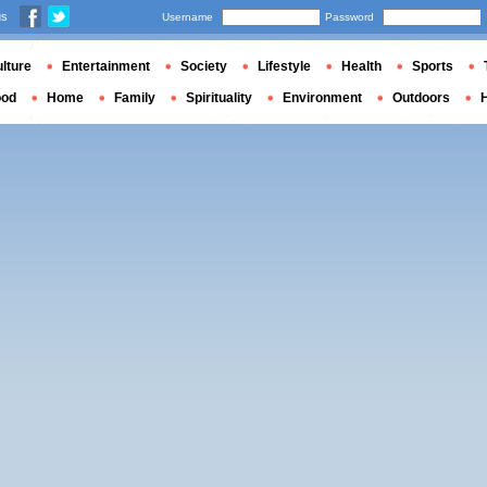
us
Username
Password
lture
Entertainment
Society
Lifestyle
Health
Sports
ood
Home
Family
Spirituality
Environment
Outdoors