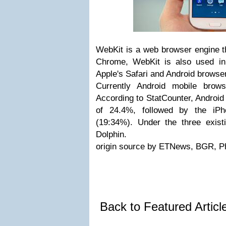
WebKit is a web browser engine t
Chrome, WebKit is also used in
Apple's Safari and Android browser 
Currently Android mobile brows
According to StatCounter, Android i
of 24.4%, followed by the iP
(19:34%). Under the three exist
Dolphin.
origin source by ETNews, BGR, P
Back to Featured Artic