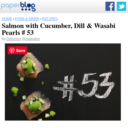
HOME
›
FOOD & DRINK
›
RECIPES
Salmon with Cucumber, Dill & Wasabi
Pearls # 53
By
Delicious
@matgalen
Save