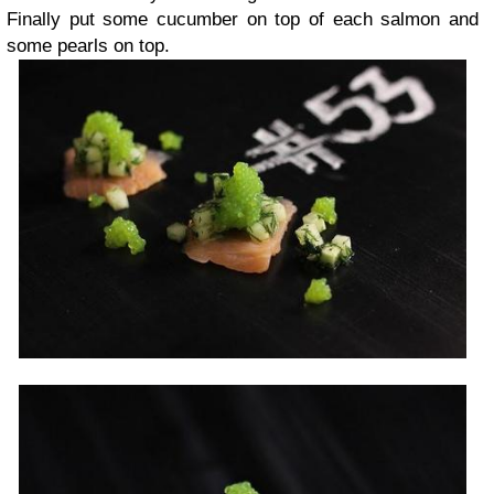
Finally put some cucumber on top of each salmon and
some pearls on top.