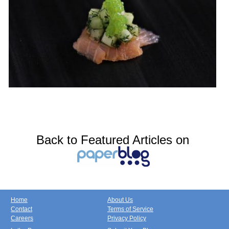
Back to Featured Articles on
Home
About Us
Contact
Terms of Service
Careers
Privacy Policy