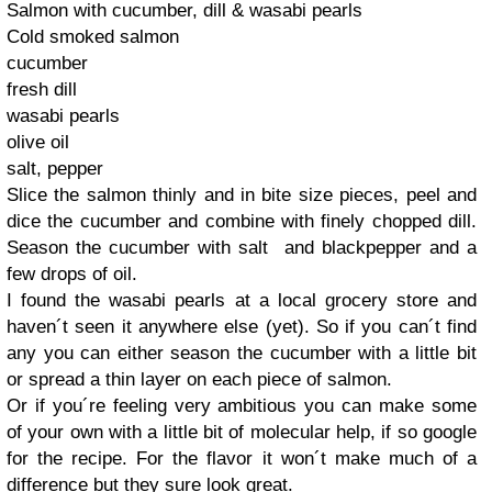
Salmon with cucumber, dill & wasabi pearls
Cold smoked salmon
cucumber
fresh dill
wasabi pearls
olive oil
salt, pepper
Slice the salmon thinly and in bite size pieces, peel and
dice the cucumber and combine with finely chopped dill.
Season the cucumber with salt and blackpepper and a
few drops of oil.
I found the wasabi pearls at a local grocery store and
haven´t seen it anywhere else (yet). So if you can´t find
any you can either season the cucumber with a little bit
or spread a thin layer on each piece of salmon.
Or if you´re feeling very ambitious you can make some
of your own with a little bit of molecular help, if so google
for the recipe. For the flavor it won´t make much of a
difference but they sure look great.