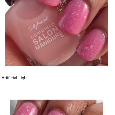
Artificial Light