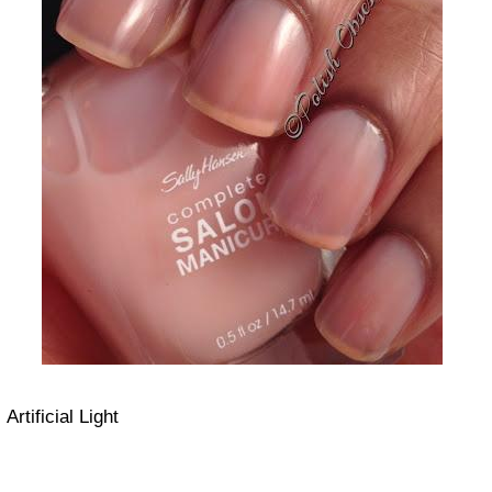
Artificial Light