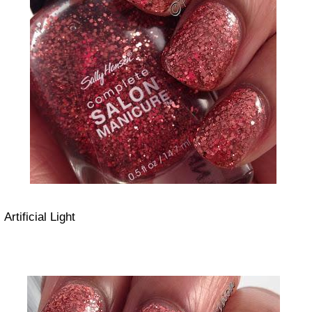
Artificial Light