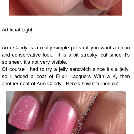
Artificial Light
Arm Candy is a really simple polish if you want a clean
and conservative look. It is a bit streaky, but since it's
so sheer, it's not very visible.
Of course I had to try a jelly sandwich since it's a jelly,
so I added a coat of Elixir Lacquers With a K, then
another coat of Arm Candy. Here's how it turned out.