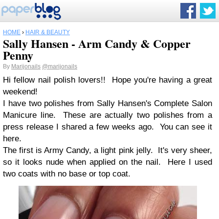
HOME
›
HAIR & BEAUTY
Sally Hansen - Arm Candy & Copper
Penny
By
Marijonails
@marijonails
Hi fellow nail polish lovers!! Hope you're having a great
weekend!
I have two polishes from Sally Hansen's Complete Salon
Manicure line. These are actually two polishes from a
press release I shared a few weeks ago. You can see it
here.
The first is Army Candy, a light pink jelly. It's very sheer,
so it looks nude when applied on the nail. Here I used
two coats with no base or top coat.