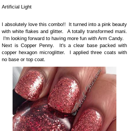
Artificial Light
I absolutely love this combo!! It turned into a pink beauty
with white flakes and glitter. A totally transformed mani.
I'm looking forward to having more fun with Arm Candy.
Next is Copper Penny. It's a clear base packed with
copper hexagon microglitter. I applied three coats with
no base or top coat.