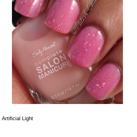
Artificial Light