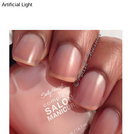
Artificial Light