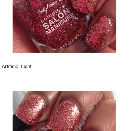
Artificial Light