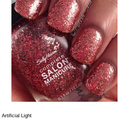
Artificial Light