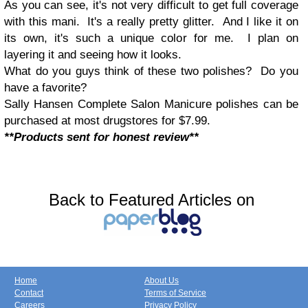
As you can see, it's not very difficult to get full coverage
with this mani. It's a really pretty glitter. And I like it on
its own, it's such a unique color for me. I plan on
layering it and seeing how it looks.
What do you guys think of these two polishes? Do you
have a favorite?
Sally Hansen Complete Salon Manicure polishes can be
purchased at most drugstores for $7.99.
**Products sent for honest review**
Back to Featured Articles on
Home
About Us
Contact
Terms of Service
Careers
Privacy Policy