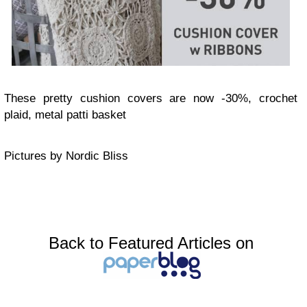
These pretty cushion covers are now -30%, crochet
plaid, metal patti basket
Pictures by Nordic Bliss
Back to Featured Articles on