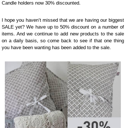
Candle holders now 30% discounted.
I hope you haven’t missed that we are having our biggest
SALE yet? We have up to 50% discount on a number of
items. And we continue to add new products to the sale
on a daily basis, so come back to see if that one thing
you have been wanting has been added to the sale.