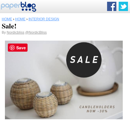
HOME
›
HOME
›
INTERIOR DESIGN
Sale!
By
Nordicbliss
@NordicBliss
Save