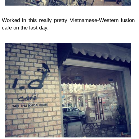
Worked in this really pretty Vietnamese-Western fusion
cafe on the last day.