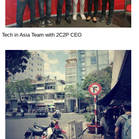
Tech in Asia Team with 2C2P CEO