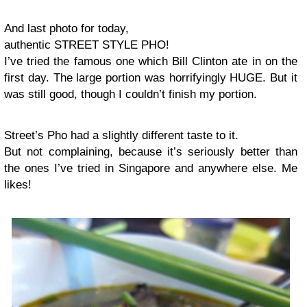
And last photo for today,
authentic STREET STYLE PHO!
I’ve tried the famous one which Bill Clinton ate in on the
first day. The large portion was horrifyingly HUGE. But it
was still good, though I couldn’t finish my portion.
Street’s Pho had a slightly different taste to it.
But not complaining, because it’s seriously better than
the ones I’ve tried in Singapore and anywhere else. Me
likes!