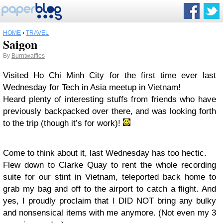
HOME
›
TRAVEL
Saigon
By
Burntwaffles
Visited Ho Chi Minh City for the first time ever last
Wednesday for Tech in Asia meetup in Vietnam!
Heard plenty of interesting stuffs from friends who have
previously backpacked over there, and was looking forth
to the trip (though it’s for work)!
Come to think about it, last Wednesday has too hectic.
Flew down to Clarke Quay to rent the whole recording
suite for our stint in Vietnam, teleported back home to
grab my bag and off to the airport to catch a flight. And
yes, I proudly proclaim that I DID NOT bring any bulky
and nonsensical items with me anymore. (Not even my 3