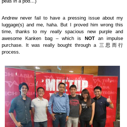
peas in a pod…)
Andrew never fail to have a pressing issue about my
luggage(s) and me, haha. But I proved him wrong this
time, thanks to my
really
spacious new purple and
awesome Kanken bag – which is
NOT
an impulse
purchase. It was really bought through a 三思而行
process.