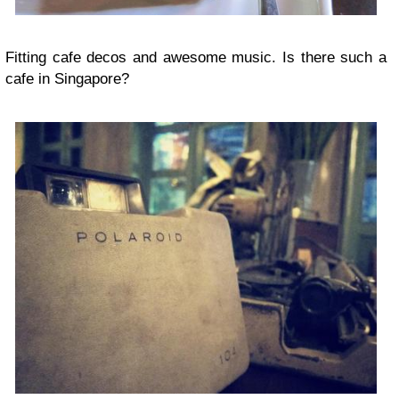
Fitting cafe decos and awesome music. Is there such a
cafe in Singapore?