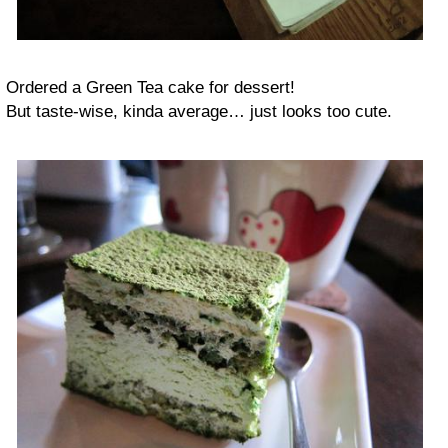
Ordered a Green Tea cake for dessert!
But taste-wise, kinda average… just looks too cute.