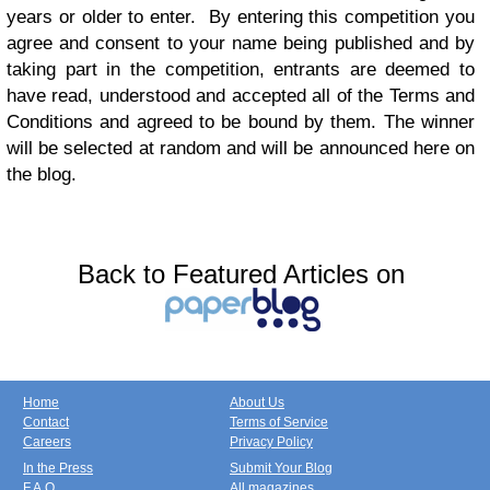
years or older to enter. By entering this competition you
agree and consent to your name being published and by
taking part in the competition, entrants are deemed to
have read, understood and accepted all of the Terms and
Conditions and agreed to be bound by them. The winner
will be selected at random and will be announced here on
the blog.
Back to Featured Articles on
Home
About Us
Contact
Terms of Service
Careers
Privacy Policy
In the Press
Submit Your Blog
F.A.Q.
All magazines