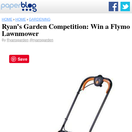
HOME
›
HOME
›
GARDENING
Ryan’s Garden Competition: Win a Flymo
Lawnmower
By
Ryansgarden
@ryansgarden
Save