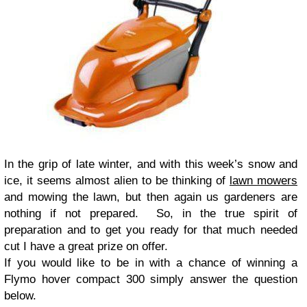
In the grip of late winter, and with this week’s snow and
ice, it seems almost alien to be thinking of
lawn mowers
and mowing the lawn, but then again us gardeners are
nothing if not prepared. So, in the true spirit of
preparation and to get you ready for that much needed
cut I have a great prize on offer.
If you would like to be in with a chance of winning a
Flymo hover compact 300 simply answer the question
below.