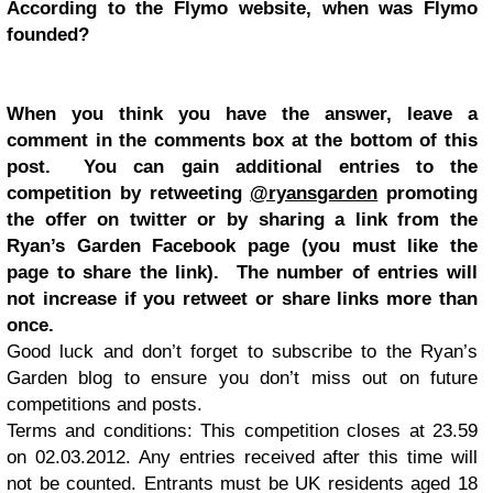
According to the Flymo website, when was Flymo
founded?
When you think you have the answer, leave a
comment in the comments box at the bottom of this
post. You can gain additional entries to the
competition by retweeting
@ryansgarden
promoting
the offer on twitter or by sharing a link from the
Ryan’s Garden Facebook page (you must like the
page to share the link). The number of entries will
not increase if you retweet or share links more than
once.
Good luck and don’t forget to subscribe to the Ryan’s
Garden blog to ensure you don’t miss out on future
competitions and posts.
Terms and conditions: This competition closes at 23.59
on 02.03.2012. Any entries received after this time will
not be counted. Entrants must be UK residents aged 18