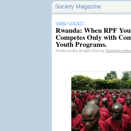
Society Magazine
HOME
›
SOCIETY
Rwanda: When RPF Youth
Competes Only with Co
Youth Programs.
Posted on the 26 April 2013 by
Therisingcontin