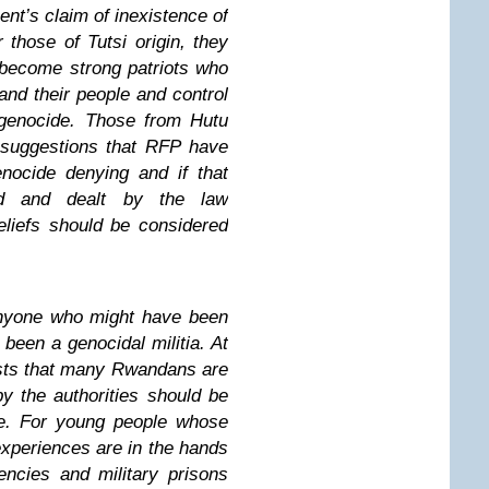
ent’s claim of inexistence of
 those of Tutsi origin, they
, become strong patriots who
 and their people and control
genocide. Those from Hutu
y suggestions that RFP have
nocide denying and if that
ed and dealt by the law
eliefs should be considered
 anyone who might have been
been a genocidal militia. At
sts that many Rwandans are
by the authorities should be
te. For young people whose
experiences are in the hands
encies and military prisons