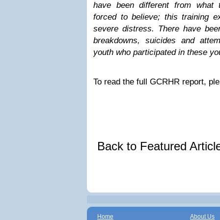
have been different from what 
forced to believe; this training 
severe distress. There have been
breakdowns, suicides and atte
youth who participated in these y
To read the full GCRHR report, ple
Back to Featured Artic
Home
About Us