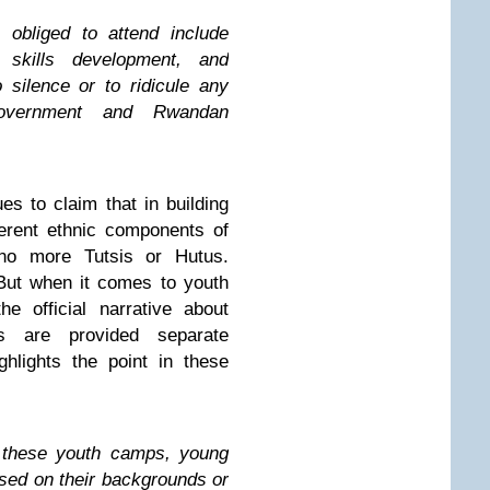
 obliged to attend include
g skills development, and
o silence or to ridicule any
government and Rwandan
 to claim that in building
ferent ethnic components of
 no more Tutsis or Hutus.
But when it comes to youth
he official narrative about
es are provided separate
hlights the point in these
n these youth camps, young
sed on their backgrounds or