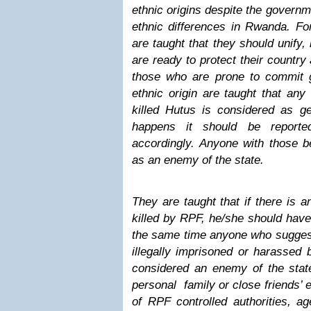
ethnic origins despite the governm
ethnic differences in Rwanda. For
are taught that they should unify
are ready to protect their country
those who are prone to commit 
ethnic origin are taught that an
killed Hutus is considered as ge
happens it should be report
accordingly. Anyone with those b
as an enemy of the state.
They are taught that if there is
killed by RPF, he/she should have 
the same time anyone who sugge
illegally imprisoned or harassed 
considered an enemy of the sta
personal family or close friends’ 
of RPF controlled authorities, ag