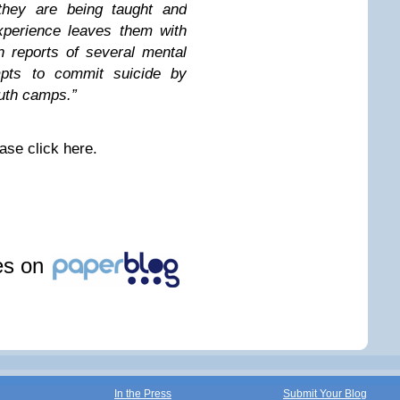
they are being taught and
experience leaves them with
 reports of several mental
mpts to commit suicide by
outh camps.”
ase click here.
les on
In the Press
Submit Your Blog