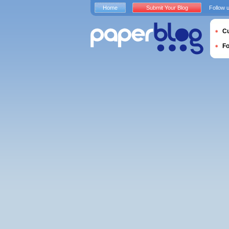
Home
Submit Your Blog
Follow 
Cu
F