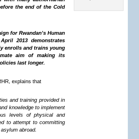
before the end of the Cold
paign for Rwandan’s Human
April 2013 demonstrates
y enrolls and trains young
timate aim of making its
licies last longer.
HR, explains that
ties and training provided in
 and knowledge to implement
ous levels of physical and
d to attempt to committing
k asylum abroad.