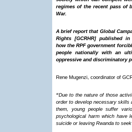
regimes of the recent pass of 
War.
A brief report that Global Cam
Rights [GCRHR] published in 
how the RPF government forcibl
people nationally with an ul
oppressive and discriminatory po
Rene Mugenzi, coordinator of GCR
“
Due to the nature of those activi
order to develop necessary skills
them, young people suffer vari
psychological harm which have le
suicide or leaving Rwanda to see