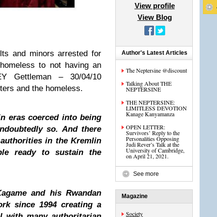
View profile
View Blog
ts and minors arrested for
Author's Latest Articles
 homeless to not having an
The Neptersine @discount
REY Gettleman – 30/04/10
Talking About THE
ers and the homeless.
NEPTERSINE
THE NEPTERSINE:
LIMITLESS DEVOTION
Kanage Kanyamanza
in eras coerced into being
OPEN LETTER:
ndoubtedly so. And there
Survivors’ Reply to the
Personalities Opposing
authorities in the Kremlin
Judi Rever’s Talk at the
University of Cambridge,
le ready to sustain the
on April 21, 2021.
See more
Kagame and his Rwandan
Magazine
ork since 1994 creating a
Society
l with many authoritarian