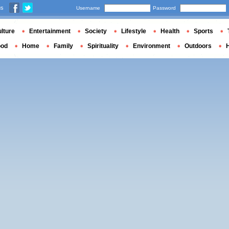
us
Username
Password
lture
Entertainment
Society
Lifestyle
Health
Sports
ood
Home
Family
Spirituality
Environment
Outdoors