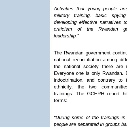
Activities that young people are
military training, basic spyin
developing effective narratives t
criticism of the Rwandan 
leadership.”
The Rwandan government continues
national reconciliation among dif
the national society there are
Everyone one is only Rwandan. 
indoctrination, and contrary to t
ethnicity, the two communiti
trainings. The GCHRH report hig
terms:
“During some of the trainings i
people are separated in groups ba