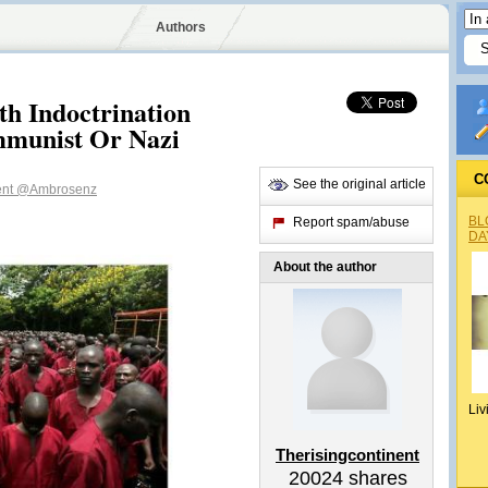
Authors
 Indoctrination
mmunist Or Nazi
C
See the original article
ent
@Ambrosenz
BL
Report spam/abuse
DA
About the author
Liv
Therisingcontinent
20024
shares