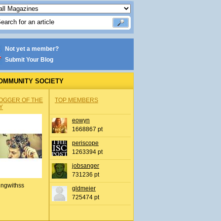
Not yet a member?
Submit Your Blog
OMMUNITY SOCIETY
OGGER OF THE
TOP MEMBERS
Y
eowyn
1668867 pt
periscope
1263394 pt
jobsanger
731236 pt
ingwithss
gldmeier
725474 pt