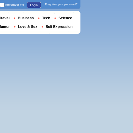
remember me
Forgotten your password?
Login
Travel
Business
Tech
Science
Humor
Love & Sex
Self Expression