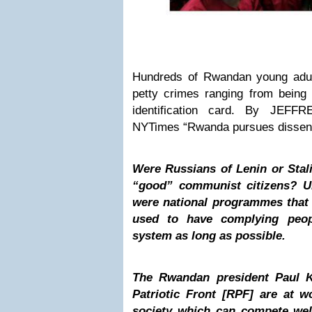
Hundreds of Rwandan young adul
petty crimes ranging from being
identification card. By JEFF
NYTimes “Rwanda pursues dissent
Were Russians of Lenin or Stal
“good” communist citizens? U
were national programmes that 
used to have complying peop
system as long as possible.
The Rwandan president Paul 
Patriotic Front [RPF] are at w
society which can compete wel