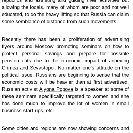
republics and assisting and guiding their activities but
allowing the locals, many of whom are poor and not well
educated, to do the heavy lifting so that Russia can claim
some semblance of distance from such movements.
Recently there has been a proliferation of advertising
flyers around Moscow promoting seminars on how to
protect personal savings and prepare for possible
pension cuts due to the economic impact of annexing
Crimea and Sevastopol. No matter one’s attitude on the
political issue, Russians are beginning to sense that the
economic costs will be heavier than at first advertised.
Russian activist
Alyona Popova
is a speaker at some of
these seminars specifically targeted to women and she
has done much to improve the lot of women in small
business start-ups, etc.
Some cities and regions are now showing concerns and