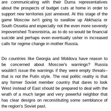
are communicating with their Duma representatives
about the prospects of budget cuts at home in order to
support new territories just annexed. At this stage of the
game Moscow isn’t going to swallow up Abkhazia or
South Ossetia and especially not the even more severely
impoverished
Transnistria
, as to do so would be financial
suicide and perhaps even eventually usher in increased
calls for regime change in mother Russia.
Do countries like Georgia and Moldova have reason to
be concerned about Moscow’s warnings? Russia
wouldn’t issue the warnings if they were empty threats–
that is not the Putin style. The real politic reality is that
any former Soviet member country that dares to look
West instead of East should be prepared to deal with the
wrath of a much larger and very powerful neighbor that
has clear designs on reconstituting some semblance of
the region’s Soviet past.