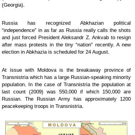
(Georgia).
Russia has recognized Abkhazian political
“independence” in as far as Russia really calls the shots
and just forced President Aleksandr Z. Ankvab to resign
after mass protests in the tiny “nation” recently. A new
election in Abkhazia is scheduled for 24 August.
At issue with Moldova is the breakaway province of
Transnistria which has a large Russian-speaking minority
population. In the case of
Transnistria
the population at
last count (2009) was 550,000 if which 150,000 are
Russian. The Russian Army has approximately 1200
peacekeeping troops in
Transnistria
.