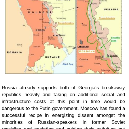
Russia already supports both of Georgia’s breakaway
republics heavily and taking on additional social and
infrastructure costs at this point in time would be
dangerous to the Putin government. Moscow has found a
successful recipe in energizing dissent amongst the
minorities of Russian-speakers in former Soviet