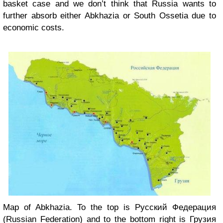
basket case and we don’t think that Russia wants to
further absorb either Abkhazia or South Ossetia due to
economic costs.
Map of Abkhazia. To the top is Русский Федерация
(Russian Federation) and to the bottom right is Грузия