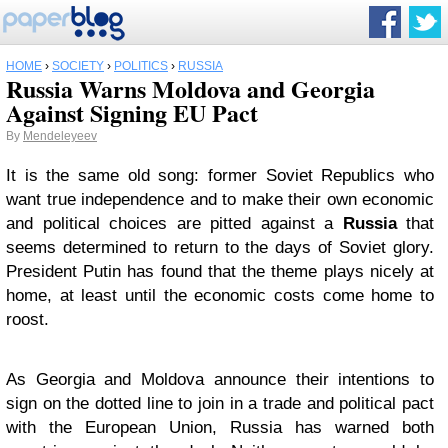
HOME
›
SOCIETY
›
POLITICS
›
RUSSIA
Russia Warns Moldova and Georgia
Against Signing EU Pact
By
Mendeleyeev
It is the same old song: former Soviet Republics who
want true independence and to make their own economic
and political choices are pitted against a
Russia
that
seems determined to return to the days of Soviet glory.
President Putin has found that the theme plays nicely at
home, at least until the economic costs come home to
roost.
As Georgia and Moldova announce their intentions to
sign on the dotted line to join in a trade and political pact
with the European Union, Russia has warned both