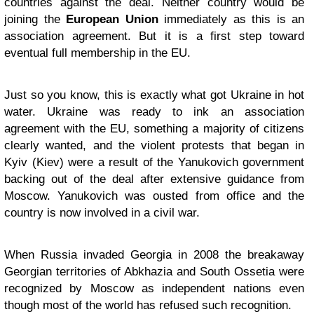
countries against the deal. Neither country would be
joining the
European Union
immediately as this is an
association agreement. But it is a first step toward
eventual full membership in the EU.
Just so you know, this is exactly what got Ukraine in hot
water. Ukraine was ready to ink an association
agreement with the EU, something a majority of citizens
clearly wanted, and the violent protests that began in
Kyiv (Kiev) were a result of the Yanukovich government
backing out of the deal after extensive guidance from
Moscow. Yanukovich was ousted from office and the
country is now involved in a civil war.
When Russia invaded Georgia in 2008 the breakaway
Georgian territories of Abkhazia and South Ossetia were
recognized by Moscow as independent nations even
though most of the world has refused such recognition.