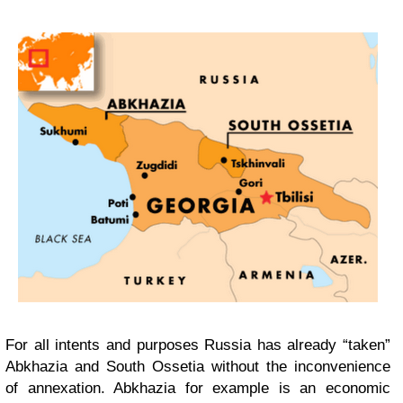
For all intents and purposes Russia has already “taken”
Abkhazia and South Ossetia without the inconvenience
of annexation. Abkhazia for example is an economic