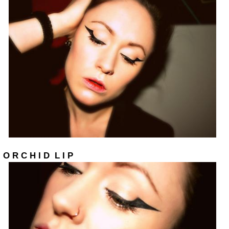
O R C H I D L I P