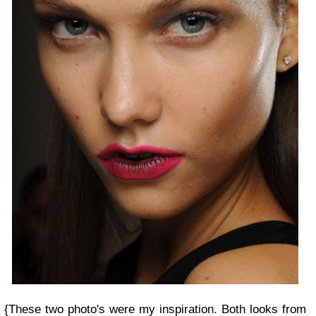
{
These two photo's were my inspiration. Both looks from