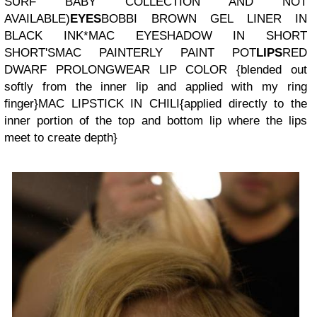
SURF BABY COLLECTION AND NOT
AVAILABLE)
EYES
BOBBI BROWN GEL LINER IN
BLACK INK
*MAC EYESHADOW IN SHORT
SHORT'S
MAC PAINTERLY PAINT POT
LIPS
RED
DWARF PROLONGWEAR LIP COLOR
{blended out
softly from the inner lip and applied with my ring
finger}
MAC LIPSTICK IN CHILI
{applied directly to the
inner portion of the top and bottom lip where the lips
meet to create depth}