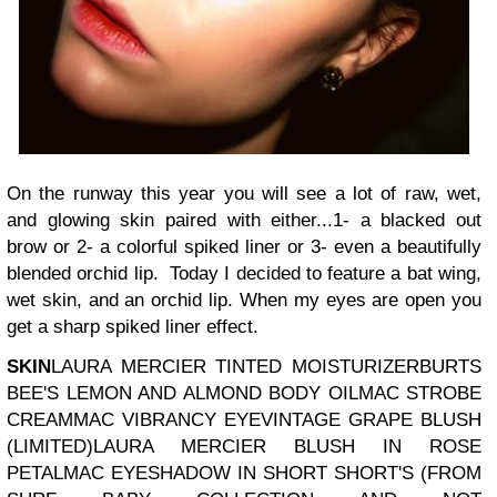
On the runway this year you will see a lot of raw, wet,
and glowing skin paired with either...
1- a blacked out
brow or 2- a colorful spiked liner or 3- even a beautifully
blended orchid lip. Today I decided to feature a bat wing,
wet skin, and an orchid lip. When my eyes are open you
get a sharp spiked liner effect.
SKIN
LAURA MERCIER TINTED MOISTURIZER
BURTS
BEE'S LEMON AND ALMOND BODY OIL
MAC STROBE
CREAM
MAC VIBRANCY EYE
VINTAGE GRAPE BLUSH
(LIMITED)
LAURA MERCIER BLUSH IN ROSE
PETAL
MAC EYESHADOW IN SHORT SHORT'S (FROM