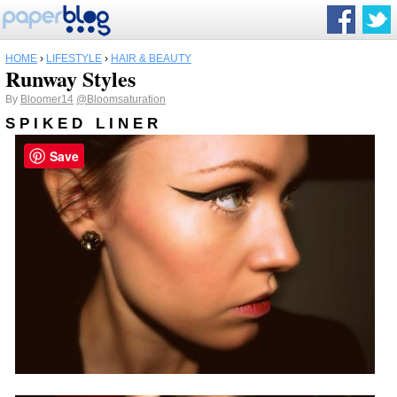
HOME
›
LIFESTYLE
›
HAIR & BEAUTY
Runway Styles
By
Bloomer14
@Bloomsaturation
S P I K E D L I N E R
Save