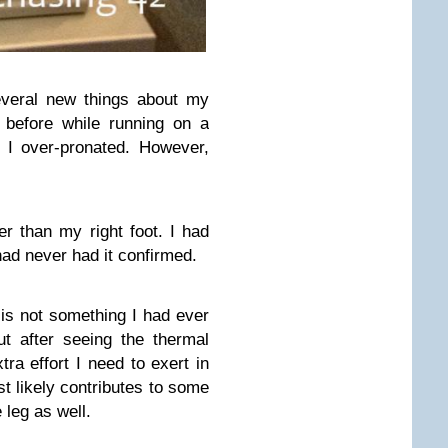
everal new things about my
 before while running on a
t I over-pronated. However,
ger than my right foot. I had
had never had it confirmed.
 is not something I had ever
t after seeing the thermal
tra effort I need to exert in
st likely contributes to some
 leg as well.