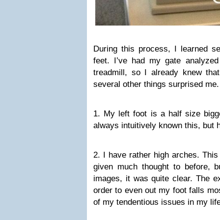
During this process, I learned s
feet. I’ve had my gate analyzed
treadmill, so I already knew tha
several other things surprised me.
1. My left foot is a half size big
always intuitively known this, but 
2. I have rather high arches. This
given much thought to before, bu
images, it was quite clear. The ex
order to even out my foot falls mo
of my tendentious issues in my life