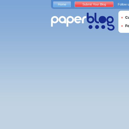
Home
Submit Your Blog
Follow 
Cu
F