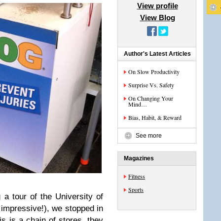
View profile
View Blog
Author's Latest Articles
On Slow Productivity
Surprise Vs. Safety
On Changing Your
Mind…
Bias, Habit, & Reward
See more
Magazines
Fitness
Sports
 a tour of the University of
impressive!), we stopped in
s is a chain of stores, they