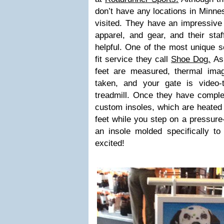
don’t have any locations in Minne
visited. They have an impressive 
apparel, and gear, and their st
helpful. One of the most unique s
fit service they call
Shoe Dog.
As 
feet are measured, thermal imag
taken, and your gate is video
treadmill. Once they have complet
custom insoles, which are heated
feet while you step on a pressure-
an insole molded specifically to
excited!