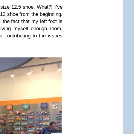
 size 12.5 shoe. What?! I’ve
 12 shoe from the beginning.
 the fact that my left foot is
giving myself enough room,
s contributing to the issues