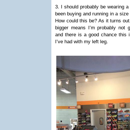
3. I should probably be wearing a
been buying and running in a size
How could this be? As it turns out,
bigger means I’m probably not 
and there is a good chance this i
I’ve had with my left leg.