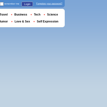
remember me
Forgotten your password?
Login
Travel
Business
Tech
Science
Humor
Love & Sex
Self Expression