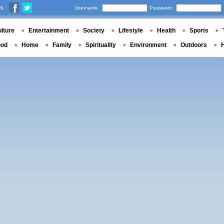
us
Username
Password
lture
Entertainment
Society
Lifestyle
Health
Sports
ood
Home
Family
Spirituality
Environment
Outdoors