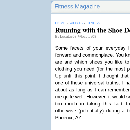
Fitness Magazine
HOME
›
SPORTS
›
FITNESS
Running with the Shoe D
By
Locutus08
@locutus08
Some facets of your everyday lif
forward and commonplace. You kno
are and which shoes you like t
clothing you need (for the most 
Up until this point, I thought th
one of these universal truths. I 
about as long as I can remember,
me quite well. However, it would 
too much in taking this fact f
otherwise (potentially) during a 
Phoenix, AZ.