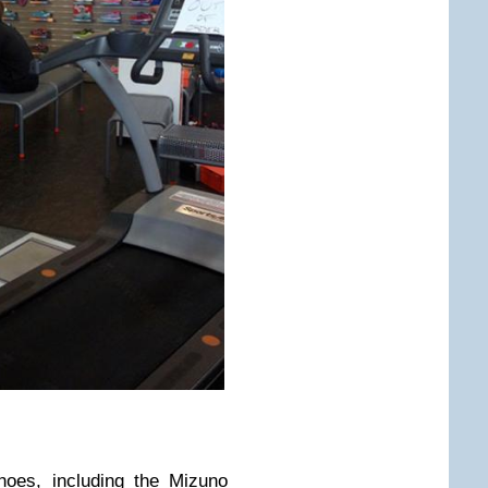
shoes, including the
Mizuno