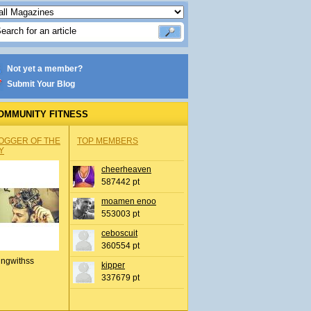
Not yet a member?
Submit Your Blog
OMMUNITY FITNESS
OGGER OF THE
TOP MEMBERS
Y
cheerheaven
587442 pt
moamen enoo
553003 pt
ceboscuit
360554 pt
ingwithss
kipper
337679 pt