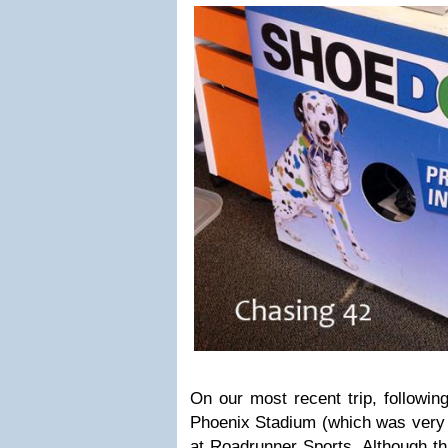
On our most recent trip, following
Phoenix Stadium (which was very 
at
Roadrunner Sports.
Although thi