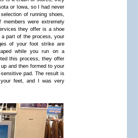
sota or Iowa, so I had never
selection of running shoes,
aff members were extremely
ervices they offer is a shoe
a part of the process, your
es of your foot strike are
-taped while you run on a
ed this process, they offer
 up and then formed to your
sensitive pad. The result is
 your feet, and I was very