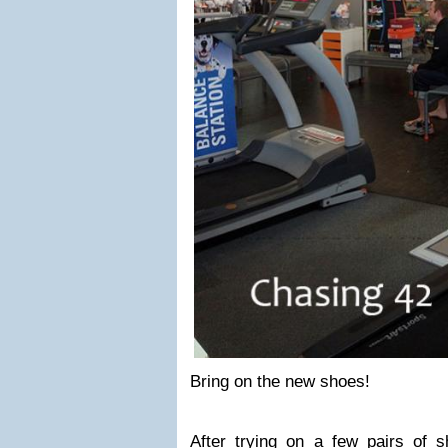
Bring on the new shoes!
After trying on a few pairs of 