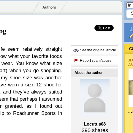
Authors
og
e seem relatively straight
C
See the original article
w what your favorite foods
BL
Report spam/abuse
o wear. You know what size
DA
part) when you go shopping.
About the author
at my shoe size was another
have worn a size 12 shoe for
 and they’ve always suited
seem that perhaps I assumed
or granted, as I found out
Liv
trip to Roadrunner Sports in
Locutus08
390
shares