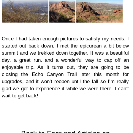
Once I had taken enough pictures to satisfy my needs, I
started out back down. I met the epicurean a bit below
summit and we trekked down together. It was a beautiful
day, a great run, and a wonderful way to cap off an
enjoyable trip. As it turns out, they are going to be
closing the Echo Canyon Trail later this month for
upgrades, and it won’t reopen until the fall so I’m really
glad we got to experience it while we were there. I can’t
wait to get back!