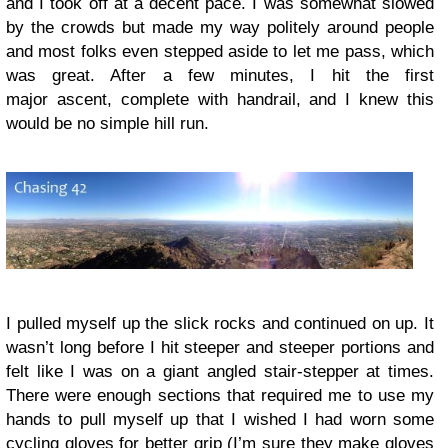
and I took off at a decent pace. I was somewhat slowed
by the crowds but made my way politely around people
and most folks even stepped aside to let me pass, which
was great. After a few minutes, I hit the first
major ascent, complete with handrail, and I knew this
would be no simple hill run.
I pulled myself up the slick rocks and continued on up. It
wasn’t long before I hit steeper and steeper portions and
felt like I was on a giant angled stair-stepper at times.
There were enough sections that required me to use my
hands to pull myself up that I wished I had worn some
cycling gloves for better grip (I’m sure they make gloves