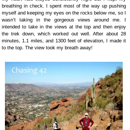
breathing in check. I spent most of the way up pushing
myself and keeping my eyes on the rocks below me, so I
wasn’t taking in the gorgeous views around me. I
intended to take in the views at the top and then enjoy
the trek down, which worked out well. After about 28
minutes, 1.1 miles, and 1300 feet of elevation, I made it
to the top. The view took my breath away!