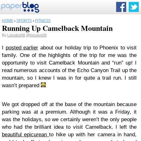
HOME
›
SPORTS
›
FITNESS
Running Up Camelback Mountain
By
Locutus08
@locutus08
I
posted earlier
about our holiday trip to Phoenix to visit
family. One of the highlights of the trip for me was the
opportunity to visit Camelback Mountain and “run” up! I
read numerous accounts of the Echo Canyon Trail up the
mountain, so I knew I was in for quite a trail run. I still
wasn’t prepared
We got dropped off at the base of the mountain because
parking was at a premium. Although it was a Friday, it
was the holidays, so we certainly weren’t the only people
who had the brilliant idea to visit Camelback. I left the
beautiful epicurean
to hike up with her camera in hand,