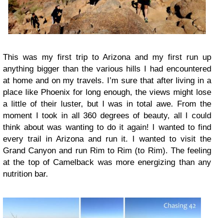
This was my first trip to Arizona and my first run up
anything bigger than the various hills I had encountered
at home and on my travels. I’m sure that after living in a
place like Phoenix for long enough, the views might lose
a little of their luster, but I was in total awe. From the
moment I took in all 360 degrees of beauty, all I could
think about was wanting to do it again! I wanted to find
every trail in Arizona and run it. I wanted to visit the
Grand Canyon and run Rim to Rim (to Rim). The feeling
at the top of Camelback was more energizing than any
nutrition bar.