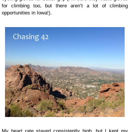
for climbing too, but there aren’t a lot of climbing
opportunities in Iowa!).
My heart rate stayed consistently high, but I kept my