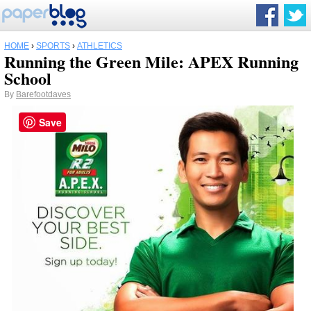
HOME
›
SPORTS
›
ATHLETICS
Running the Green Mile: APEX Running
School
By
Barefootdaves
Save