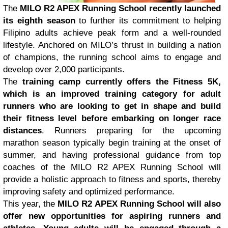
The
MILO R2 APEX Running School recently launched
its eighth season
to further its commitment to helping
Filipino adults achieve peak form and a well-rounded
lifestyle. Anchored on MILO’s thrust in building a nation
of champions, the running school aims to engage and
develop over 2,000 participants.
The
training camp currently offers the Fitness 5K,
which is an improved training category for adult
runners who are looking to get in shape and build
their fitness level before embarking on longer race
distances
. Runners preparing for the upcoming
marathon season typically begin training at the onset of
summer, and having professional guidance from top
coaches of the MILO R2 APEX Running School will
provide a holistic approach to fitness and sports, thereby
improving safety and optimized performance.
This year, the
MILO R2 APEX Running School will also
offer new opportunities for aspiring runners and