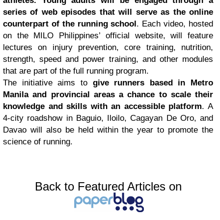
athletes. Young adults will be engaged through a
series of web episodes that will serve as the online
counterpart of the running school
. Each video, hosted
on the MILO Philippines’ official website, will feature
lectures on injury prevention, core training, nutrition,
strength, speed and power training, and other modules
that are part of the full running program.
The initiative aims to
give runners based in Metro
Manila and provincial areas a chance to scale their
knowledge and skills with an accessible platform
. A
4-city roadshow in Baguio, Iloilo, Cagayan De Oro, and
Davao will also be held within the year to promote the
science of running.
Back to Featured Articles on