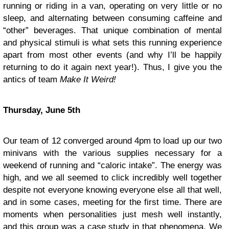
running or riding in a van, operating on very little or no
sleep, and alternating between consuming caffeine and
“other” beverages. That unique combination of mental
and physical stimuli is what sets this running experience
apart from most other events (and why I’ll be happily
returning to do it again next year!). Thus, I give you the
antics of team
Make It Weird!
Thursday, June 5th
Our team of 12 converged around 4pm to load up our two
minivans with the various supplies necessary for a
weekend of running and “caloric intake”. The energy was
high, and we all seemed to click incredibly well together
despite not everyone knowing everyone else all that well,
and in some cases, meeting for the first time. There are
moments when personalities just mesh well instantly,
and this group was a case study in that phenomena. We