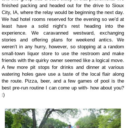
finished packing and headed out for the drive to Sioux
City, IA, where the relay would be beginning the next day.
We had hotel rooms reserved for the evening so we’d at
least have a solid night’s rest heading into the
experience. We caravanned westward, exchanging
stories and offering plans for weekend antics. We
weren’t in any hurry, however, so stopping at a random
small-town liquor store to use the restroom and make
friends with the quirky owner seemed like a logical move.
A few more pit stops for drinks and dinner at various
watering holes gave use a taste of the local flair along
the route. Pizza, beer, and a few games of pool is the
best pre-run routine I can come up with- how about you?
:)