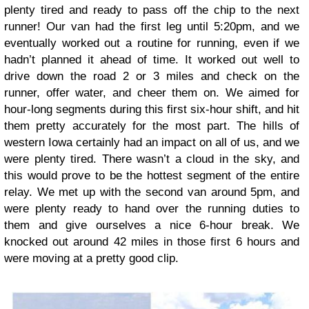
plenty tired and ready to pass off the chip to the next
runner! Our van had the first leg until 5:20pm, and we
eventually worked out a routine for running, even if we
hadn’t planned it ahead of time. It worked out well to
drive down the road 2 or 3 miles and check on the
runner, offer water, and cheer them on. We aimed for
hour-long segments during this first six-hour shift, and hit
them pretty accurately for the most part. The hills of
western Iowa certainly had an impact on all of us, and we
were plenty tired. There wasn’t a cloud in the sky, and
this would prove to be the hottest segment of the entire
relay. We met up with the second van around 5pm, and
were plenty ready to hand over the running duties to
them and give ourselves a nice 6-hour break. We
knocked out around 42 miles in those first 6 hours and
were moving at a pretty good clip.