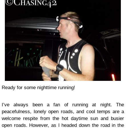
Ready for some nighttime running!
I’ve always been a fan of running at night. The
peacefulness, lonely open roads, and cool temps are a
welcome respite from the hot daytime sun and busier
open roads. However, as I headed down the road in the