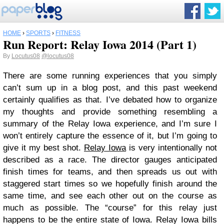
HOME
›
SPORTS
›
FITNESS
Run Report: Relay Iowa 2014 (Part 1)
By
Locutus08
@locutus08
There are some running experiences that you simply
can’t sum up in a blog post, and this past weekend
certainly qualifies as that. I’ve debated how to organize
my thoughts and provide something resembling a
summary of the Relay Iowa experience, and I’m sure I
won’t entirely capture the essence of it, but I’m going to
give it my best shot.
Relay Iowa
is very intentionally not
described as a race. The director gauges anticipated
finish times for teams, and then spreads us out with
staggered start times so we hopefully finish around the
same time, and see each other out on the course as
much as possible. The “course” for this relay just
happens to be the entire state of Iowa. Relay Iowa bills