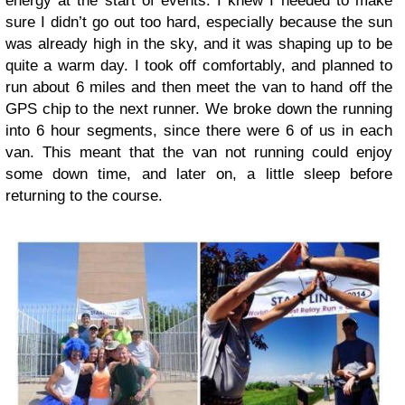
energy at the start of events. I knew I needed to make
sure I didn’t go out too hard, especially because the sun
was already high in the sky, and it was shaping up to be
quite a warm day. I took off comfortably, and planned to
run about 6 miles and then meet the van to hand off the
GPS chip to the next runner. We broke down the running
into 6 hour segments, since there were 6 of us in each
van. This meant that the van not running could enjoy
some down time, and later on, a little sleep before
returning to the course.