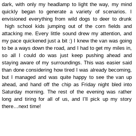
dark, with only my headlamp to light the way, my mind
quickly began to generate a variety of scenarios. I
envisioned everything from wild dogs to deer to drunk
high school kids jumping out of the corn fields and
attacking me. Every little sound drew my attention, and
my pace quickened just a bit
:)
I knew the van was going
to be a ways down the road, and I had to get my miles in,
so all I could do was just keep pushing ahead and
staying aware of my surroundings. This was easier said
than done considering how tired I was already becoming,
but I managed and was quite happy to see the van up
ahead, and hand off the chip as Friday night bled into
Saturday morning. The rest of the evening was rather
long and tiring for all of us, and I’ll pick up my story
there…next time!