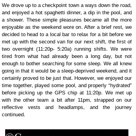
We drove up to a checkpoint town a ways down the road,
and enjoyed a hot spaghetti dinner, a dip in the pool, and
a shower. These simple pleasures became all the more
enjoyable as the weekend wore on. After a brief rest, we
decided to head to a local bar to relax for a bit before we
met up with the second van for our next shift, the first of
two overnight (11:20p- 5:20a) running shifts. We were
tired from what had already been a long day, but not
enough to bother searching for some sleep. We all knew
going in that it would be a sleep-deprived weekend, and it
certainly proved to be just that. However, we enjoyed our
time together, played some pool, and properly “hydrated”
before picking up the GPS chip at 11:20p. We met up
with the other team a bit after 11pm, strapped on our
reflective vests and headlamps, and the journey
continued.