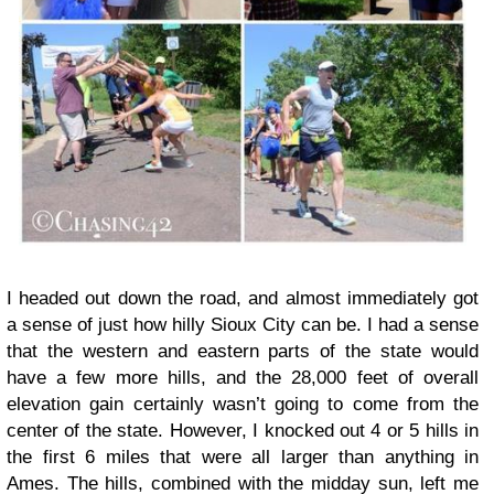
I headed out down the road, and almost immediately got
a sense of just how hilly Sioux City can be. I had a sense
that the western and eastern parts of the state would
have a few more hills, and the 28,000 feet of overall
elevation gain certainly wasn’t going to come from the
center of the state. However, I knocked out 4 or 5 hills in
the first 6 miles that were all larger than anything in
Ames. The hills, combined with the midday sun, left me