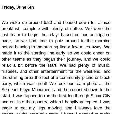
Friday, June 6th
We woke up around 6:30 and headed down for a nice
breakfast, complete with plenty of coffee. We were the
last team to begin the relay, based on our anticipated
pace, so we had time to putz around in the morning
before heading to the starting line a few miles away. We
made it to the starting line early so we could cheer on
other teams as they began their journey, and we could
relax a bit before the start. We had plenty of music,
frisbees, and other entertainment for the weekend, and
the starting area the feel of a community picnic or block
party, which was great! We took our team photo at the
Sergeant Floyd Monument, and then counted down to the
start. I was tapped to run the first leg through Sioux City
and out into the country, which I happily accepted. I was
eager to get my legs moving, and I always love the