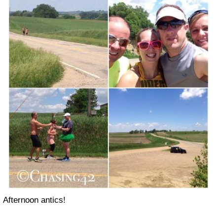
Afternoon antics!