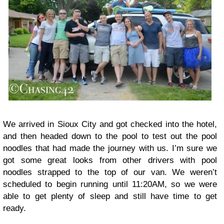
We arrived in Sioux City and got checked into the hotel,
and then headed down to the pool to test out the pool
noodles that had made the journey with us. I’m sure we
got some great looks from other drivers with pool
noodles strapped to the top of our van. We weren’t
scheduled to begin running until 11:20AM, so we were
able to get plenty of sleep and still have time to get
ready.