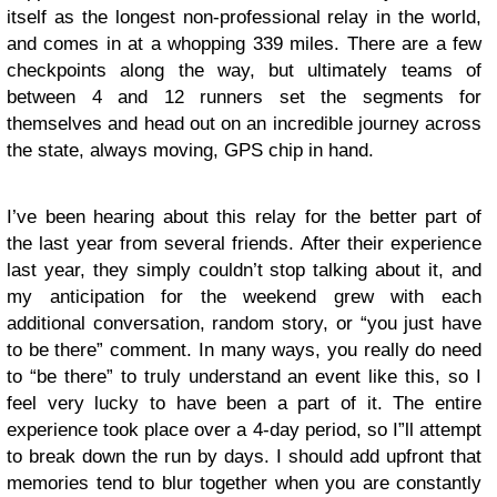
itself as the longest non-professional relay in the world,
and comes in at a whopping 339 miles. There are a few
checkpoints along the way, but ultimately teams of
between 4 and 12 runners set the segments for
themselves and head out on an incredible journey across
the state, always moving, GPS chip in hand.
I’ve been hearing about this relay for the better part of
the last year from several friends. After their experience
last year, they simply couldn’t stop talking about it, and
my anticipation for the weekend grew with each
additional conversation, random story, or “you just have
to be there” comment. In many ways, you really do need
to “be there” to truly understand an event like this, so I
feel very lucky to have been a part of it. The entire
experience took place over a 4-day period, so I”ll attempt
to break down the run by days. I should add upfront that
memories tend to blur together when you are constantly