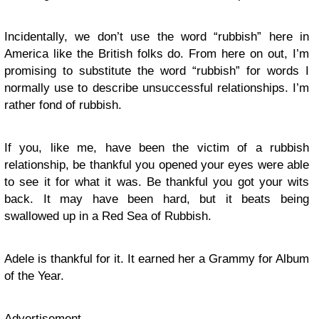
Incidentally, we don’t use the word “rubbish” here in
America like the British folks do. From here on out, I’m
promising to substitute the word “rubbish” for words I
normally use to describe unsuccessful relationships. I’m
rather fond of rubbish.
If you, like me, have been the victim of a rubbish
relationship, be thankful you opened your eyes were able
to see it for what it was. Be thankful you got your wits
back. It may have been hard, but it beats being
swallowed up in a Red Sea of Rubbish.
Adele is thankful for it. It earned her a Grammy for Album
of the Year.
Advertisement