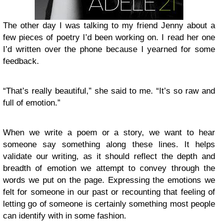
The other day I was talking to my friend Jenny about a
few pieces of poetry I’d been working on. I read her one
I’d written over the phone because I yearned for some
feedback.
“That’s really beautiful,” she said to me. “It’s so raw and
full of emotion.”
When we write a poem or a story, we want to hear
someone say something along these lines. It helps
validate our writing, as it should reflect the depth and
breadth of emotion we attempt to convey through the
words we put on the page. Expressing the emotions we
felt for someone in our past or recounting that feeling of
letting go of someone is certainly something most people
can identify with in some fashion.