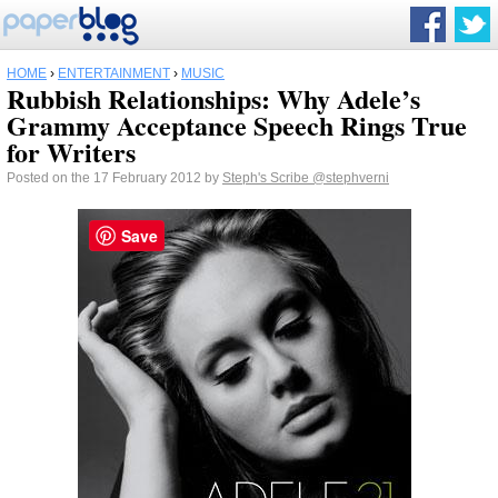
HOME
›
ENTERTAINMENT
›
MUSIC
Rubbish Relationships: Why Adele’s
Grammy Acceptance Speech Rings True
for Writers
Posted on the 17 February 2012 by
Steph's Scribe
@stephverni
Save