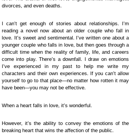
divorces, and even deaths.
I can’t get enough of stories about relationships. I’m
reading a novel now about an older couple who fall in
love. It’s sweet and sentimental. I’ve written one about a
younger couple who falls in love, but then goes through a
difficult time when the reality of family, life, and careers
come into play. There’s a downfall. I draw on emotions
I’ve experienced in my past to help me write my
characters and their own experiences. If you can’t allow
yourself to go to that place—no matter how rotten it may
have been—you may not be effective.
When a heart falls in love, it’s wonderful.
However, it’s the ability to convey the emotions of the
breaking heart that wins the affection of the public.