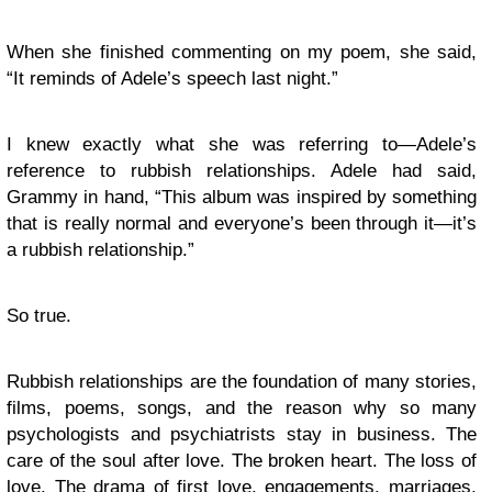
When she finished commenting on my poem, she said,
“It reminds of Adele’s speech last night.”
I knew exactly what she was referring to—Adele’s
reference to rubbish relationships. Adele had said,
Grammy in hand, “This album was inspired by something
that is really normal and everyone’s been through it—it’s
a rubbish relationship.”
So true.
Rubbish relationships are the foundation of many stories,
films, poems, songs, and the reason why so many
psychologists and psychiatrists stay in business. The
care of the soul after love. The broken heart. The loss of
love. The drama of first love, engagements, marriages,