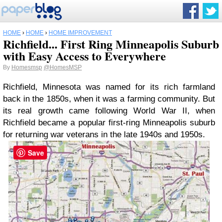
HOME
›
HOME
›
HOME IMPROVEMENT
Richfield... First Ring Minneapolis Suburb
with Easy Access to Everywhere
By
Homesmsp
@HomesMSP
Richfield, Minnesota was named for its rich farmland
back in the 1850s, when it was a farming community. But
its real growth came following World War II, when
Richfield became a popular first-ring Minneapolis suburb
for returning war veterans in the late 1940s and 1950s.
Save