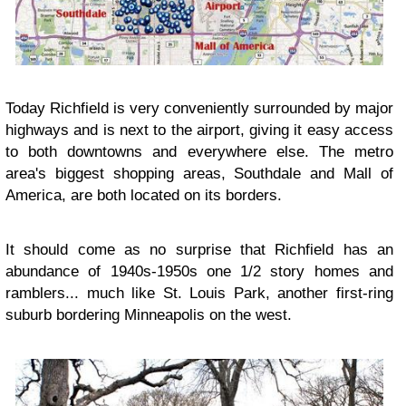
Today Richfield is very conveniently surrounded by major
highways and is next to the airport, giving it easy access
to both downtowns and everywhere else. The metro
area's biggest shopping areas, Southdale and Mall of
America, are both located on its borders.
It should come as no surprise that Richfield has an
abundance of 1940s-1950s one 1/2 story homes and
ramblers... much like St. Louis Park, another first-ring
suburb bordering Minneapolis on the west.