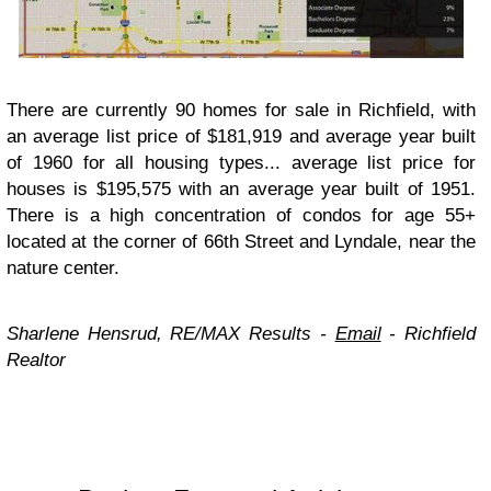
There are currently 90 homes for sale in Richfield, with
an average list price of $181,919 and average year built
of 1960 for all housing types... average list price for
houses is $195,575 with an average year built of 1951.
There is a high concentration of condos for age 55+
located at the corner of 66th Street and Lyndale, near the
nature center.
Sharlene Hensrud, RE/MAX Results -
Email
-
Richfield
Realtor