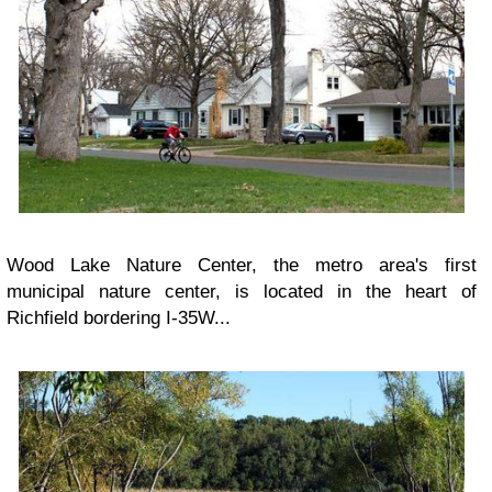
Wood Lake Nature Center, the metro area's first
municipal nature center, is located in the heart of
Richfield bordering I-35W...