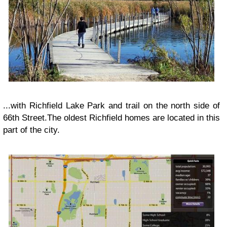
...with Richfield Lake Park and trail on the north side of
66th Street.The oldest Richfield homes are located in this
part of the city.