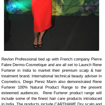
Revlon Professional tied up with French company Pierre
Fabre Dermo-Cosmetique and are all set to Launch Rene
Furterer in India to market their premium scalp & hair
treatment brand. International technical beauty adviser in
Cosmetics, Diego Perez Marin also demonstrated Rene
Furterer 100% Natural Product Range to the present
esteemed audiences.
Rene Furterer product range will
include some of the finest hair care products introduced
in India. The products include CARTHAME Dry scalp and