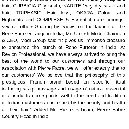
hair, CURBICIA Oily scalp, KARITE Very dry scalp and
hair, TRIPHASIC Hair loss, OKARA Colour and
Highlights and COMPLEXE 5 Essential care amongst
several others.
Sharing his views on the launch of the
Rene Furterer range in India, Mr. Umesh Modi, Chairman
& CEO, Modi Group said “It gives us immense pleasure
to announce the launch of Rene Furterer in India. At
Revlon Professional, we have always strived to bring the
best of the world to our customers and through our
association with Pierre Fabre, we will offer exactly that to
our customers”
“We believe that the philosophy of this
prestigious French brand based on specific ritual
including scalp massage and usage of natural essential
oils products corresponds well to the need and tradition
of Indian customers concerned by the beauty and health
of their hair.” Added Mr. Pierre Behnam, Pierre Fabre
Country Head in India