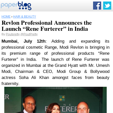
HOME
›
HAIR & BEAUTY
Revlon Professional Announces the
Launch “Rene Furterer” in India
By
Poutpretty
@PoutPretty
Mumbai, July 12th
: Adding and expanding its
professional cosmetic Range, Modi Revlon is bringing in
its premium range of professional products “Rene
Furterer” in India. The launch of Rene Furterer was
organized in Mumbai at the Grand Hyatt with Mr. Umesh
Modi, Chairman & CEO, Modi Group & Bollywood
actress Soha Ali Khan amongst faces from beauty
fraternity.