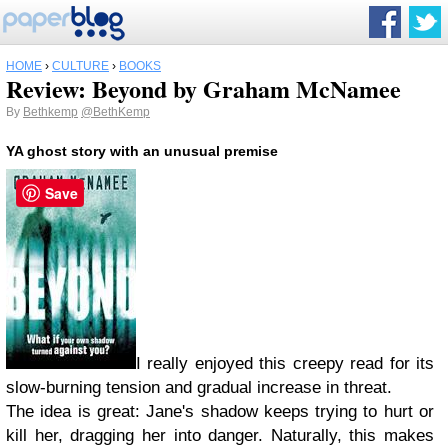
HOME
›
CULTURE
›
BOOKS
Review: Beyond by Graham McNamee
By
Bethkemp
@BethKemp
YA ghost story with an unusual premise
Save
I really enjoyed this creepy read for its
slow-burning tension and gradual increase in threat.
The idea is great: Jane's shadow keeps trying to hurt or
kill her, dragging her into danger. Naturally, this makes