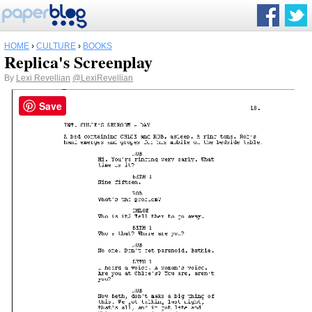
HOME
›
CULTURE
›
BOOKS
Replica's Screenplay
By
Lexi Revellian
@LexiRevellian
Save