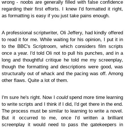
wrong - noobs are generally filled with false confidence
regarding their first efforts. I knew I'd formatted it right,
as formatting is easy if you just take pains enough.
A professional scriptwriter, Oli Jeffery, had kindly offered
to read it for me. While waiting for his opinion, I put it in
to the BBC's Scriptroom, which considers film scripts
once a year. I'd told Oli not to pull his punches, and in a
long and thoughtful critique he told me my screenplay,
though the formatting and descriptions were good, was
structurally out of whack and the pacing was off. Among
other flaws. Quite a lot of them.
I'm sure he's right. Now I
could
spend more time learning
to write scripts and I think if I did, I'd get there in the end.
The process must be similar to learning to write a novel.
But it occurred to me, once I'd written a brilliant
screenplay it would need to pass the gatekeepers in