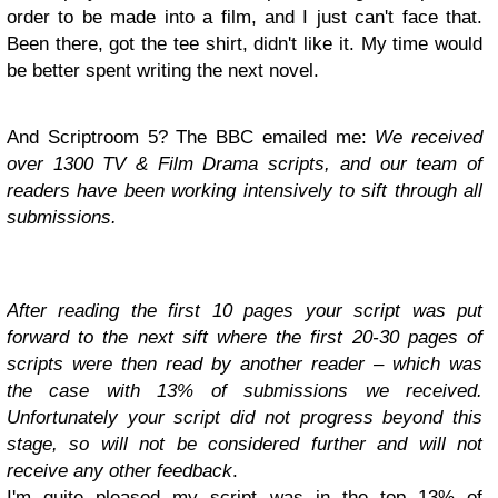
order to be made into a film, and I just can't face that.
Been there, got the tee shirt, didn't like it. My time would
be better spent writing the next novel.
And Scriptroom 5? The BBC emailed me:
We received
over 1300 TV & Film Drama scripts, and our team of
readers have been working intensively to sift through all
submissions.
After reading the first 10 pages your script was put
forward to the next sift where the first 20-30 pages of
scripts were then read by another reader – which was
the case with 13% of submissions we received.
Unfortunately your script did not progress beyond this
stage, so will not be considered further and will not
receive any other feedback
.
I'm quite pleased my script was in the top 13% of