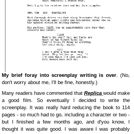
My brief foray into screenplay writing is over
. (No,
don't worry about me,
I'll be fine, honestly
.)
Many readers have commented that
Replica
would make
a good film. So eventually I decided to write the
screenplay. It was really hard reducing the book to 114
pages - so much had to go, including a character or two -
but I finished a few months ago, and d'you know, I
thought it was quite good. I was aware I was probably