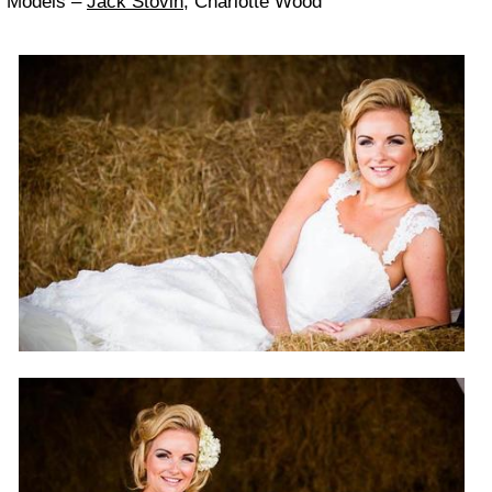
Mod­els –
Jack Stovin
, Char­lotte Wood