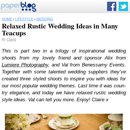
HOME
›
LIFESTYLE
›
WEDDING
Relaxed Rustic Wedding Ideas in Many
Teacups
By
Claire
This is part two in a tril­ogy of inspi­ra­tional wed­ding
shoots from my lovely friend and spon­sor Alix from
Lumiere Pho­tog­ra­phy
, and Val from Benes­samy Events.
Together with some tal­ented wed­ding sup­pli­ers they’ve
cre­ated three styled shoots to inspire you with ideas for
our most pop­u­lar wed­ding themes. Last time it was coun­
try ele­gance, and today we have relaxed rus­tic wed­ding
style ideas. Val can tell you more. Enjoy! Claire x