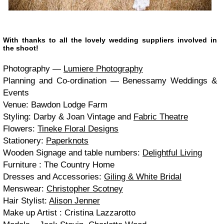
With thanks to all the lovely wed­ding sup­pli­ers involved in
the shoot!
Pho­tog­ra­phy —
Lumiere Pho­tog­ra­phy
Plan­ning and Co-ordination — Benes­samy Wed­dings
&
Events
Venue: Baw­don Lodge Farm
Styling: Darby
&
Joan Vin­tage and
Fab­ric The­atre
Flow­ers:
Tineke Flo­ral Designs
Sta­tionery:
Paper­knots
Wooden Sig­nage and table num­bers:
Delight­ful Liv­ing
Fur­ni­ture : The Coun­try Home
Dresses and Acces­sories:
Giling
&
White Bridal
Menswear:
Christo­pher Scot­ney
Hair Styl­ist:
Ali­son Jen­ner
Make up Artist : Cristina Laz­zarotto