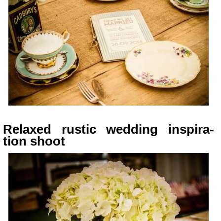
Relaxed rus­tic wed­ding inspi­ra­
tion shoot