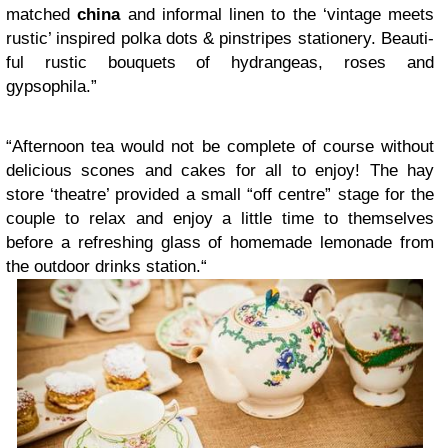
matched
china
and infor­mal linen to the ‘vin­tage meets
rus­tic’ inspired polka dots
&
pin­stripes sta­tionery. Beau­ti­
ful rus­tic bou­quets of hydrangeas, roses and
gypsophila.”
“
After­noon tea would not be com­plete of course with­out
deli­cious scones and cakes for all to enjoy! The hay
store ‘the­atre’ pro­vided a small “off cen­tre” stage for the
cou­ple to relax and enjoy a lit­tle time to them­selves
before a refresh­ing glass of home­made lemon­ade from
the out­door drinks sta­tion.“