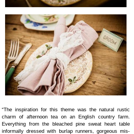
“
The inspi­ra­tion for this theme was the nat­ural rus­tic
charm of after­noon tea on an Eng­lish coun­try farm.
Every­thing from the bleached pine sweat heart table
infor­mally dressed with burlap run­ners, gor­geous mis­