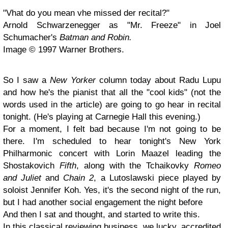
"Vhat do you mean vhe missed der recital?"
Arnold Schwarzenegger as "Mr. Freeze" in Joel
Schumacher's
Batman and Robin.
Image © 1997 Warner Brothers.
So I saw a
New Yorker
column today about Radu Lupu
and how he's the pianist that all the "cool kids" (not the
words used in the article) are going to go hear in recital
tonight. (He's playing at Carnegie Hall this evening.)
For a moment, I felt bad because I'm not going to be
there. I'm scheduled to hear tonight's New York
Philharmonic concert with Lorin Maazel leading the
Shostakovich
Fifth
, along with the Tchaikovky
Romeo
and Juliet
and
Chain 2
, a Lutoslawski piece played by
soloist Jennifer Koh. Yes, it's the second night of the run,
but I had another social engagement the night before
And then I sat and thought, and started to write this.
In this classical reviewing business, we lucky, accredited