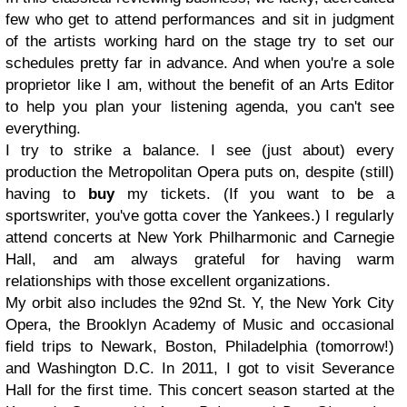
few who get to attend performances and sit in judgment
of the artists working hard on the stage try to set our
schedules pretty far in advance. And when you're a sole
proprietor like I am, without the benefit of an Arts Editor
to help you plan your listening agenda, you can't see
everything.
I try to strike a balance. I see (just about) every
production the Metropolitan Opera puts on, despite (still)
having to
buy
my tickets. (If you want to be a
sportswriter, you've gotta cover the Yankees.) I regularly
attend concerts at New York Philharmonic and Carnegie
Hall, and am always grateful for having warm
relationships with those excellent organizations.
My orbit also includes the 92nd St. Y, the New York City
Opera, the Brooklyn Academy of Music and occasional
field trips to Newark, Boston, Philadelphia (tomorrow!)
and Washington D.C. In 2011, I got to visit Severance
Hall for the first time. This concert season started at the