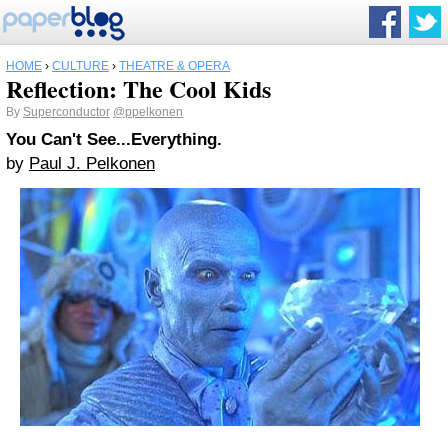
HOME
›
CULTURE
›
THEATRE & OPERA
Reflection: The Cool Kids
By
Superconductor
@ppelkonen
You Can't See...Everything.
by
Paul J. Pelkonen