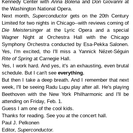
Kennedy Center with
Anna Bolena
and
Don Giovanni
at
the Washington National Opera.
Next month,
Superconductor
gets on the 20th Century
Limited for two nights in Chicago--with reviews coming of
Die Meistersinger
at the Lyric Opera and a special
Wagner Night at Orchestra Hall with the Chicago
Symphony Orchestra conducted by Esa-Pekka Salonen.
Yes, I'm excited, tho I'll miss a Yannick Nézet-Séguin
Rite of Spring
at Carnegie Hall.
Yes, I work hard. And yes, it's an exhausting, even brutal
schedule. But I can't see
everything.
But then I take a deep breath. And I remember that next
week, I'll be seeing Radu Lupu play after all. He's playing
Beethoven with the New York Philharmonic and I'll be
attending on Friday, Feb. 1.
Guess I am one of the cool kids.
Thanks for reading. See you at the concert hall.
Paul J. Pelkonen
Editor,
Superconductor.