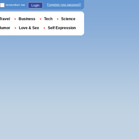
remember me
Forgotten your password?
Login
Travel
Business
Tech
Science
Humor
Love & Sex
Self Expression