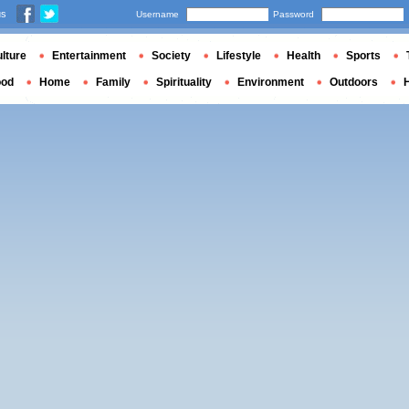
us
Username
Password
lture
Entertainment
Society
Lifestyle
Health
Sports
ood
Home
Family
Spirituality
Environment
Outdoors