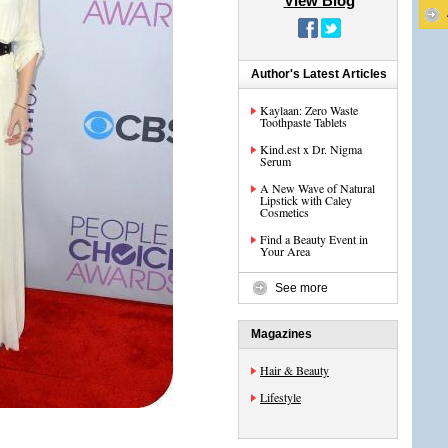
View Blog
Author's Latest Articles
Kaylaan: Zero Waste
Toothpaste Tablets
Kind.est x Dr. Nigma
Serum
A New Wave of Natural
Lipstick with Caley
Cosmetics
Find a Beauty Event in
Your Area
See more
Magazines
Hair & Beauty
Lifestyle