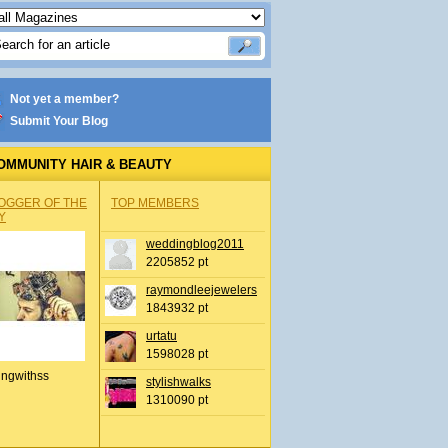
Not yet a member?
Submit Your Blog
OMMUNITY HAIR & BEAUTY
OGGER OF THE
TOP MEMBERS
Y
weddingblog2011
2205852 pt
raymondleejewelers
1843932 pt
urtatu
1598028 pt
ingwithss
stylishwalks
1310090 pt