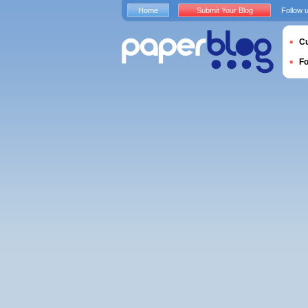
Home
Submit Your Blog
Follow 
Cu
F