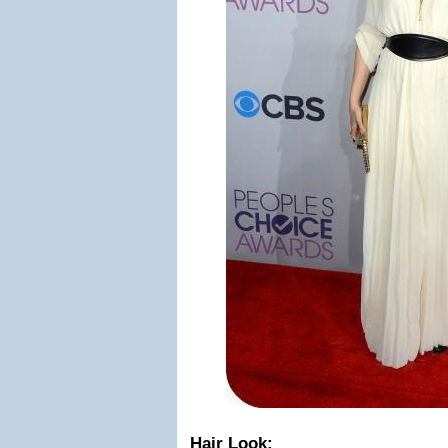
Hair Look: