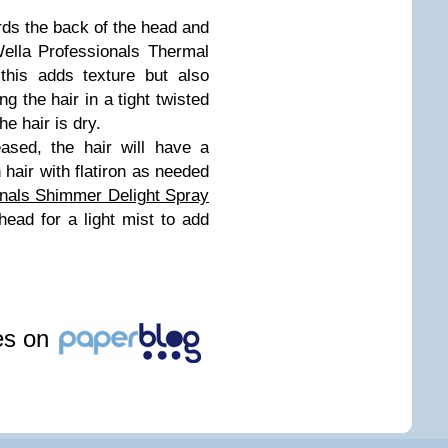
rds the back of the head and
Wella Professionals Thermal
this adds texture but also
ng the hair in a tight twisted
he hair is dry.
ased, the hair will have a
h hair with flatiron as needed
onals Shimmer Delight Spray
head for a light mist to add
les on