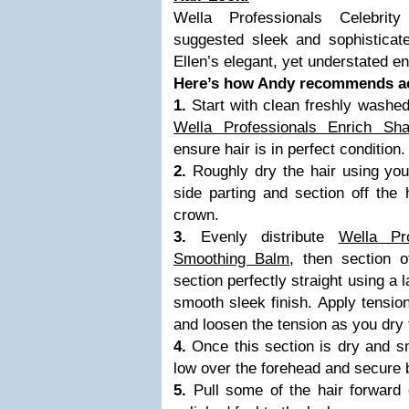
Wella Professionals Celebrit
suggested sleek and sophisticat
Ellen’s elegant, yet understated e
Here’s how Andy recommends ac
1.
Start with clean freshly washed
Wella Professionals Enrich Sh
ensure hair is in perfect condition.
2.
Roughly dry the hair using yo
side parting and section off the 
crown.
3.
Evenly distribute
Wella Pr
Smoothing Balm
, then section 
section perfectly straight using a 
smooth sleek finish. Apply tension
and loosen the tension as you dry t
4.
Once this section is dry and 
low over the forehead and secure b
5.
Pull some of the hair forward 