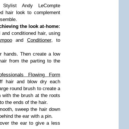
y Stylist Andy LeCompte
ed hair look to complement
nsemble.
hieving the look at-home:
 and conditioned hair, using
ampoo
and
Conditioner
, to
ur hands. Then create a low
hair from the parting to the
ofessionals Flowing Form
off hair and blow dry each
large round brush to create a
 with the brush at the roots
o the ends of the hair.
smooth, sweep the hair down
ehind the ear with a pin.
over the ear to give a less