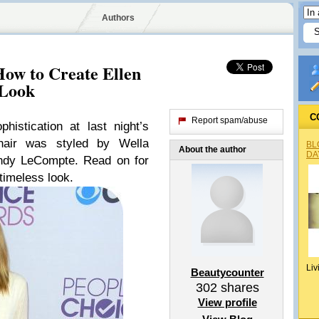
Authors
How to Create Ellen
 Look
C
Report spam/abuse
istication at last night’s
hair was styled by Wella
BL
About the author
DA
 Andy LeCompte. Read on for
timeless look.
Liv
Beautycounter
302
shares
View profile