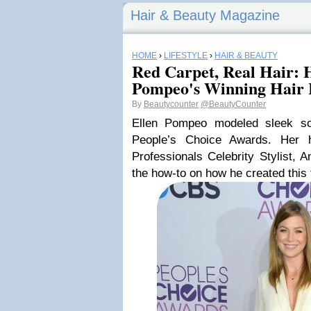
Hair & Beauty Magazine
HOME
›
LIFESTYLE
›
HAIR & BEAUTY
Red Carpet, Real Hair: 
Pompeo's Winning Hair
By
Beautycounter
@BeautyCounter
Ellen Pompeo modeled sleek soph
People’s Choice Awards. Her 
Professionals Celebrity Stylist,
the how-to on how he created this 