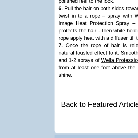
polished feel to the look.
6.
Pull the hair on both sides towa
twist in to a rope – spray with 
Image Heat Protection Spray – 
protects the hair - then while holdi
rope apply heat with a diffuser till t
7.
Once the rope of hair is rele
natural tousled effect to it. Smoot
and 1-2 sprays of
Wella Professi
from at least one foot above the 
shine.
Back to Featured Artic