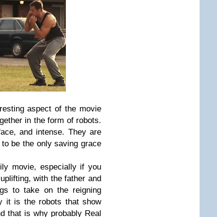
eresting aspect of the movie
ether in the form of robots.
-face, and intense. They are
 to be the only saving grace
ly movie, especially if you
uplifting, with the father and
gs to take on the reigning
 it is the robots that show
 that is why probably Real