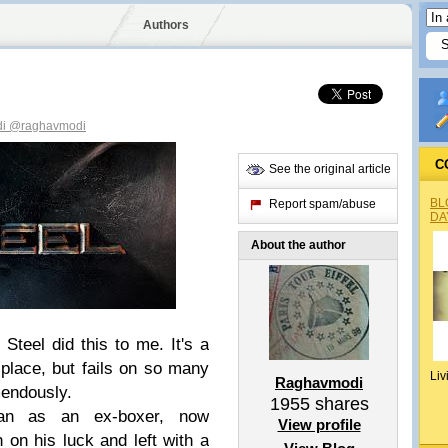
Authors
di
@raghavmodi
C
See the original article
BL
Report spam/abuse
DA
About the author
 Steel did this to me. It's a
t place, but fails on so many
Liv
Raghavmodi
mendously.
1955
shares
an as an ex-boxer, now
View profile
n on his luck and left with a