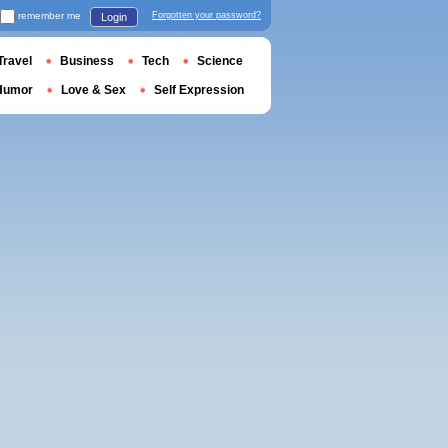
remember me
Forgotten your password?
Login
Travel
Business
Tech
Science
Humor
Love & Sex
Self Expression