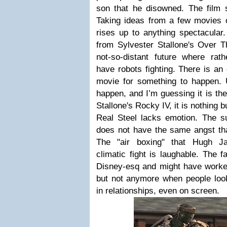
son that he disowned. The film si
Taking ideas from a few movies o
rises up to anything spectacular. 
from Sylvester Stallone's Over T
not-so-distant future where rat
have robots fighting. There is an
movie for something to happen. U
happen, and I’m guessing it is th
Stallone's Rocky IV, it is nothing bu
Real Steel lacks emotion. The s
does not have the same angst th
The "air boxing" that Hugh J
climatic fight is laughable. The 
Disney-esq and might have worke
but not anymore when people look
in relationships, even on screen.