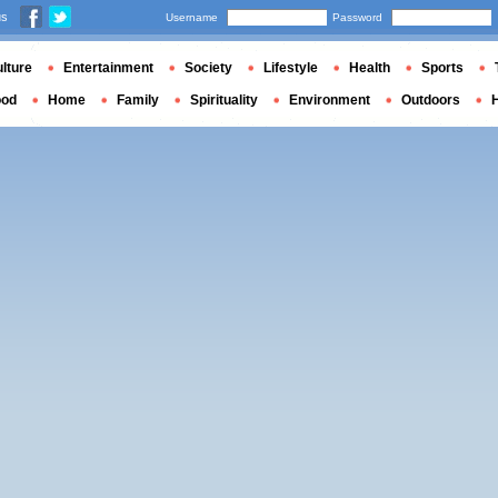
us
Username
Password
lture
Entertainment
Society
Lifestyle
Health
Sports
ood
Home
Family
Spirituality
Environment
Outdoors