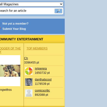
Not yet a member?
Submit Your Blog
OMMUNITY ENTERTAINMENT
OGGER OF THE
TOP MEMBERS
Y
Ch
3396455 pt
nrjperera
1650732 pt
danthatscool
1178539 pt
ingwithss
comicscritic
892088 pt