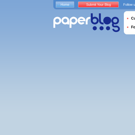
Home
Submit Your Blog
Follow 
Cu
F