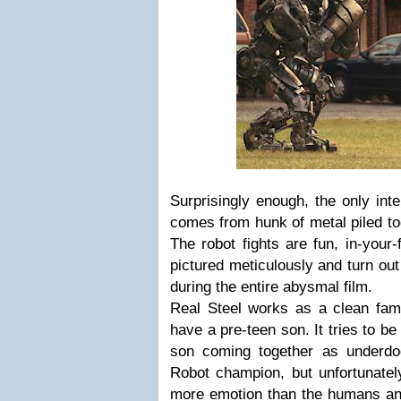
Surprisingly enough, the only int
comes from hunk of metal piled tog
The robot fights are fun, in-your
pictured meticulously and turn out
during the entire abysmal film.
Real Steel works as a clean fami
have a pre-teen son. It tries to be 
son coming together as underdo
Robot champion, but unfortunately
more emotion than the humans and