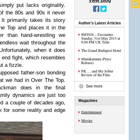
View Blog
mply put lacks originality.
f the 80s and 90s it never
It primarily takes its story
Author's Latest Articles
he Top and places it in the
#MTOS – Favourites
her than hand-wrestling we
Sunday, 31st May 2015 at
8:00 PM UK Time
 endless wait throughout the
nfortunately, when it does
The Grand Budapest Hotel
e end fight, which resembles
Manakamana (Press
Release)
t a fizzle.
PK … and My Sober
upposed father-son bonding
Review of the Film.
at we had in Over The Top.
See more
ackman does in the final
family dynamics are just too
Magazines
d a couple of decades ago,
 for some reality and edge
Entertainment
Movies