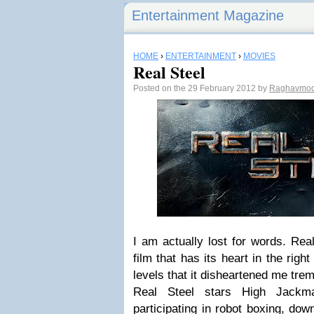
Entertainment Magazine
HOME
›
ENTERTAINMENT
›
MOVIES
Real Steel
Posted on the 29 February 2012 by
Raghavmo
I am actually lost for words. Real
film that has its heart in the righ
levels that it disheartened me tre
Real Steel stars High Jackm
participating in robot boxing, dow