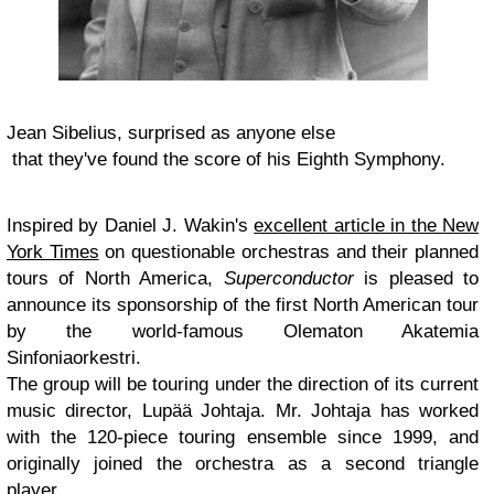
Jean Sibelius, surprised as anyone else
that they've found the score of his Eighth Symphony.
Inspired by Daniel J. Wakin's
excellent article in the New
York Times
on questionable orchestras and their planned
tours of North America,
Superconductor
is pleased to
announce its sponsorship of the first North American tour
by the world-famous Olematon Akatemia
Sinfoniaorkestri.
The group will be touring under the direction of its current
music director, Lupää Johtaja. Mr. Johtaja has worked
with the 120-piece touring ensemble since 1999, and
originally joined the orchestra as a second triangle
player.