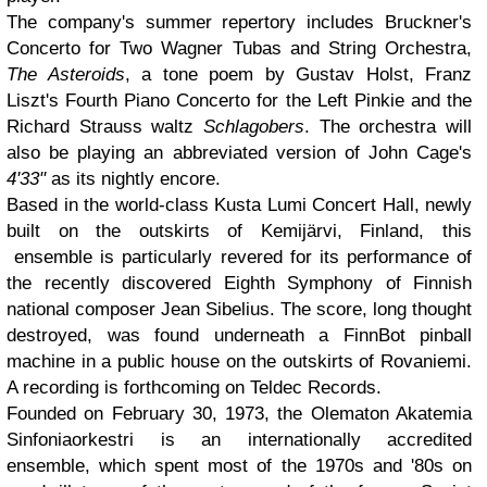
The company's summer repertory includes Bruckner's
Concerto for Two Wagner Tubas and String Orchestra,
The Asteroids
, a tone poem by Gustav Holst, Franz
Liszt's Fourth Piano Concerto for the Left Pinkie and the
Richard Strauss waltz
Schlagobers
. The orchestra will
also be playing an abbreviated version of John Cage's
4'33"
as its nightly encore.
Based in the world-class Kusta Lumi Concert Hall, newly
built on the outskirts of Kemijärvi, Finland, this
ensemble is particularly revered for its performance of
the recently discovered Eighth Symphony of Finnish
national composer Jean Sibelius. The score, long thought
destroyed, was found underneath a FinnBot pinball
machine in a public house on the outskirts of Rovaniemi.
A recording is forthcoming on Teldec Records.
Founded on February 30, 1973, the Olematon Akatemia
Sinfoniaorkestri is an internationally accredited
ensemble, which spent most of the 1970s and '80s on