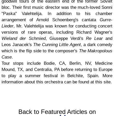
goodwill tours of the eastern end of the former Soviet
bloc. Their first music director was the much-loved Sonni
"Paska" Valehtelija. In addition to his chamber
arrangement of Arnold Schoenberg's cantata
Gurre-
Lieder
, Mr. Valehtelija was known for conducting concert
versions of rare operas, including Richard Wagner's
Wieland der Schmied
, Giuseppe Verdi's
Re Lear
and
Leos Janacek's
The Cunning Little Agent
, a dark comedy
which is the flip side to the composer's
The Makropolous
Case
.
Tour stops include Bodie, CA, Berlin, NV, Medicine
Mound, TX, and Centralia, PA before returning to Europe
to play a summer festival in Belchite, Spain. More
information about this orchestra can be found at this site.
Back to Featured Articles on