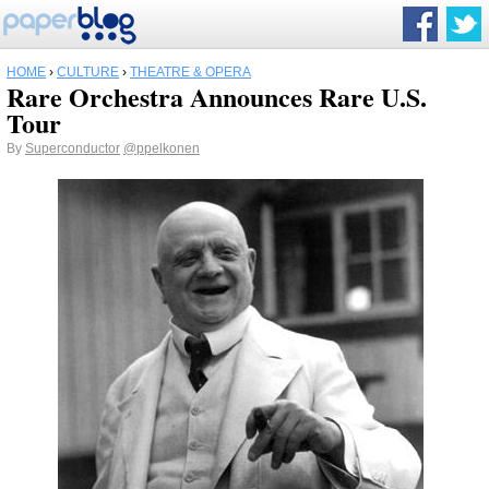
HOME
›
CULTURE
›
THEATRE & OPERA
Rare Orchestra Announces Rare U.S.
Tour
By
Superconductor
@ppelkonen