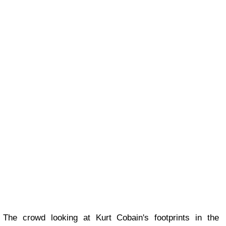
The crowd looking at Kurt Cobain's footprints in the