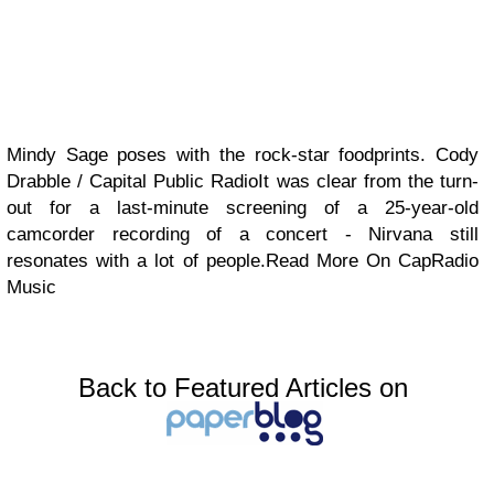
Mindy Sage poses with the rock-star foodprints. Cody
Drabble / Capital Public RadioIt was clear from the turn-
out for a last-minute screening of a 25-year-old
camcorder recording of a concert - Nirvana still
resonates with a lot of people.Read More On CapRadio
Music
Back to Featured Articles on