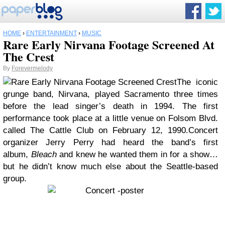
HOME
›
ENTERTAINMENT
›
MUSIC
Rare Early Nirvana Footage Screened At
The Crest
By
Forevermelody
The iconic
grunge band, Nirvana, played Sacramento three times
before the lead singer’s death in 1994. The first
performance took place at a little venue on Folsom Blvd.
called The Cattle Club on February 12, 1990.
Concert
organizer Jerry Perry had heard the band’s first
album,
Bleach
and knew he wanted them in for a show…
but he didn’t know much else about the Seattle-based
group.