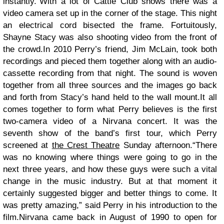
instantly.”With a lot of Cattle Club shows there was a
video camera set up in the corner of the stage. This night
an electrical cord bisected the frame. Fortuitously,
Shayne Stacy was also shooting video from the front of
the crowd.In 2010 Perry’s friend, Jim McLain, took both
recordings and pieced them together along with an audio-
cassette recording from that night. The sound is woven
together from all three sources and the images go back
and forth from Stacy’s hand held to the wall mount.It all
comes together to form what Perry believes is the first
two-camera video of a Nirvana concert. It was the
seventh show of the band’s first tour, which Perry
screened at
the Crest Theatre
Sunday afternoon.“There
was no knowing where things were going to go in the
next three years, and how these guys were such a vital
change in the music industry. But at that moment it
certainly suggested bigger and better things to come. It
was pretty amazing,” said Perry in his introduction to the
film.Nirvana came back in August of 1990 to open for