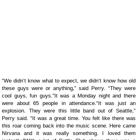
“We didn’t know what to expect, we didn’t know how old
these guys were or anything,” said Perry. “They were
cool guys, fun guys.”It was a Monday night and there
were about 65 people in attendance.“It was just an
explosion. They were this little band out of Seattle,”
Perry said. “It was a great time. You felt like there was
this roar coming back into the music scene. Here came
Nirvana and it was really something. I loved them