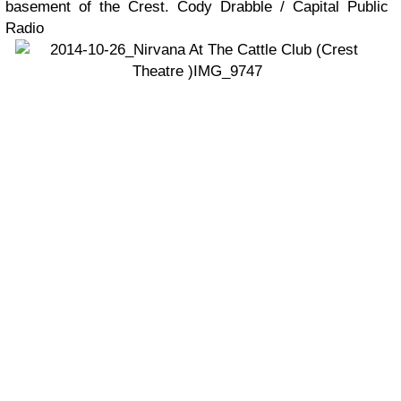
basement of the Crest. Cody Drabble / Capital Public
Radio