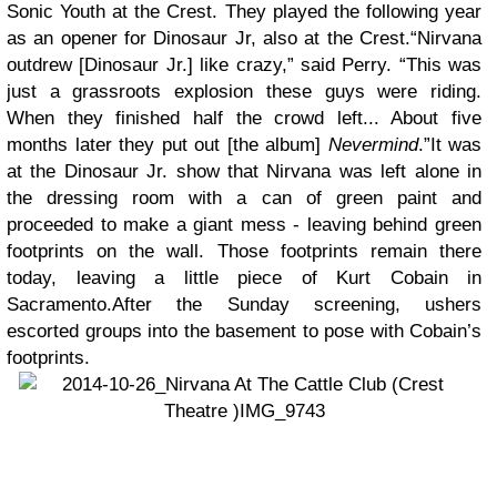
Sonic Youth at the Crest. They played the following year
as an opener for Dinosaur Jr, also at the Crest.“Nirvana
outdrew [Dinosaur Jr.] like crazy,” said Perry. “This was
just a grassroots explosion these guys were riding.
When they finished half the crowd left... About five
months later they put out [the album]
Nevermind
.”It was
at the Dinosaur Jr. show that Nirvana was left alone in
the dressing room with a can of green paint and
proceeded to make a giant mess - leaving behind green
footprints on the wall. Those footprints remain there
today, leaving a little piece of Kurt Cobain in
Sacramento.After the Sunday screening, ushers
escorted groups into the basement to pose with Cobain’s
footprints.