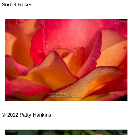
Sorbet Roses.
© 2012 Patty Hankins