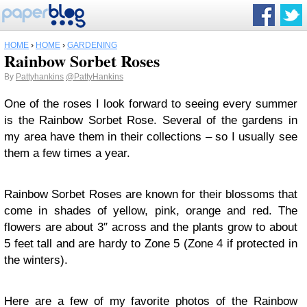
HOME
›
HOME
›
GARDENING
Rainbow Sorbet Roses
By
Pattyhankins
@PattyHankins
One of the roses I look forward to seeing every summer
is the Rainbow Sorbet Rose. Several of the gardens in
my area have them in their collections – so I usually see
them a few times a year.
Rainbow Sorbet Roses are known for their blossoms that
come in shades of yellow, pink, orange and red. The
flowers are about 3″ across and the plants grow to about
5 feet tall and are hardy to Zone 5 (Zone 4 if protected in
the winters).
Here are a few of my favorite photos of the Rainbow