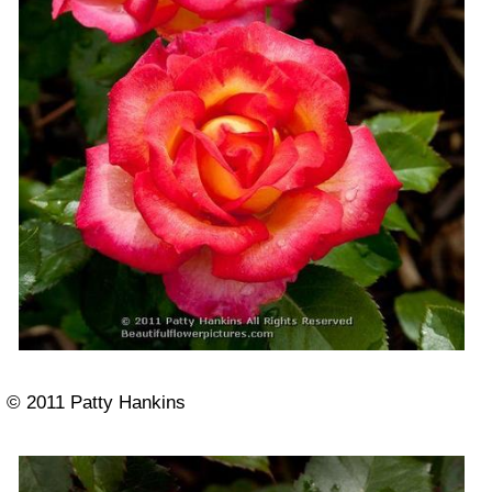
© 2011 Patty Hankins