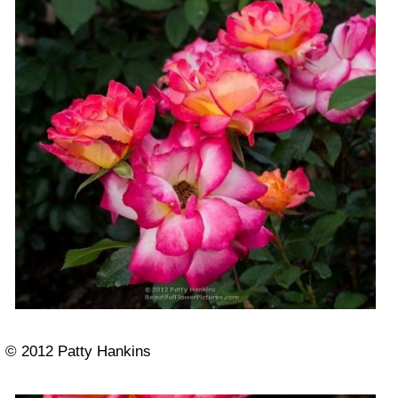
© 2012 Patty Hankins