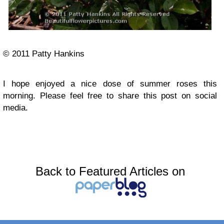
© 2011 Patty Hankins
I hope enjoyed a nice dose of summer roses this
morning. Please feel free to share this post on social
media.
Back to Featured Articles on