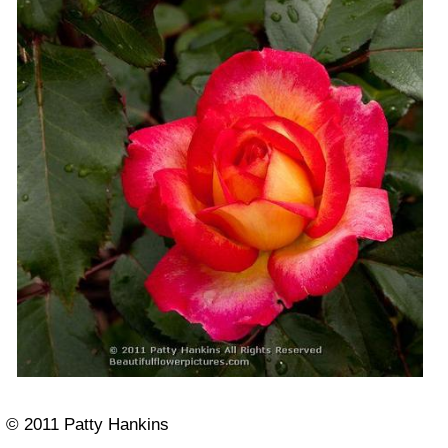
© 2011 Patty Hankins