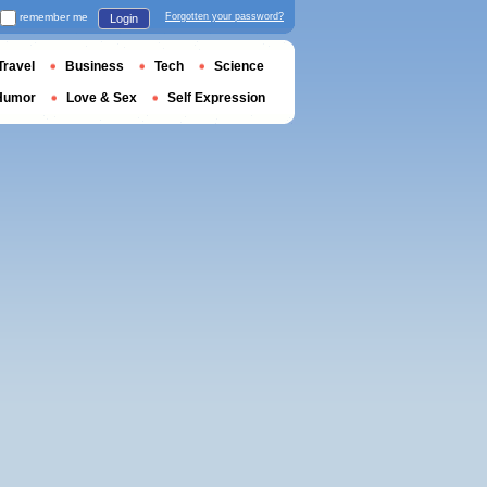
remember me
Forgotten your password?
Login
Travel
Business
Tech
Science
Humor
Love & Sex
Self Expression