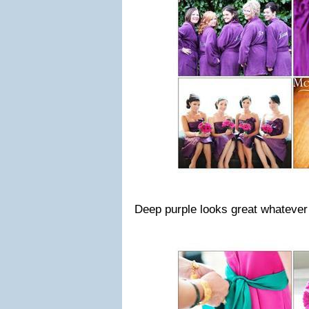
Deep purple looks great whatever