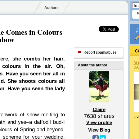
Authors
he Comes in Colours
inbow
C
Report spam/abuse
ere, she combs her hair.
BL
About the author
colours in the air. Oh,
DA
. Have you seen her all in
ld. She shoots colours all
wn. Have you seen the lady
Claire
tchwork of snow melting to
7638
shares
Liv
th and yes–a daffodil bud-I
View profile
olours of Spring and beyond.
View Blog
r scheme for your wedding,