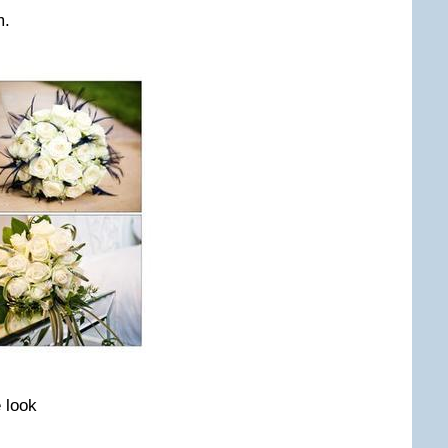
m.
e look