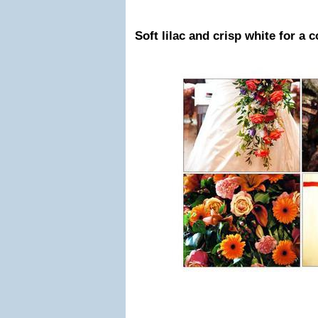
Soft lilac and crisp white for a c