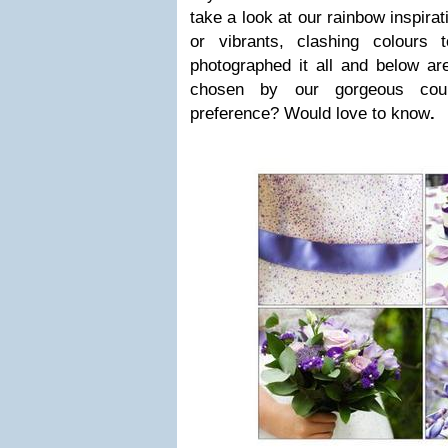
take a look at our rainbow inspirat
or vibrants, clashing colours 
photographed it all and below are
chosen by our gorgeous cou
preference? Would love to know
.