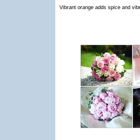
Vibrant orange adds spice and vibr