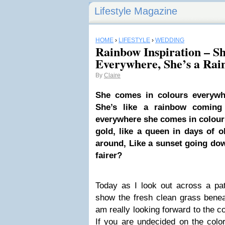
Lifestyle Magazine
HOME
›
LIFESTYLE
›
WEDDING
Rainbow Inspiration – S
Everywhere, She’s a Ra
By
Claire
She comes in colours everywh
She’s like a rainbow coming 
everywhere she comes in colours
gold, like a queen in days of o
around, Like a sunset going do
fairer?
Today as I look out across a pa
show the fresh clean grass benea
am really looking forward to the c
If you are undecided on the colo