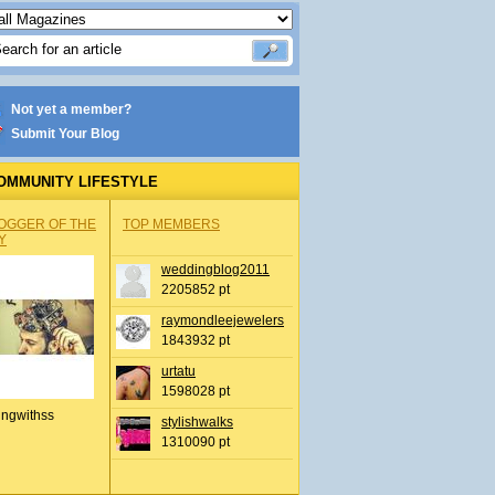
Not yet a member?
Submit Your Blog
OMMUNITY LIFESTYLE
OGGER OF THE
TOP MEMBERS
Y
weddingblog2011
2205852 pt
raymondleejewelers
1843932 pt
urtatu
1598028 pt
ingwithss
stylishwalks
1310090 pt