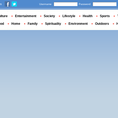
us
Username
Password
lture
Entertainment
Society
Lifestyle
Health
Sports
ood
Home
Family
Spirituality
Environment
Outdoors