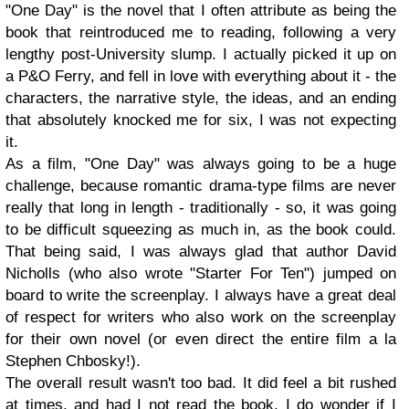
"One Day" is the novel that I often attribute as being the
book that reintroduced me to reading, following a very
lengthy post-University slump. I actually picked it up on
a P&O Ferry, and fell in love with everything about it - the
characters, the narrative style, the ideas, and an ending
that absolutely knocked me for six, I was not expecting
it.
As a film, "One Day" was always going to be a huge
challenge, because romantic drama-type films are never
really that long in length - traditionally - so, it was going
to be difficult squeezing as much in, as the book could.
That being said, I was always glad that author David
Nicholls (who also wrote "Starter For Ten") jumped on
board to write the screenplay. I always have a great deal
of respect for writers who also work on the screenplay
for their own novel (or even direct the entire film a la
Stephen Chbosky!).
The overall result wasn't too bad. It did feel a bit rushed
at times, and had I not read the book, I do wonder if I