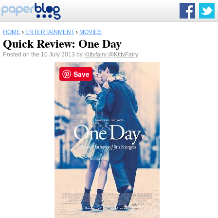
HOME
›
ENTERTAINMENT
›
MOVIES
Quick Review: One Day
Posted on the 10 July 2013 by
Kittyfairy
@KittyFairy
Save