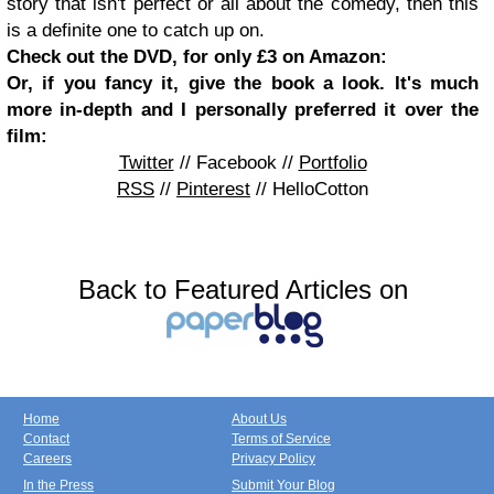
story that isn't perfect or all about the comedy, then this
is a definite one to catch up on.
Check out the DVD, for only £3 on Amazon:
Or, if you fancy it, give the book a look. It's much
more in-depth and I personally preferred it over the
film:
Twitter
// Facebook //
Portfolio
RSS
//
Pinterest
// HelloCotton
Back to Featured Articles on
Home
About Us
Contact
Terms of Service
Careers
Privacy Policy
In the Press
Submit Your Blog