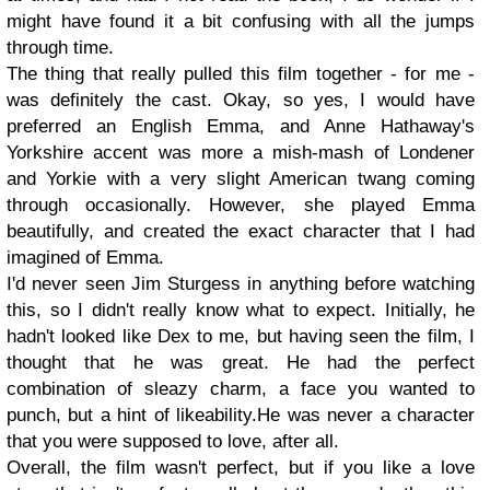
might have found it a bit confusing with all the jumps
through time.
The thing that really pulled this film together - for me -
was definitely the cast. Okay, so yes, I would have
preferred an English Emma, and Anne Hathaway's
Yorkshire accent was more a mish-mash of Londener
and Yorkie with a very slight American twang coming
through occasionally. However, she played Emma
beautifully, and created the exact character that I had
imagined of Emma.
I'd never seen Jim Sturgess in anything before watching
this, so I didn't really know what to expect. Initially, he
hadn't looked like Dex to me, but having seen the film, I
thought that he was great. He had the perfect
combination of sleazy charm, a face you wanted to
punch, but a hint of likeability.He was never a character
that you were supposed to love, after all.
Overall, the film wasn't perfect, but if you like a love