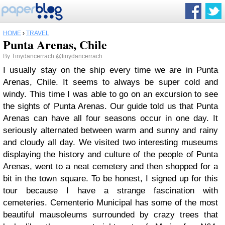
HOME
›
TRAVEL
Punta Arenas, Chile
By
Tinydancerrach
@tinydancerrach
I usually stay on the ship every time we are in Punta
Arenas, Chile. It seems to always be super cold and
windy. This time I was able to go on an excursion to see
the sights of Punta Arenas. Our guide told us that Punta
Arenas can have all four seasons occur in one day. It
seriously alternated between warm and sunny and rainy
and cloudy all day. We visited two interesting museums
displaying the history and culture of the people of Punta
Arenas, went to a neat cemetery and then shopped for a
bit in the town square. To be honest, I signed up for this
tour because I have a strange fascination with
cemeteries. Cementerio Municipal has some of the most
beautiful mausoleums surrounded by crazy trees that