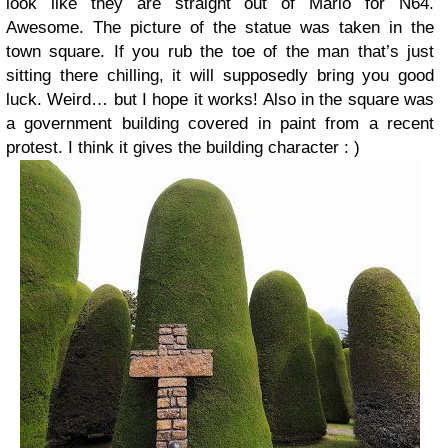
look like they are straight out of Mario for N64.
Awesome. The picture of the statue was taken in the
town square. If you rub the toe of the man that’s just
sitting there chilling, it will supposedly bring you good
luck. Weird… but I hope it works! Also in the square was
a government building covered in paint from a recent
protest. I think it gives the building character : )