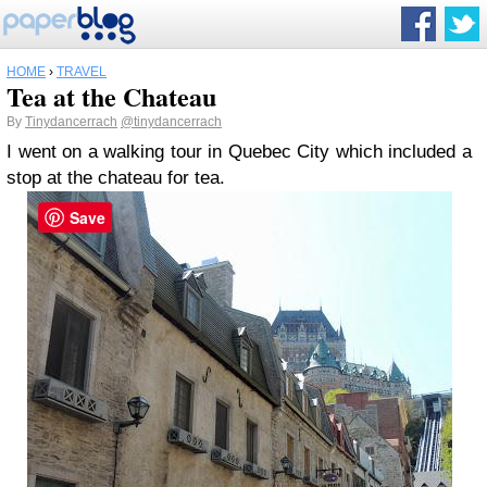
HOME
›
TRAVEL
Tea at the Chateau
By
Tinydancerrach
@tinydancerrach
I went on a walking tour in Quebec City which included a
stop at the chateau for tea.
Save