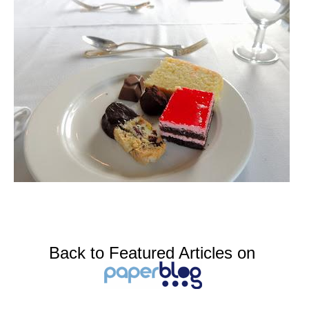
Back to Featured Articles on