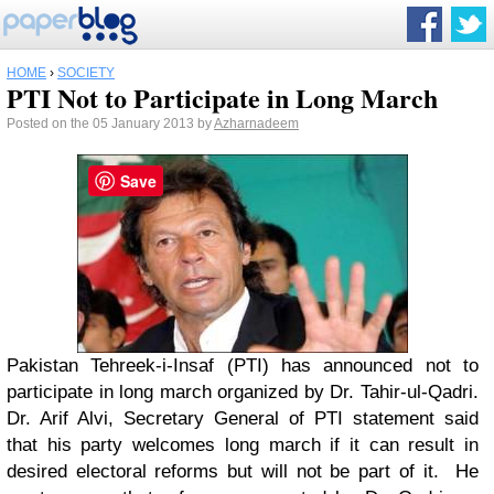
HOME
›
SOCIETY
PTI Not to Participate in Long March
Posted on the 05 January 2013 by
Azharnadeem
Save
Pakistan Tehreek-i-Insaf (PTI) has announced not to
participate in long march organized by Dr. Tahir-ul-Qadri.
Dr. Arif Alvi, Secretary General of PTI statement said
that his party welcomes long march if it can result in
desired electoral reforms but will not be part of it. He