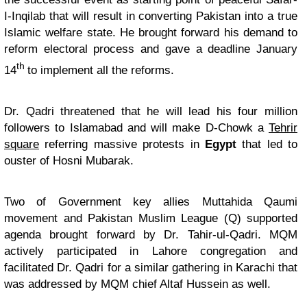
I-Inqilab that will result in converting Pakistan into a true
Islamic welfare state. He brought forward his demand to
reform electoral process and gave a deadline January
th
14
to implement all the reforms.
Dr. Qadri threatened that he will lead his four million
followers to Islamabad and will make D-Chowk a
Tehrir
square
referring massive protests in
Egypt
that led to
ouster of Hosni Mubarak.
Two of Government key allies Muttahida Qaumi
movement and Pakistan Muslim League (Q) supported
agenda brought forward by Dr. Tahir-ul-Qadri. MQM
actively participated in Lahore congregation and
facilitated Dr. Qadri for a similar gathering in Karachi that
was addressed by MQM chief Altaf Hussein as well.