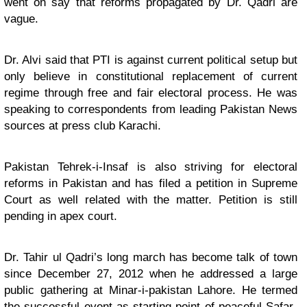
went on say that reforms propagated by Dr. Qadri are
vague.
Dr. Alvi said that PTI is against current political setup but
only believe in constitutional replacement of current
regime through free and fair electoral process. He was
speaking to correspondents from leading Pakistan News
sources at press club Karachi.
Pakistan Tehrek-i-Insaf is also striving for electoral
reforms in Pakistan and has filed a petition in Supreme
Court as well related with the matter. Petition is still
pending in apex court.
Dr. Tahir ul Qadri’s long march has become talk of town
since December 27, 2012 when he addressed a large
public gathering at Minar-i-pakistan Lahore. He termed
the successful event as starting point of peaceful Safar-