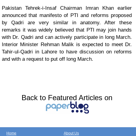
Pakistan Tehrek-i-Insaf Chairman Imran Khan earlier
announced that manifesto of PTI and reforms proposed
by Qadri are very similar in anatomy. After these
remarks it was widely believed that PTI may join hands
with Dr. Qadri and can actively participate in long March.
Interior Minister Rehman Malik is expected to meet Dr.
Tahir-ul-Qadri in Lahore to have discussion on reforms
and with a request to put off long March.
Back to Featured Articles on
Home
About Us