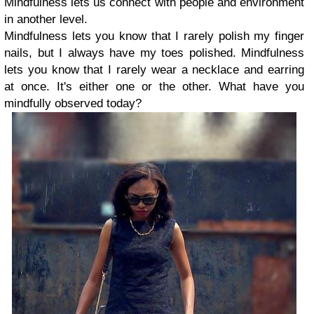
Mindfulness lets us connect with people and environment
in another level.
Mindfulness lets you know that I rarely polish my finger
nails, but I always have my toes polished. Mindfulness
lets you know that I rarely wear a necklace and earring
at once. It's either one or the other. What have you
mindfully observed today?