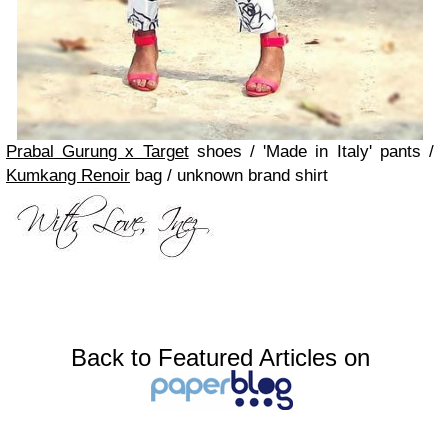
Prabal Gurung x Target
shoes / 'Made in Italy' pants /
Kumkang Renoir
bag / unknown brand shirt
Back to Featured Articles on