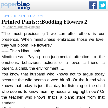
HOME
›
LIFESTYLE
›
FASHION
Printed Pants:::Budding Flowers 2
By
Chineze
@uhmayzinginez
“The most precious gift we can offer others is our
presence. When mindfulness embraces those we love,
they will bloom like flowers.”
----- Thich Nhat Hanh
Mindfulness. Paying non-judgmental attention to the
emotions, behaviors, actions of a lover, a friend, a
parent, a child, the environment......
You know that husband who knows not to argue today
because the wife seems a wee bit off. Or the friend who
knows that today is just that day for listening or the child
who seems to know mommy needs a hug right now? Or
the teacher who knows that's a blank stare from that
student.