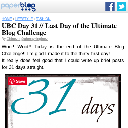
HOME
›
LIFESTYLE
›
FASHION
UBC Day 31 // Last Day of the Ultimate
Blog Challenge
By
Chineze
@uhmayzinginez
Woot! Woot!! Today is the end of the Ultimate Blog
Challenge!! I'm glad I made it to the thirty-first day!
It really does feel good that I could write up brief posts
for 31 days straight.
Save