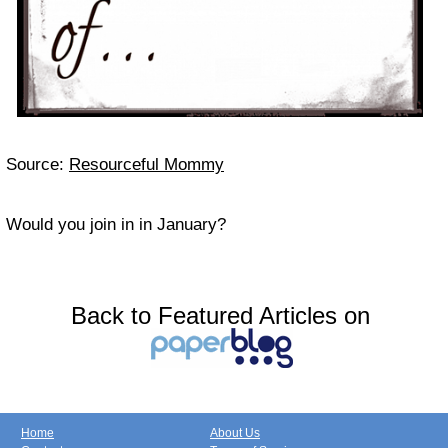
Source:
Resourceful Mommy
Would you join in in January?
Back to Featured Articles on
Home
About Us