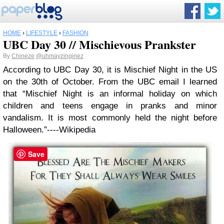
HOME
›
LIFESTYLE
›
FASHION
UBC Day 30 // Mischievous Prankster
By
Chineze
@uhmayzinginez
According to UBC Day 30, it is Mischief Night in the US
on the 30th of October.
From the UBC email I learned
that “Mischief Night is an informal holiday on which
children and teens engage in pranks and minor
vandalism. It is most commonly held the night before
Halloween.”----Wikipedia
Save