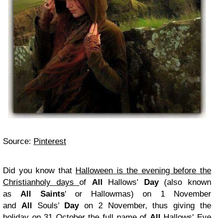
Source:
Pinterest
Did you know that
Halloween is the evening before the
Christianholy days
of
All
Hallows'
Day
(also known
as
All Saints
' or Hallowmas) on 1 November
and
All
Souls'
Day
on 2 November, thus giving the
holiday on 31 October the full name of
All
Hallows' Eve