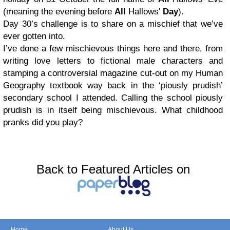
(meaning the evening before
All
Hallows'
Day
).
Day 30’s challenge is to share on a mischief that we’ve
ever gotten into.
I’ve done a few mischievous things here and there, from
writing love letters to fictional male characters and
stamping a controversial magazine cut-out on my Human
Geography textbook way back in the ‘piously prudish’
secondary school I attended. Calling the school piously
prudish is in itself being mischievous. What childhood
pranks did you play?
Back to Featured Articles on
Home
About Us