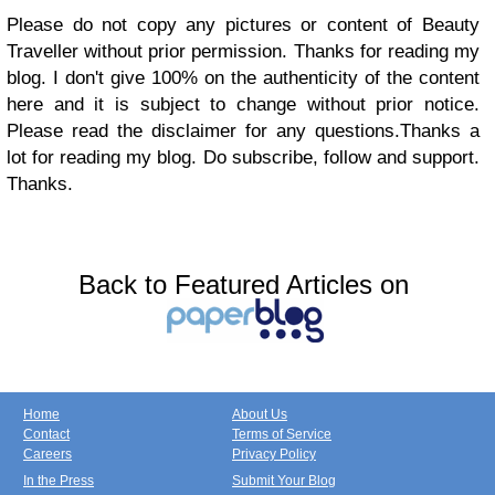
Please do not copy any pictures or content of Beauty
Traveller without prior permission. Thanks for reading my
blog. I don't give 100% on the authenticity of the content
here and it is subject to change without prior notice.
Please read the disclaimer for any questions.Thanks a
lot for reading my blog. Do subscribe, follow and support.
Thanks.
Back to Featured Articles on
Home
About Us
Contact
Terms of Service
Careers
Privacy Policy
In the Press
Submit Your Blog