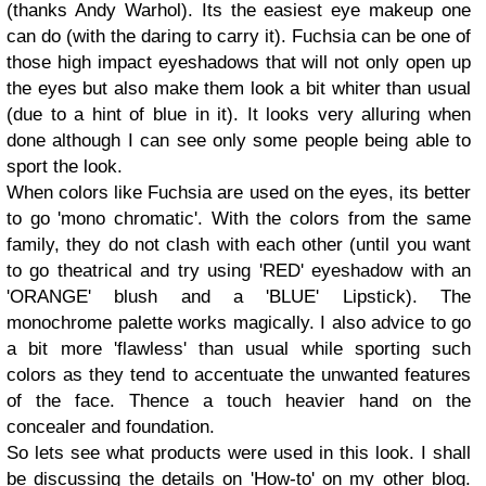
(thanks Andy Warhol). Its the easiest eye makeup one
can do (with the daring to carry it). Fuchsia can be one of
those high impact eyeshadows that will not only open up
the eyes but also make them look a bit whiter than usual
(due to a hint of blue in it). It looks very alluring when
done although I can see only some people being able to
sport the look.
When colors like Fuchsia are used on the eyes, its better
to go 'mono chromatic'. With the colors from the same
family, they do not clash with each other (until you want
to go theatrical and try using 'RED' eyeshadow with an
'ORANGE' blush and a 'BLUE' Lipstick). The
monochrome palette works magically. I also advice to go
a bit more 'flawless' than usual while sporting such
colors as they tend to accentuate the unwanted features
of the face. Thence a touch heavier hand on the
concealer and foundation.
So lets see what products were used in this look. I shall
be discussing the details on 'How-to' on my other blog.