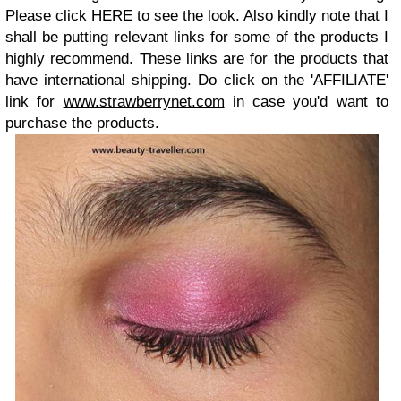
Please click HERE to see the look. Also kindly note that I
shall be putting relevant links for some of the products I
highly recommend. These links are for the products that
have international shipping. Do click on the 'AFFILIATE'
link for
www.strawberrynet.com
in case you'd want to
purchase the products.