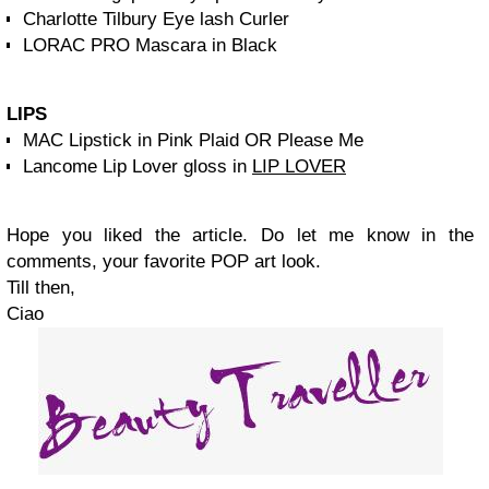
Charlotte Tilbury Eye lash Curler
LORAC PRO Mascara in Black
LIPS
MAC Lipstick in Pink Plaid OR Please Me
Lancome Lip Lover gloss in
LIP LOVER
Hope you liked the article. Do let me know in the
comments, your favorite POP art look.
Till then,
Ciao