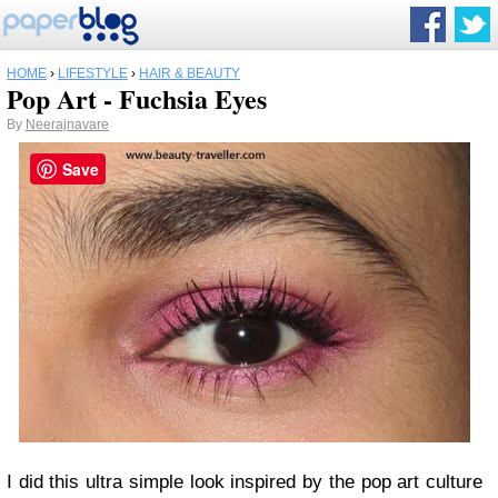
HOME
›
LIFESTYLE
›
HAIR & BEAUTY
Pop Art - Fuchsia Eyes
By
Neerajnavare
Save
I did this ultra simple look inspired by the pop art culture