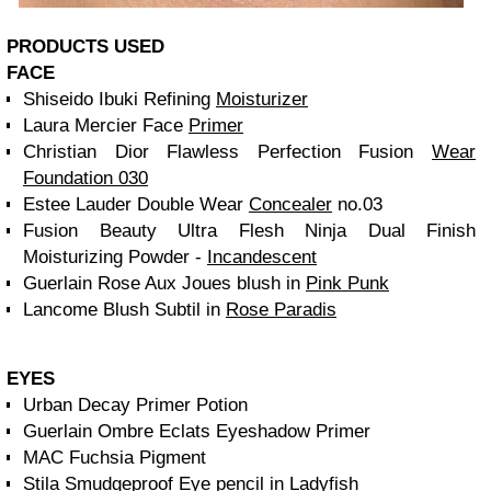
PRODUCTS USED
FACE
Shiseido Ibuki Refining
Moisturizer
Laura Mercier Face
Primer
Christian Dior Flawless Perfection Fusion
Wear
Foundation 030
Estee Lauder Double Wear
Concealer
no.03
Fusion Beauty Ultra Flesh Ninja Dual Finish
Moisturizing Powder -
Incandescent
Guerlain Rose Aux Joues blush in
Pink Punk
Lancome Blush Subtil in
Rose Paradis
EYES
Urban Decay Primer Potion
Guerlain Ombre Eclats Eyeshadow Primer
MAC Fuchsia Pigment
Stila Smudgeproof Eye pencil in Ladyfish