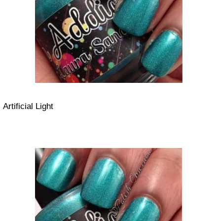
Artificial Light