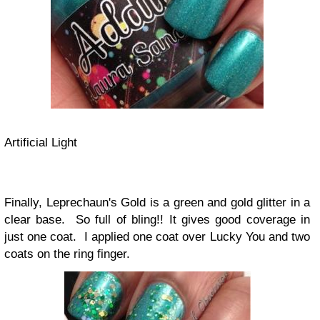
Artificial Light
Finally, Leprechaun's Gold is a green and gold glitter in a
clear base. So full of bling!! It gives good coverage in
just one coat. I applied one coat over Lucky You and two
coats on the ring finger.