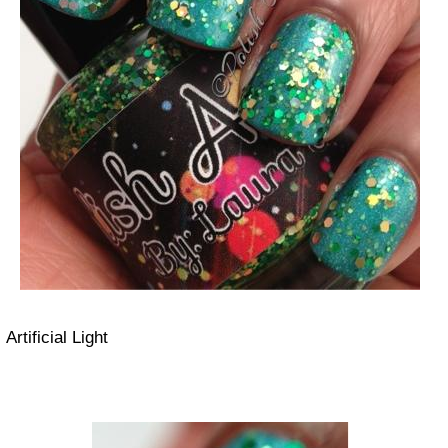
Artificial Light