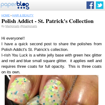
HOME
›
HAIR & BEAUTY
Polish Addict - St. Patrick's Collection
By
Marijonails
@marijonails
Hi everyone!!
I have a quick second post to share the polishes from
Polish Addict's St. Patrick's collection.
I-rish You Luck is a white jelly base with green hex glitter
and red and blue small square glitter. it applies well and
requires three coats for full opacity. This is three coats
on its own.