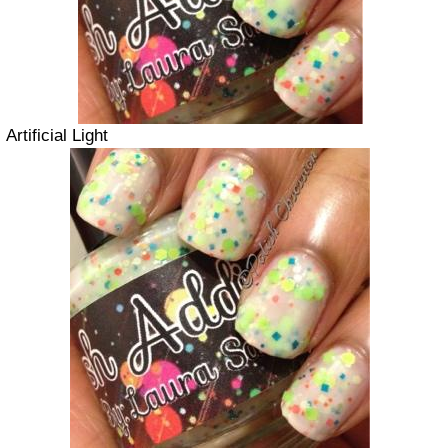
Artificial Light