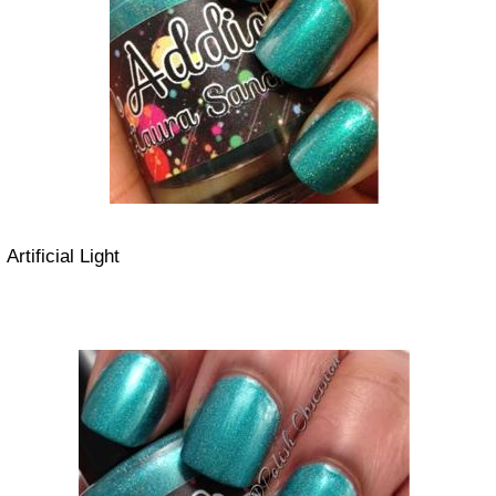
Artificial Light