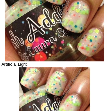
Artificial Light