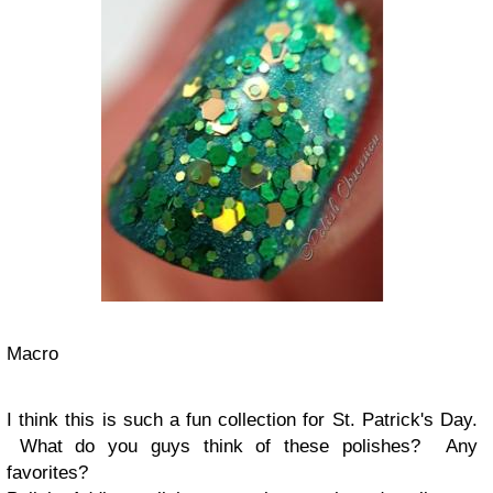
Macro
I think this is such a fun collection for St. Patrick's Day.
What do you guys think of these polishes? Any
favorites?