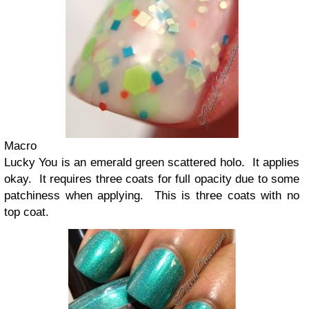
Macro
Lucky You is an emerald green scattered holo. It applies
okay. It requires three coats for full opacity due to some
patchiness when applying. This is three coats with no
top coat.