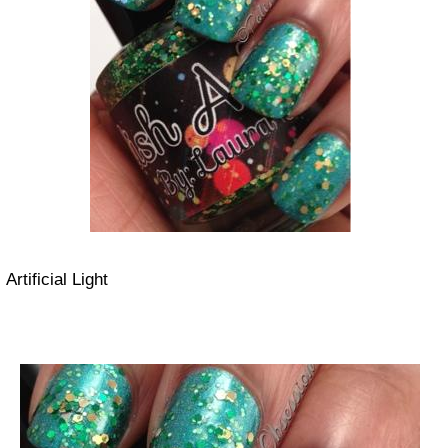
Artificial Light