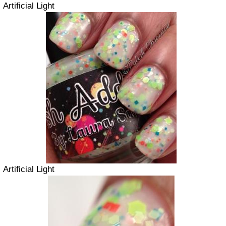
Artificial Light
Artificial Light