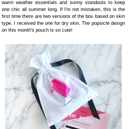
warm weather essentials and sunny standouts to keep
one chic all summer long. If I'm not mistaken, this is the
first time there are two versions of the box based on skin
type. I received the one for dry skin. The popsicle design
on this month's pouch is so cute!