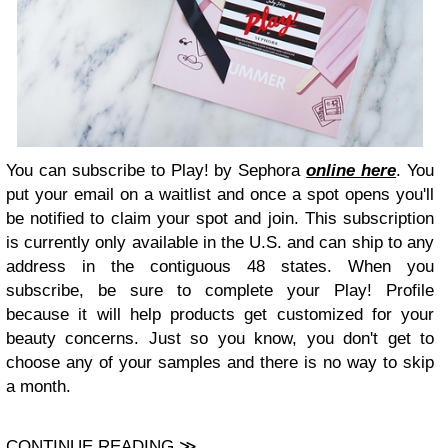
You can subscribe to Play! by Sephora
online here
. You
put your email on a waitlist and once a spot opens you'll
be notified to claim your spot and join. This subscription
is currently only available in the U.S. and can ship to any
address in the contiguous 48 states. When you
subscribe, be sure to complete your Play! Profile
because it will help products get customized for your
beauty concerns. Just so you know, you don't get to
choose any of your samples and there is no way to skip
a month.
CONTINUE READING ≫