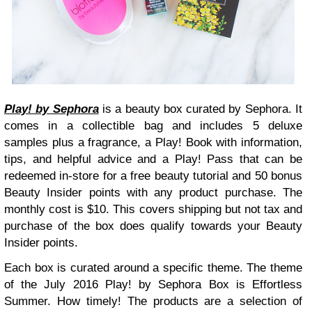
Play! by Sephora
is a beauty box curated by Sephora. It
comes in a collectible bag and includes 5 deluxe
samples plus a fragrance, a Play! Book with information,
tips, and helpful advice and a Play! Pass that can be
redeemed in-store for a free beauty tutorial and 50 bonus
Beauty Insider points with any product purchase. The
monthly cost is $10. This covers shipping but not tax and
purchase of the box does qualify towards your Beauty
Insider points.
Each box is curated around a specific theme. The theme
of the July 2016 Play! by Sephora Box is Effortless
Summer. How timely! The products are a selection of