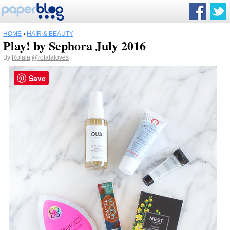
HOME
›
HAIR & BEAUTY
Play! by Sephora July 2016
By
Rolala
@rolalaloves
Save