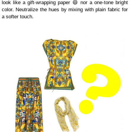
look like a gift-wrapping paper 😄 nor a one-tone bright
color. Neutralize the hues by mixing with plain fabric for
a softer touch.