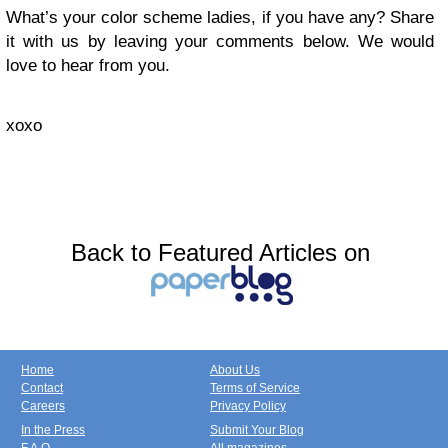
What’s your color scheme ladies, if you have any? Share
it with us by leaving your comments below. We would
love to hear from you.
xoxo
Back to Featured Articles on
Home
About Us
Contact
Terms of Service
Careers
Privacy Policy
In the Press
Submit Your Blog
F.A.Q.
All magazines