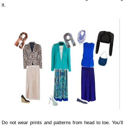
it.
Do not wear prints and patterns from head to toe. You’ll