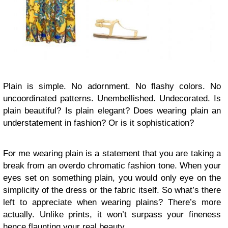
Plain is simple. No adornment. No flashy colors. No
uncoordinated patterns. Unembellished. Undecorated. Is
plain beautiful? Is plain elegant? Does wearing plain an
understatement in fashion? Or is it sophistication?
For me wearing plain is a statement that you are taking a
break from an overdo chromatic fashion tone. When your
eyes set on something plain, you would only eye on the
simplicity of the dress or the fabric itself. So what’s there
left to appreciate when wearing plains? There’s more
actually. Unlike prints, it won’t surpass your fineness
hence flaunting your real beauty.