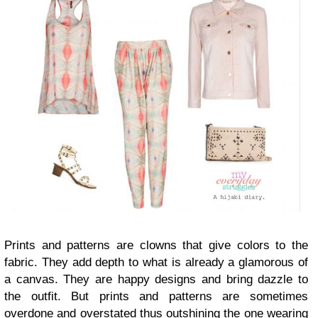
Prints and patterns are clowns that give colors to the
fabric. They add depth to what is already a glamorous of
a canvas. They are happy designs and bring dazzle to
the outfit. But prints and patterns are sometimes
overdone and overstated thus outshining the one wearing