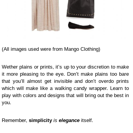
(All images used were from Mango Clothing)
Wether plains or prints, it’s up to your discretion to make
it more pleasing to the eye. Don’t make plains too bare
that you’ll almost get invisible and don’t overdo prints
which will make like a walking candy wrapper. Learn to
play with colors and designs that will bring out the best in
you.
Remember,
simplicity
is
elegance
itself.