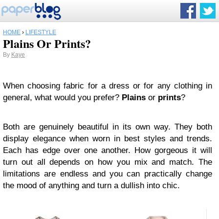
HOME
›
LIFESTYLE
Plains Or Prints?
By
Kaye
When choosing fabric for a dress or for any clothing in
general, what would you prefer?
Plains
or
prints
?
Both are genuinely beautiful in its own way. They both
display elegance when worn in best styles and trends.
Each has edge over one another. How gorgeous it will
turn out all depends on how you mix and match. The
limitations are endless and you can practically change
the mood of anything and turn a dullish into chic.