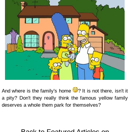
And where is the family's home
? It is not there, isn't it
a pity? Don't they really think the famous yellow family
deserves a whole them park for themselves?
Back to Featured Articles on