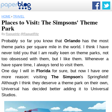
HOME
›
TRAVEL
Places to Visit: The Simpsons' Theme
Park
By
Raquelritz
@RaquelRitz
Probably so far you know that
Orlando
has the most
theme parks per square mile in the world. I think I have
never told you that I am really keen on theme parks, not
too obsessed with them, but I like them. Whenever a
have spare time, I always tend to visit them.
One day I will in
Florida
for sure, but now I have one
more reason: visiting
The Simpson
's Springfield!
Although I think they deserve a theme park on their own,
Universal has decided better adding it to Universal
Studios.