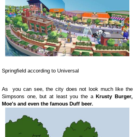
Springfield according to Universal
As you can see, the city does not look much like the
Simpsons one, but at least you the a
Krusty Burger,
Moe's and even the famous Duff beer.