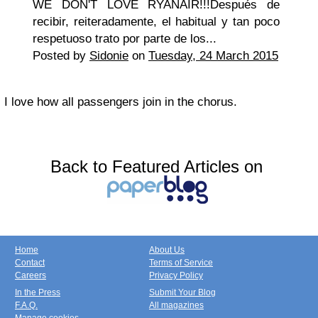
WE DON'T LOVE RYANAIR!!!Después de
recibir, reiteradamente, el habitual y tan poco
respetuoso trato por parte de los...
Posted by
Sidonie
on
Tuesday, 24 March 2015
I love how all passengers join in the chorus.
Back to Featured Articles on
Home
About Us
Contact
Terms of Service
Careers
Privacy Policy
In the Press
Submit Your Blog
F.A.Q.
All magazines