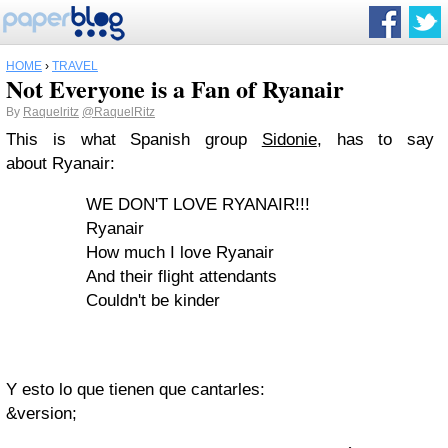
HOME
›
TRAVEL
Not Everyone is a Fan of Ryanair
By
Raquelritz
@RaquelRitz
This is what Spanish group
Sidonie
, has to say
about Ryanair:
WE DON'T LOVE RYANAIR!!!
Ryanair
How much I love Ryanair
And their flight attendants
Couldn't be kinder
Y esto lo que tienen que cantarles:
&version;