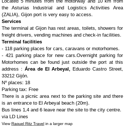
Located 5 minutes from the motorway and 10 km from
the Asturias Industrial and Logistics Activities Area
(ZALIA), Gijon port is very easy to access.
Services
The terminal at Gijon has rest areas, toilets, showers for
freight drivers, vending machines and check-in facilities.
Terminal facilities
- 118 parking places for cars, caravans or motorhomes.
- 421 parking place for new cars.Overnight parking for
Motorhomes can be found just outside the port at this
address :
Área de El Arbeyal,
Eduardo Castro Street,
33212 Gijón.
Nº places: 18
Parking tax: Free
There is a picnic area next to the parking site and there
is an entrance to El Arbeyal beach (20m).
Bus lines 1,4 and 6 leave near the site to the city centre.
via LD Lines
View
Raquel Ritz Travel
in a larger map