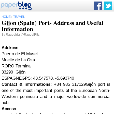
HOME
›
TRAVEL
Gijon (Spain) Port- Address and Useful
Information
By
Raquelritz
@RaquelRitz
Address
Puerto de El Musel
Muelle de La Osa
RORO Terminal
33290 Gijón
ESPAGNEGPS: 43.547578, -5.693740
Contact & informations:
+34 985 317129
Gijón port is
one of the most important ports of the European North-
Western peninsula and a major worldwide commercial
hub.
Access