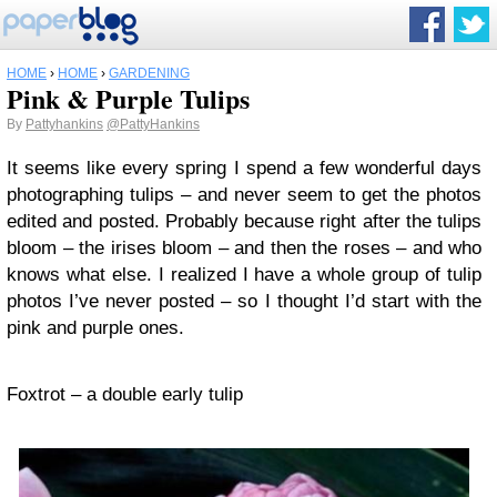
HOME
›
HOME
›
GARDENING
Pink & Purple Tulips
By
Pattyhankins
@PattyHankins
It seems like every spring I spend a few wonderful days
photographing tulips – and never seem to get the photos
edited and posted. Probably because right after the tulips
bloom – the irises bloom – and then the roses – and who
knows what else. I realized I have a whole group of tulip
photos I’ve never posted – so I thought I’d start with the
pink and purple ones.
Foxtrot – a double early tulip