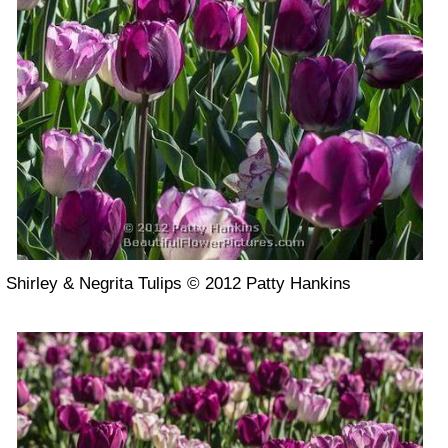
Shirley & Negrita Tulips © 2012 Patty Hankins