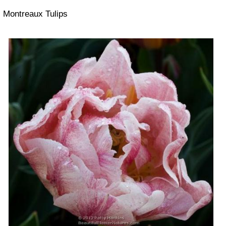
Montreaux Tulips