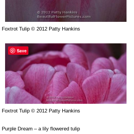
Foxtrot Tulip © 2012 Patty Hankins
Save
Foxtrot Tulip © 2012 Patty Hankins
Purple Dream – a lily flowered tulip