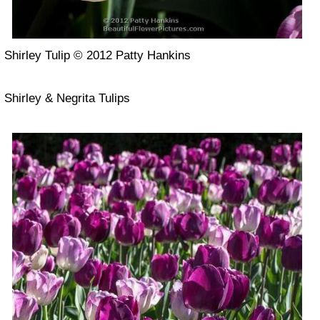
Shirley Tulip © 2012 Patty Hankins
Shirley & Negrita Tulips