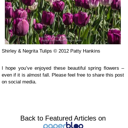
Shirley & Negrita Tulips © 2012 Patty Hankins
I hope you’ve enjoyed these beautiful spring flowers –
even if it is almost fall. Please feel free to share this post
on social media.
Back to Featured Articles on