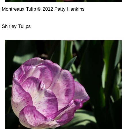
Montreaux Tulip © 2012 Patty Hankins
Shirley Tulips