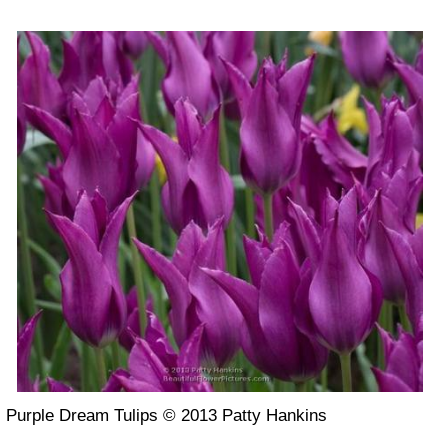
Purple Dream Tulips © 2013 Patty Hankins