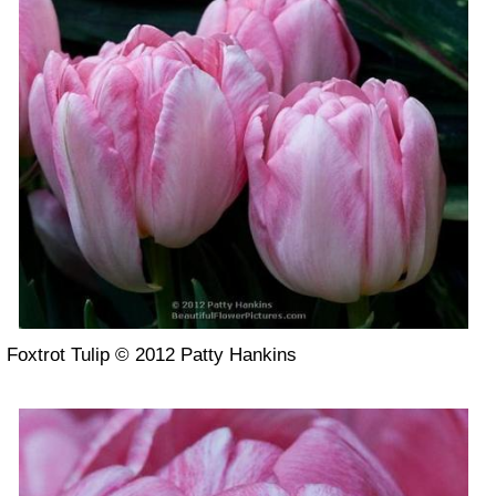
Foxtrot Tulip © 2012 Patty Hankins