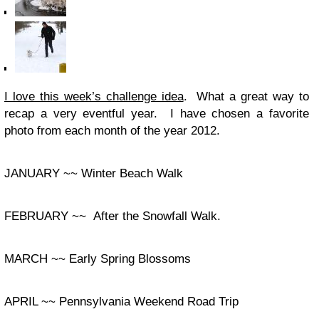
I love this week’s challenge idea
. What a great way to
recap a very eventful year. I have chosen a favorite
photo from each month of the year 2012.
JANUARY ~~ Winter Beach Walk
FEBRUARY ~~ After the Snowfall Walk.
MARCH ~~ Early Spring Blossoms
APRIL ~~ Pennsylvania Weekend Road Trip