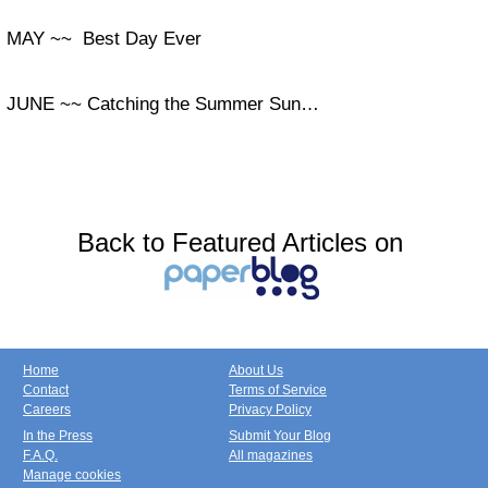
MAY ~~ Best Day Ever
JUNE ~~ Catching the Summer Sun…
Back to Featured Articles on
Home
About Us
Contact
Terms of Service
Careers
Privacy Policy
In the Press
Submit Your Blog
F.A.Q.
All magazines
Manage cookies