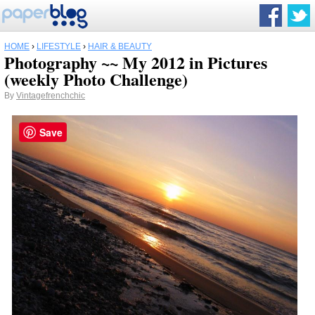
HOME
›
LIFESTYLE
›
HAIR & BEAUTY
Photography ~~ My 2012 in Pictures
(weekly Photo Challenge)
By
Vintagefrenchchic
Save