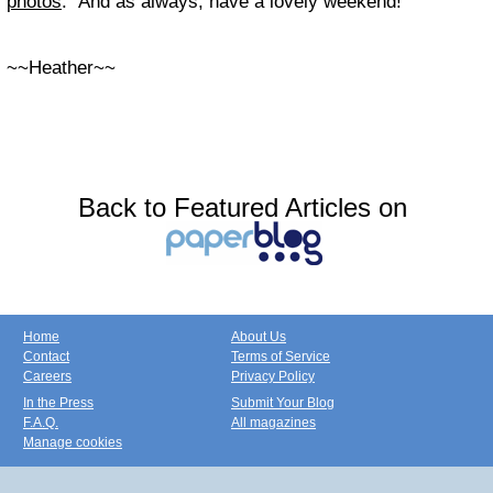
photos
. And as always, have a lovely weekend!
~~Heather~~
Back to Featured Articles on
Home
About Us
Contact
Terms of Service
Careers
Privacy Policy
In the Press
Submit Your Blog
F.A.Q.
All magazines
Manage cookies