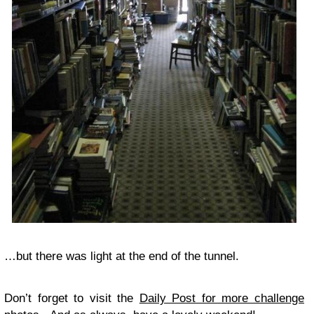
…but there was light at the end of the tunnel.
Don’t forget to visit the
Daily Post for more challenge