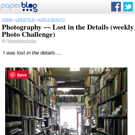
HOME
›
LIFESTYLE
›
HAIR & BEAUTY
Photography ~~ Lost in the Details (weekly
Photo Challenge)
By
Vintagefrenchchic
I was
lost in the details
….
Save